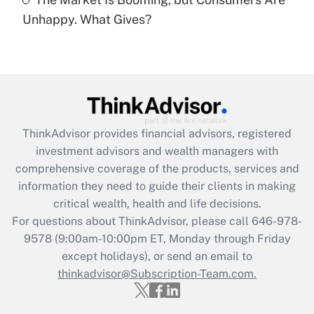
Are remote workers eligible for leave
under the Family and Medical Leave Act
Unhappy. What Gives?
(FMLA)?
Get Answer
Recently Updated Q&As
What is the CARES Act employee
retention tax credit that was available
ThinkAdvisor
provides financial advisors, registered
during 2020 and 2021?
investment advisors and wealth managers with
comprehensive coverage of the products, services and
Get Answer
information they need to guide their clients in making
critical wealth, health and life decisions.
Recently Updated Q&As
For questions about ThinkAdvisor, please call
646-978-
Who must file a return?
9578
(9:00am-10:00pm ET, Monday through Friday
except holidays), or send an email to
Get Answer
thinkadvisor@Subscription-Team.com.