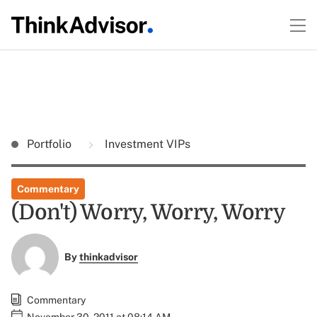
Portfolio
Investment VIPs
Commentary
(Don't) Worry, Worry, Worry
By
thinkadvisor
Commentary
November 30, 2011 at 08:14 AM