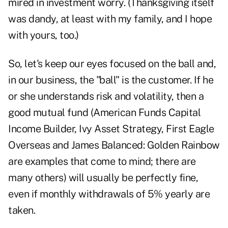
mired in investment worry. (Thanksgiving itself
was dandy, at least with my family, and I hope
with yours, too.)
So, let's keep our eyes focused on the ball and,
in our business, the "ball" is the customer. If he
or she understands risk and volatility, then a
good mutual fund (American Funds Capital
Income Builder, Ivy Asset Strategy, First Eagle
Overseas and James Balanced: Golden Rainbow
are examples that come to mind; there are
many others) will usually be perfectly fine,
even if monthly withdrawals of 5% yearly are
taken.