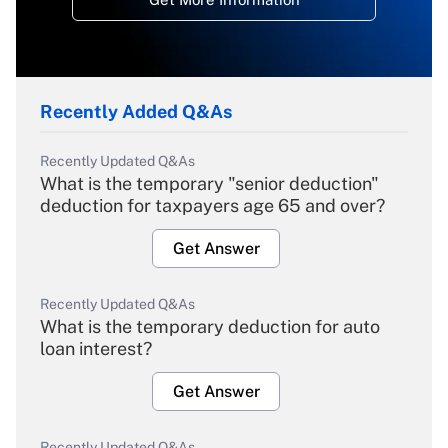
Recently Added Q&As
Recently Updated Q&As
What is the temporary "senior deduction"
deduction for taxpayers age 65 and over?
Get Answer
Recently Updated Q&As
What is the temporary deduction for auto
loan interest?
Get Answer
Recently Updated Q&As