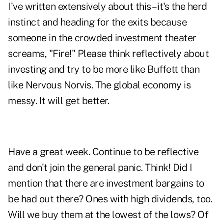
I've written extensively about this – it's the herd
instinct and heading for the exits because
someone in the crowded investment theater
screams, "Fire!" Please think reflectively about
investing and try to be more like Buffett than
like Nervous Norvis. The global economy is
messy. It will get better.
Have a great week. Continue to be reflective
and don't join the general panic. Think! Did I
mention that there are investment bargains to
be had out there? Ones with high dividends, too.
Will we buy them at the lowest of the lows? Of