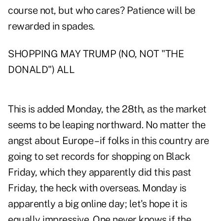
course not, but who cares? Patience will be
rewarded in spades.
SHOPPING MAY TRUMP (NO, NOT "THE
DONALD") ALL
This is added Monday, the 28th, as the market
seems to be leaping northward. No matter the
angst about Europe – if folks in this country are
going to set records for shopping on Black
Friday, which they apparently did this past
Friday, the heck with overseas. Monday is
apparently a big online day; let's hope it is
equally impressive. One never knows if the