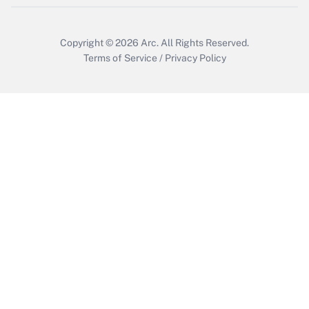
Copyright © 2026
Arc.
All Rights Reserved.
Terms of Service
/
Privacy Policy