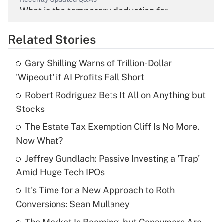
What is the temporary deduction for
overtime income?
Related Stories
Get Answer
Gary Shilling Warns of Trillion-Dollar
Recently Updated Q&As
'Wipeout' if AI Profits Fall Short
What is the temporary deduction for tip
income?
Robert Rodriguez Bets It All on Anything but
Stocks
Get Answer
The Estate Tax Exemption Cliff Is No More.
Now What?
Recently Updated Q&As
What is a high deductible health plan for
Jeffrey Gundlach: Passive Investing a 'Trap'
purposes of an HSA?
Amid Huge Tech IPOs
Get Answer
It's Time for a New Approach to Roth
Conversions: Sean Mullaney
Recently Updated Q&As
The Market Is Booming, but Consumers Are