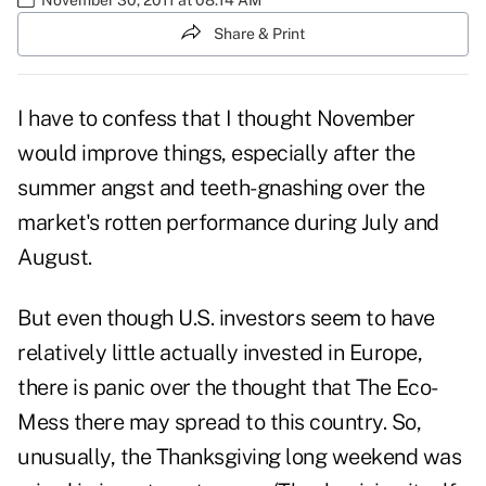
Share & Print
I have to confess that I thought November
would improve things, especially after the
summer angst and teeth-gnashing over the
market's rotten performance during July and
August.
But even though U.S. investors seem to have
relatively little actually invested in Europe,
there is panic over the thought that The Eco-
Mess there may spread to this country. So,
unusually, the Thanksgiving long weekend was