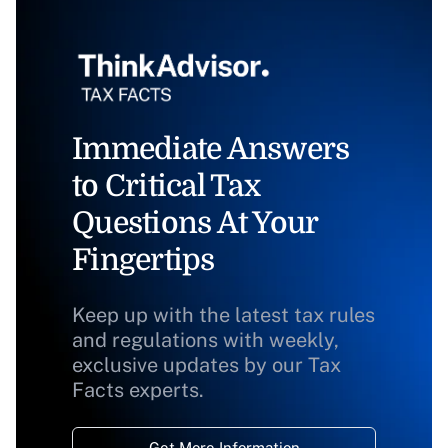
Immediate Answers
to Critical Tax
Questions At Your
Fingertips
Keep up with the latest tax rules
and regulations with weekly,
exclusive updates by our Tax
Facts experts.
Get More Information