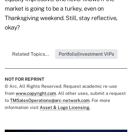
market is going to be a turkey, even on
Thanksgiving weekend. Still, stay reflective,
okay?
Related Topics...
Portfolio|Investment VIPs
NOT FOR REPRINT
© Arc, All Rights Reserved. Request academic re-use
from
www.copyright.com
. All other uses, submit a request
to
TMSalesOperations@arc-network.com
. For more
information visit
Asset & Logo Licensing.