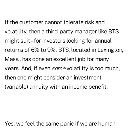
If the customer cannot tolerate risk and
volatility, then a third-party manager like BTS
might suit – for investors looking for annual
returns of 6% to 9%, BTS, located in Lexington,
Mass., has done an excellent job for many
years. And, if even
some
volatility is too much,
then one might consider an investment
(variable) annuity with an income benefit.
Yes, we feel the same panic if we are human.