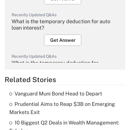
Recently Updated Q&As
What is the temporary deduction for auto
loan interest?
Get Answer
Recently Updated Q&As
What is the temporary deduction for
overtime income?
Related Stories
Get Answer
Vanguard Muni Bond Head to Depart
Recently Updated Q&As
Prudential Aims to Reap $3B on Emerging
What is the temporary deduction for tip
income?
Markets Exit
10 Biggest Q2 Deals in Wealth Management:
Get Answer