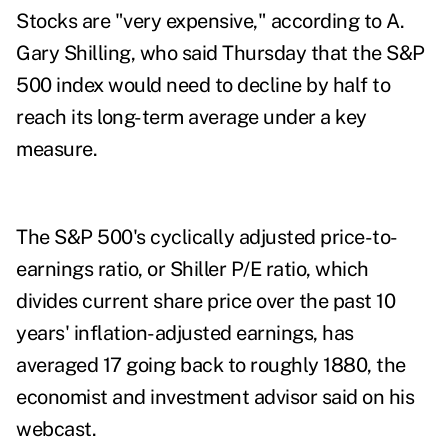
Stocks are "very expensive," according to A.
Gary Shilling, who said Thursday that the S&P
500 index would need to decline by half to
reach its long-term average under a key
measure.
The S&P 500's cyclically adjusted price-to-
earnings ratio, or Shiller P/E ratio, which
divides current share price over the past 10
years' inflation-adjusted earnings, has
averaged 17 going back to roughly 1880, the
economist and investment advisor said on his
webcast.