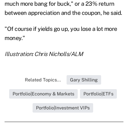
much more bang for buck," or a 23% return
between appreciation and the coupon, he said.
"Of course if yields go up, you lose a lot more
money."
Illustration: Chris Nicholls/ALM
Related Topics...
Gary Shilling
Portfolio|Economy & Markets
Portfolio|ETFs
Portfolio|Investment VIPs