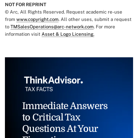
NOT FOR REPRINT
© Arc, All Rights Reserved. Request academic re-use
from
www.copyright.com
. All other uses, submit a request
to
TMSalesOperations@arc-network.com
. For more
information visit
Asset & Logo Licensing.
Immediate Answers
to Critical Tax
Questions At Your