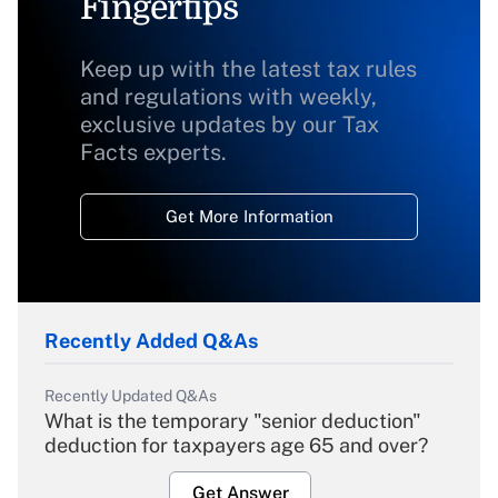
Fingertips
Keep up with the latest tax rules
and regulations with weekly,
exclusive updates by our Tax
Facts experts.
Get More Information
Recently Added Q&As
Recently Updated Q&As
What is the temporary "senior deduction"
deduction for taxpayers age 65 and over?
Get Answer