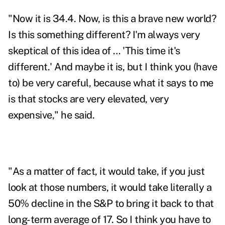
"Now it is 34.4. Now, is this a brave new world?
Is this something different? I'm always very
skeptical of this idea of … 'This time it's
different.' And maybe it is, but I think you (have
to) be very careful, because what it says to me
is that stocks are very elevated, very
expensive," he said.
"As a matter of fact, it would take, if you just
look at those numbers, it would take literally a
50% decline in the S&P to bring it back to that
long-term average of 17. So I think you have to