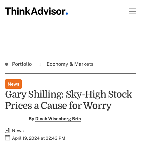
Portfolio
Economy & Markets
News
Gary Shilling: Sky-High Stock
Prices a Cause for Worry
By
Dinah Wisenberg Brin
News
April 19, 2024 at 02:43 PM