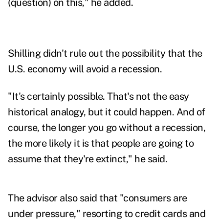
(question) on this," he added.
Shilling didn't rule out the possibility that the
U.S. economy will avoid a recession.
"It's certainly possible. That's not the easy
historical analogy, but it could happen. And of
course, the longer you go without a recession,
the more likely it is that people are going to
assume that they're extinct," he said.
The advisor also said that "consumers are
under pressure," resorting to credit cards and