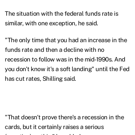
The situation with the federal funds rate is
similar, with one exception, he said.
"The only time that you had an increase in the
funds rate and then a decline with no
recession to follow was in the mid-1990s. And
you don't know it's a soft landing" until the Fed
has cut rates, Shilling said.
"That doesn't prove there's a recession in the
cards, but it certainly raises a serious