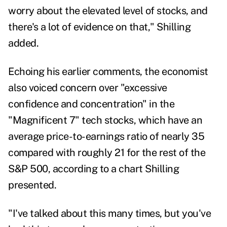
worry about the elevated level of stocks, and
there's a lot of evidence on that," Shilling
added.
Echoing his earlier comments, the economist
also voiced concern over "excessive
confidence and concentration" in the
"Magnificent 7" tech stocks, which have an
average price-to-earnings ratio of nearly 35
compared with roughly 21 for the rest of the
S&P 500, according to a chart Shilling
presented.
"I've talked about this many times, but you've