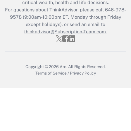
Get Answer
critical wealth, health and life decisions.
For questions about ThinkAdvisor, please call
646-978-
Recently Updated Q&As
9578
(9:00am-10:00pm ET, Monday through Friday
Who must file a return?
except holidays), or send an email to
thinkadvisor@Subscription-Team.com.
Get Answer
Copyright © 2026
Arc.
All Rights Reserved.
Terms of Service
/
Privacy Policy