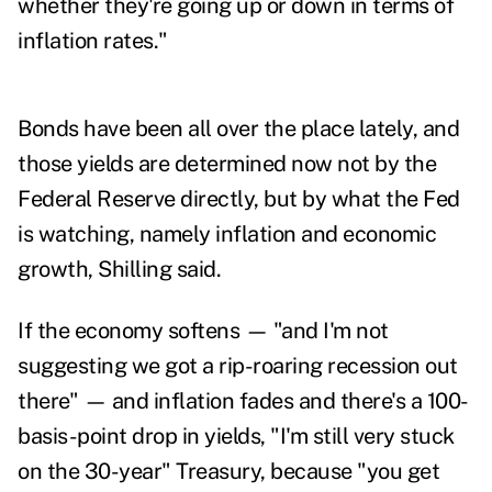
whether they're going up or down in terms of
inflation rates."
Bonds have been all over the place lately, and
those yields are determined now not by the
Federal Reserve directly, but by what the Fed
is watching, namely inflation and economic
growth, Shilling said.
If the economy softens — "and I'm not
suggesting we got a rip-roaring recession out
there" — and inflation fades and there's a 100-
basis-point drop in yields, "I'm still very stuck
on the 30-year" Treasury, because "you get