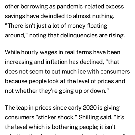
other borrowing as pandemic-related excess
savings have dwindled to almost nothing.
"There isn't just a lot of money floating
around," noting that delinquencies are rising.
While hourly wages in real terms have been
increasing and inflation has declined, "that
does not seem to cut much ice with consumers
because people look at the level of prices and
not whether they're going up or down."
The leap in prices since early 2020 is giving
consumers "sticker shock," Shilling said. "It's
the level which is bothering people; it isn't