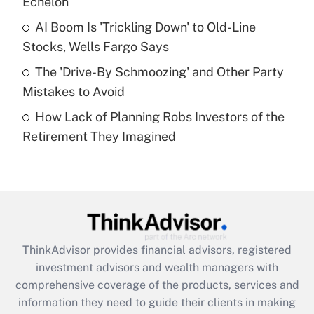
Echelon
Recently Updated Q&As
AI Boom Is 'Trickling Down' to Old-Line
What is a high deductible health plan for
Stocks, Wells Fargo Says
purposes of an HSA?
The 'Drive-By Schmoozing' and Other Party
Get Answer
Mistakes to Avoid
How Lack of Planning Robs Investors of the
Recently Updated Q&As
Retirement They Imagined
Are remote workers eligible for leave
under the Family and Medical Leave Act
(FMLA)?
Get Answer
Recently Updated Q&As
ThinkAdvisor
provides financial advisors, registered
What is the CARES Act employee
investment advisors and wealth managers with
retention tax credit that was available
during 2020 and 2021?
comprehensive coverage of the products, services and
information they need to guide their clients in making