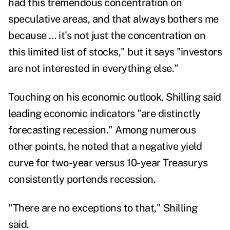
had this tremendous concentration on
speculative areas, and that always bothers me
because … it's not just the concentration on
this limited list of stocks," but it says "investors
are not interested in everything else."
Touching on his economic outlook, Shilling said
leading economic indicators "are distinctly
forecasting recession." Among numerous
other points, he noted that a negative yield
curve for two-year versus 10-year Treasurys
consistently portends recession.
"There are no exceptions to that," Shilling
said.