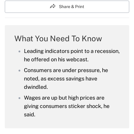
Share & Print
What You Need To Know
Leading indicators point to a recession,
he offered on his webcast.
Consumers are under pressure, he
noted, as excess savings have
dwindled.
Wages are up but high prices are
giving consumers sticker shock, he
said.