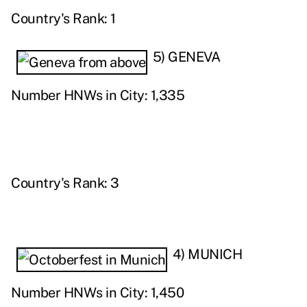
Country's Rank: 1
5) GENEVA
Number HNWs in City: 1,335
Country's Rank: 3
4) MUNICH
Number HNWs in City: 1,450