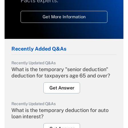
Facts experts.
Get More Information
Recently Added Q&As
Recently Updated Q&As
What is the temporary "senior deduction"
deduction for taxpayers age 65 and over?
Get Answer
Recently Updated Q&As
What is the temporary deduction for auto
loan interest?