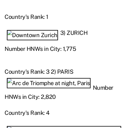
Country's Rank: 1
3) ZURICH
Number HNWs in City: 1,775
Country's Rank: 3
2) PARIS
Number
HNWs in City: 2,820
Country's Rank: 4