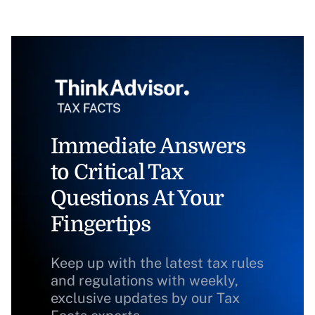
Immediate Answers
to Critical Tax
Questions At Your
Fingertips
Keep up with the latest tax rules
and regulations with weekly,
exclusive updates by our Tax