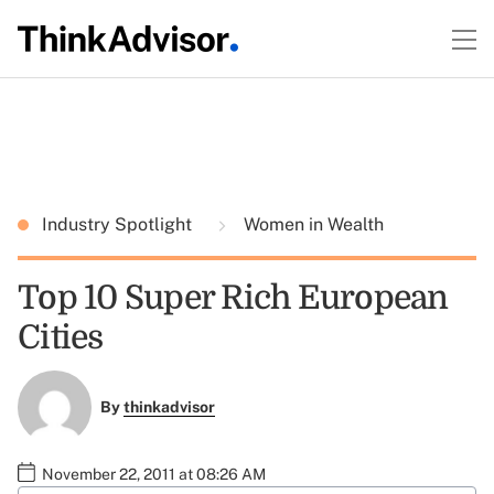
Industry Spotlight
Women in Wealth
Top 10 Super Rich European
Cities
By
thinkadvisor
November 22, 2011 at 08:26 AM