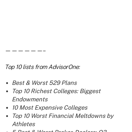
——————–
Top 10 lists
from AdvisorOne:
Best & Worst 529 Plans
Top 10 Richest Colleges: Biggest
Endowments
10 Most Expensive Colleges
Top 10 Worst Financial Meltdowns by
Athletes