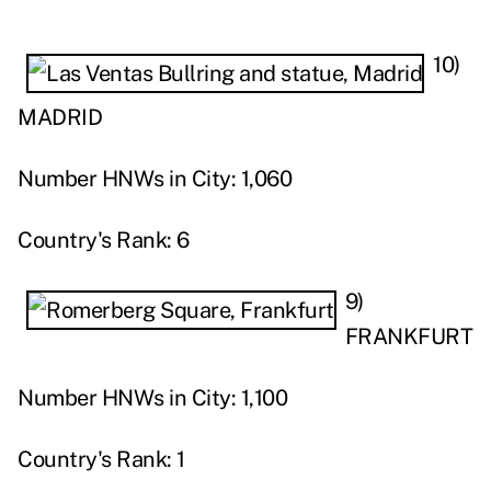
10)
MADRID
Number HNWs in City: 1,060
Country's Rank: 6
9)
FRANKFURT
Number HNWs in City: 1,100
Country's Rank: 1