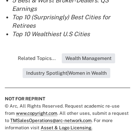
5 Best & Worst Broker-Dealers: Q3
Earnings
Top 10 (Surprisingly) Best Cities for
Retirees
Top 10 Wealthiest U.S Cities
Related Topics...
Wealth Management
Industry Spotlight|Women in Wealth
NOT FOR REPRINT
© Arc, All Rights Reserved. Request academic re-use
from
www.copyright.com
. All other uses, submit a request
to
TMSalesOperations@arc-network.com
. For more
information visit
Asset & Logo Licensing.