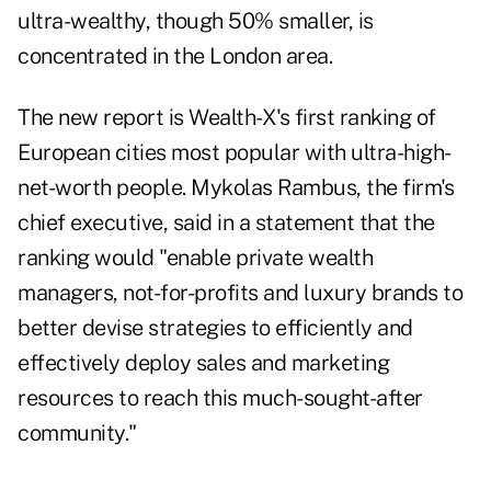
ultra-wealthy, though 50% smaller, is
concentrated in the London area.
The new report is
Wealth-X
's first ranking of
European cities most popular with ultra-high-
net-worth people. Mykolas Rambus, the firm's
chief executive, said in a statement that the
ranking would "enable private wealth
managers, not-for-profits and luxury brands to
better devise strategies to efficiently and
effectively deploy sales and marketing
resources to reach this much-sought-after
community."