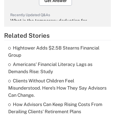
Get Answer
Recently Updated Q&As
What is the temporary deduction for
overtime income?
Related Stories
Get Answer
Hightower Adds $2.5B Stearns Financial
Recently Updated Q&As
Group
What is the temporary deduction for tip
income?
Americans' Financial Literacy Lags as
Demands Rise: Study
Get Answer
Clients Without Children Feel
Misunderstood. Here's How They Say Advisors
Recently Updated Q&As
What is a high deductible health plan for
Can Change.
purposes of an HSA?
How Advisors Can Keep Rising Costs From
Get Answer
Derailing Clients' Retirement Plans