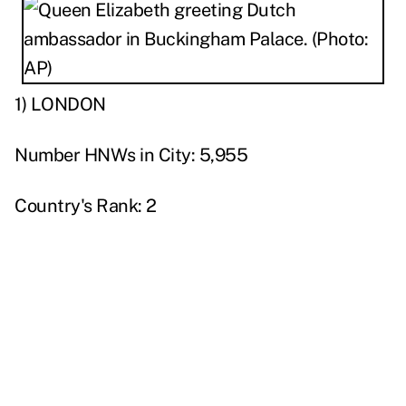
1) LONDON
Number HNWs in City: 5,955
Country's Rank: 2