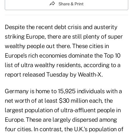
Share & Print
Despite the recent debt crisis and austerity
striking Europe, there are still plenty of super
wealthy people out there. These cities in
Europe's rich economies dominate the Top 10
list of ultra wealthy residents, according to a
report released Tuesday by Wealth-X.
Germany is home to 15,925 individuals with a
net worth of at least $30 million each, the
largest population of ultra-affluent people in
Europe. These are largely dispersed among
four cities. In contrast, the U.K.'s population of