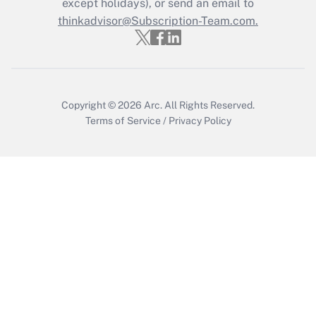
except holidays), or send an email to
thinkadvisor@Subscription-Team.com.
Copyright © 2026
Arc.
All Rights Reserved.
Terms of Service
/
Privacy Policy