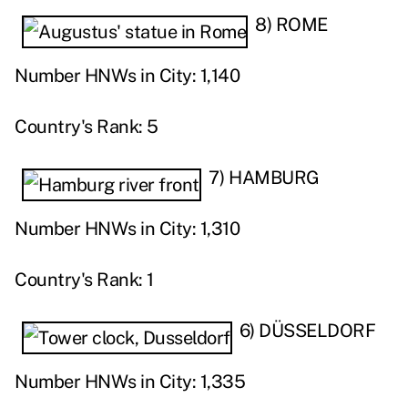
8) ROME
Number HNWs in City: 1,140
Country's Rank: 5
7) HAMBURG
Number HNWs in City: 1,310
Country's Rank: 1
6) DÜSSELDORF
Number HNWs in City: 1,335