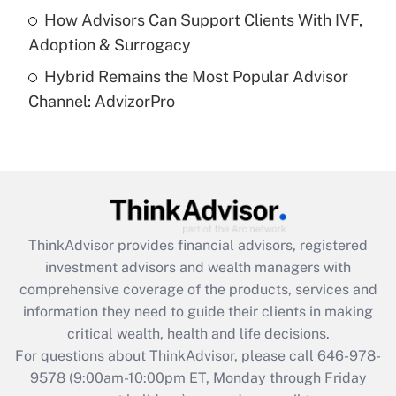
How Advisors Can Support Clients With IVF,
Recently Updated Q&As
Adoption & Surrogacy
Are remote workers eligible for leave
under the Family and Medical Leave Act
Hybrid Remains the Most Popular Advisor
(FMLA)?
Channel: AdvizorPro
Get Answer
Recently Updated Q&As
What is the CARES Act employee
retention tax credit that was available
during 2020 and 2021?
ThinkAdvisor
provides financial advisors, registered
investment advisors and wealth managers with
Get Answer
comprehensive coverage of the products, services and
information they need to guide their clients in making
Recently Updated Q&As
critical wealth, health and life decisions.
Who must file a return?
For questions about ThinkAdvisor, please call
646-978-
9578
(9:00am-10:00pm ET, Monday through Friday
Get Answer