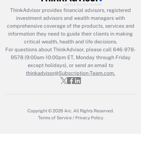
Get Answer
ThinkAdvisor
provides financial advisors, registered
investment advisors and wealth managers with
Recently Updated Q&As
comprehensive coverage of the products, services and
What is the CARES Act employee
information they need to guide their clients in making
retention tax credit that was available
critical wealth, health and life decisions.
during 2020 and 2021?
For questions about ThinkAdvisor, please call
646-978-
Get Answer
9578
(9:00am-10:00pm ET, Monday through Friday
except holidays), or send an email to
thinkadvisor@Subscription-Team.com.
Recently Updated Q&As
Who must file a return?
Get Answer
Copyright © 2026
Arc.
All Rights Reserved.
Terms of Service
/
Privacy Policy