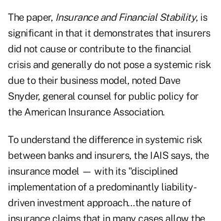
The paper,
Insurance and Financial Stability
, is
significant in that it demonstrates that insurers
did not cause or contribute to the financial
crisis and generally do not pose a systemic risk
due to their business model, noted Dave
Snyder, general counsel for public policy for
the American Insurance Association.
To understand the difference in systemic risk
between banks and insurers, the IAIS says, the
insurance model — with its "disciplined
implementation of a predominantly liability-
driven investment approach…the nature of
insurance claims that in many cases allow the