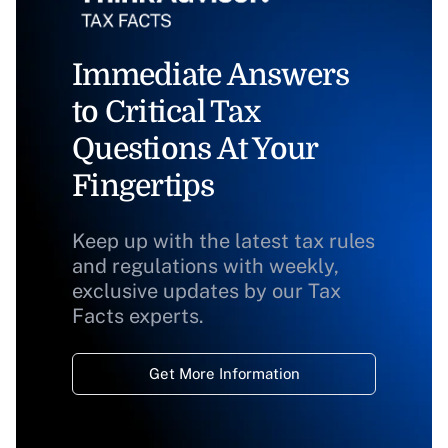
Immediate Answers
to Critical Tax
Questions At Your
Fingertips
Keep up with the latest tax rules
and regulations with weekly,
exclusive updates by our Tax
Facts experts.
Get More Information