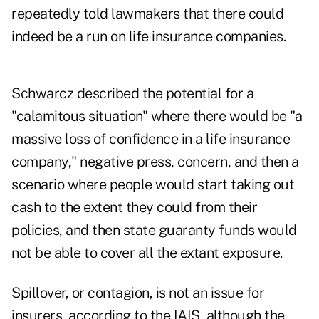
repeatedly told lawmakers that there could
indeed be a run on life insurance companies.
Schwarcz described the potential for a
"calamitous situation" where there would be "a
massive loss of confidence in a life insurance
company," negative press, concern, and then a
scenario where people would start taking out
cash to the extent they could from their
policies, and then state guaranty funds would
not be able to cover all the extant exposure.
Spillover, or contagion, is not an issue for
insurers, according to the IAIS, although the