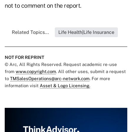
not to comment on the report.
Related Topics...
Life Health|Life Insurance
NOT FOR REPRINT
© Arc, All Rights Reserved. Request academic re-use
from
www.copyright.com
. All other uses, submit a request
to
TMSalesOperations@arc-network.com
. For more
information visit
Asset & Logo Licensing.