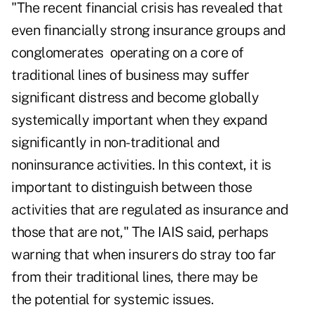
"The recent financial crisis has revealed that
even financially strong insurance groups and
conglomerates operating on a core of
traditional lines of business may suffer
significant distress and become globally
systemically important when they expand
significantly in non-traditional and
noninsurance activities. In this context, it is
important to distinguish between those
activities that are regulated as insurance and
those that are not," The IAIS said, perhaps
warning that when insurers do stray too far
from their traditional lines, there may be
the potential for systemic issues.