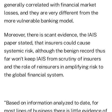
generally correlated with financial market
losses, and they are very different from the
more vulnerable banking model.
Moreover, there is scant evidence, the IAIS
paper stated, that insurers could cause
systemic risk, although the benign record thus
far won't keep IAIS from scrutiny of insurers
and the role of reinsurers in amplifying risk to
the global financial system.
"Based on information analyzed to date, for
most lines of business there is little evidence of