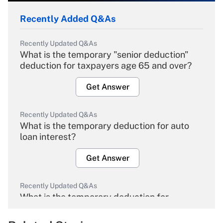
Recently Added Q&As
Recently Updated Q&As
What is the temporary "senior deduction"
deduction for taxpayers age 65 and over?
Get Answer
Recently Updated Q&As
What is the temporary deduction for auto
loan interest?
Get Answer
Recently Updated Q&As
What is the temporary deduction for
overtime income?