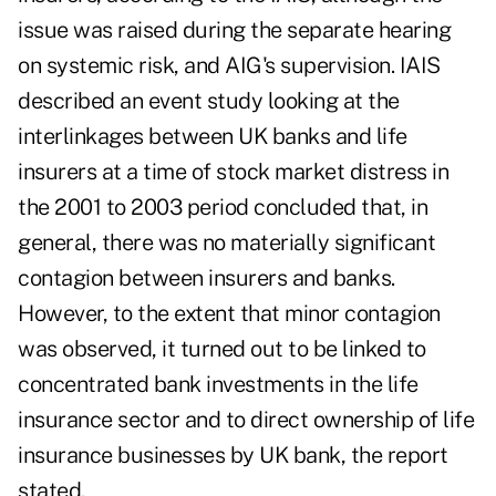
issue was raised during the separate hearing
on systemic risk, and AIG's supervision. IAIS
described an event study looking at the
interlinkages between UK banks and life
insurers at a time of stock market distress in
the 2001 to 2003 period concluded that, in
general, there was no materially significant
contagion between insurers and banks.
However, to the extent that minor contagion
was observed, it turned out to be linked to
concentrated bank investments in the life
insurance sector and to direct ownership of life
insurance businesses by UK bank, the report
stated.