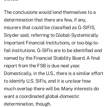
The conclusions would lend themselves to a
determination that there are few, if any,
insurers that could be classified as G-SIFIS,
Snyder said, referring to Global-Systemically
Important Financial Institutions, or too-big-to-
fail institutions. G-SIFIs are to be identified and
named by the Financial Stability Board. A final
report from the FSB is due next year.
Domestically, in the U.S., there is a similar effort
to identify U.S. SIFIs, and it is unclear how
much overlap there will be. Many interests do
want a coordinated global-domestic
determination, though.