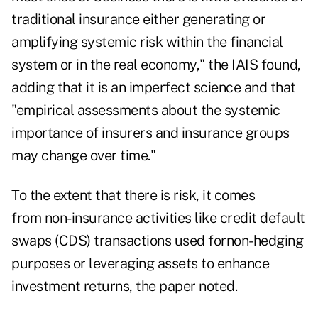
traditional insurance either generating or
amplifying systemic risk within the financial
system or in the real economy," the IAIS found,
adding that it is an imperfect science and that
"empirical assessments about the systemic
importance of insurers and insurance groups
may change over time."
To the extent that there is risk, it comes
from non-insurance activities like credit default
swaps (CDS) transactions used fornon-hedging
purposes or leveraging assets to enhance
investment returns, the paper noted.