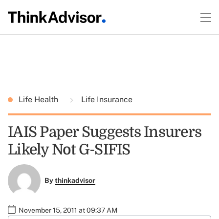
Life Health
Life Insurance
IAIS Paper Suggests Insurers
Likely Not G-SIFIS
By
thinkadvisor
November 15, 2011 at 09:37 AM