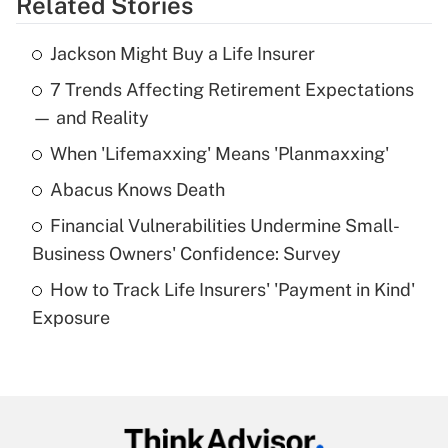
Related Stories
Get Answer
Jackson Might Buy a Life Insurer
Recently Updated Q&As
7 Trends Affecting Retirement Expectations
What is the temporary deduction for tip
income?
— and Reality
When 'Lifemaxxing' Means 'Planmaxxing'
Get Answer
Abacus Knows Death
Recently Updated Q&As
Financial Vulnerabilities Undermine Small-
What is a high deductible health plan for
Business Owners' Confidence: Survey
purposes of an HSA?
How to Track Life Insurers' 'Payment in Kind'
Get Answer
Exposure
Recently Updated Q&As
Are remote workers eligible for leave
under the Family and Medical Leave Act
(FMLA)?