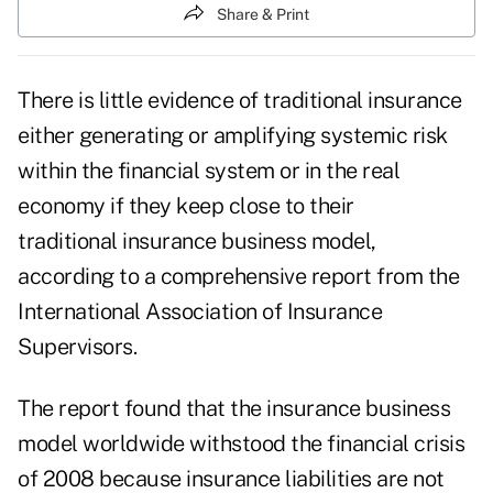
Share & Print
There is little evidence of traditional insurance
either generating or amplifying systemic risk
within the financial system or in the real
economy if they keep close to their
traditional insurance business model,
according to a comprehensive report from the
International Association of Insurance
Supervisors.
The report found that the insurance business
model worldwide withstood the financial crisis
of 2008 because insurance liabilities are not