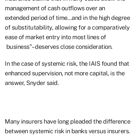
management of cash outflows over an
extended period of time…and in the high degree
of substitutability, allowing for a comparatively
ease of market entry into most lines of
business"– deserves close consideration.
In the case of systemic risk, the IAIS found that
enhanced supervision, not more capital, is the
answer, Snyder said.
Many insurers have long pleaded the difference
between systemic risk in banks versus insurers.