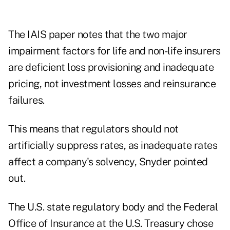
The IAIS paper notes that the two major
impairment factors for life and non-life insurers
are deficient loss provisioning and inadequate
pricing, not investment losses and reinsurance
failures.
This means that regulators should not
artificially suppress rates, as inadequate rates
affect a company's solvency, Snyder pointed
out.
The U.S. state regulatory body and the Federal
Office of Insurance at the U.S. Treasury chose