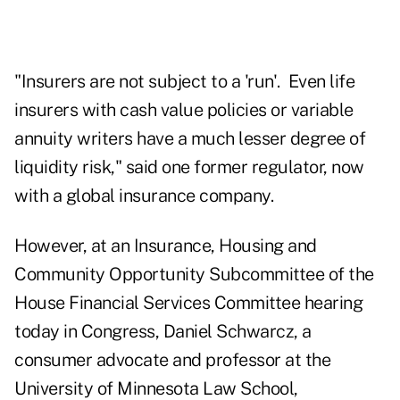
"Insurers are not subject to a 'run'. Even life
insurers with cash value policies or variable
annuity writers have a much lesser degree of
liquidity risk," said one former regulator, now
with a global insurance company.
However, at an Insurance, Housing and
Community Opportunity Subcommittee of the
House Financial Services Committee hearing
today in Congress, Daniel Schwarcz, a
consumer advocate and professor at the
University of Minnesota Law School,