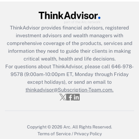
Get Answer
Recently Updated Q&As
ThinkAdvisor
provides financial advisors, registered
What is the CARES Act employee
investment advisors and wealth managers with
retention tax credit that was available
during 2020 and 2021?
comprehensive coverage of the products, services and
information they need to guide their clients in making
Get Answer
critical wealth, health and life decisions.
For questions about ThinkAdvisor, please call
646-978-
Recently Updated Q&As
9578
(9:00am-10:00pm ET, Monday through Friday
Who must file a return?
except holidays), or send an email to
thinkadvisor@Subscription-Team.com.
Get Answer
Copyright © 2026
Arc.
All Rights Reserved.
Terms of Service
/
Privacy Policy