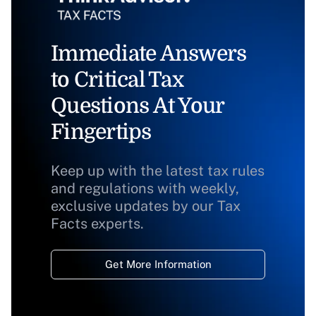
Immediate Answers
to Critical Tax
Questions At Your
Fingertips
Keep up with the latest tax rules
and regulations with weekly,
exclusive updates by our Tax
Facts experts.
Get More Information