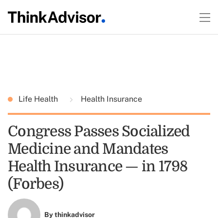
Life Health
Health Insurance
Congress Passes Socialized
Medicine and Mandates
Health Insurance — in 1798
(Forbes)
By
thinkadvisor