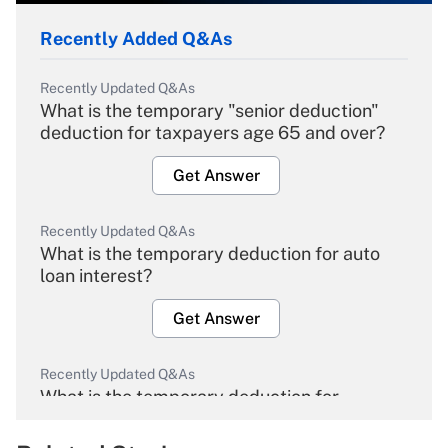
Recently Added Q&As
Recently Updated Q&As
What is the temporary "senior deduction"
deduction for taxpayers age 65 and over?
Get Answer
Recently Updated Q&As
What is the temporary deduction for auto
loan interest?
Get Answer
Recently Updated Q&As
What is the temporary deduction for
overtime income?