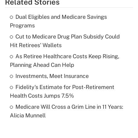
Related Stories
Get Answer
Dual Eligibles and Medicare Savings
Recently Updated Q&As
Programs
What is the temporary deduction for tip
income?
Cut to Medicare Drug Plan Subsidy Could
Hit Retirees' Wallets
Get Answer
As Retiree Healthcare Costs Keep Rising,
Planning Ahead Can Help
Recently Updated Q&As
What is a high deductible health plan for
Investments, Meet Insurance
purposes of an HSA?
Fidelity's Estimate for Post-Retirement
Get Answer
Health Costs Jumps 7.5%
Medicare Will Cross a Grim Line in 11 Years:
Recently Updated Q&As
Alicia Munnell
Are remote workers eligible for leave
under the Family and Medical Leave Act
(FMLA)?