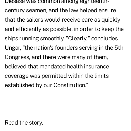
Diesase was common among eighteenth-
century seamen, and the law helped ensure
that the sailors would receive care as quickly
and efficiently as possible, in order to keep the
ships running smoothly. "Clearly," concludes
Ungar, "the nation's founders serving in the 5th
Congress, and there were many of them,
believed that mandated health insurance
coverage was permitted within the limits
established by our Constitution."
Read the story.