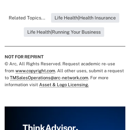
Related Topics...
Life Health|Health Insurance
Life Health|Running Your Business
NOT FOR REPRINT
© Arc, All Rights Reserved. Request academic re-use
from
www.copyright.com
. All other uses, submit a request
to
TMSalesOperations@arc-network.com
. For more
information visit
Asset & Logo Licensing.