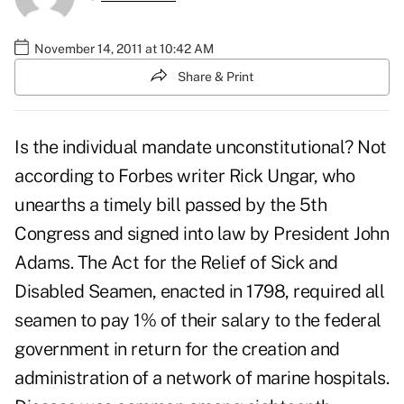
November 14, 2011 at 10:42 AM
Share & Print
Is the individual mandate unconstitutional? Not
according to Forbes writer Rick Ungar, who
unearths a timely bill passed by the 5th
Congress and signed into law by President John
Adams. The Act for the Relief of Sick and
Disabled Seamen, enacted in 1798, required all
seamen to pay 1% of their salary to the federal
government in return for the creation and
administration of a network of marine hospitals.