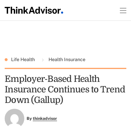
Life Health
Health Insurance
Employer-Based Health
Insurance Continues to Trend
Down (Gallup)
By
thinkadvisor