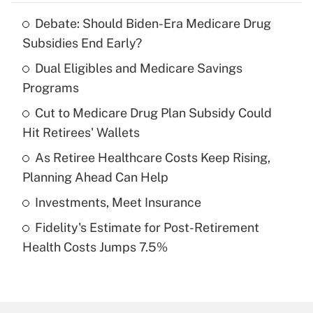
Debate: Should Biden-Era Medicare Drug
Recently Updated Q&As
Subsidies End Early?
What is the temporary deduction for tip
income?
Dual Eligibles and Medicare Savings
Programs
Get Answer
Cut to Medicare Drug Plan Subsidy Could
Hit Retirees' Wallets
Recently Updated Q&As
What is a high deductible health plan for
As Retiree Healthcare Costs Keep Rising,
purposes of an HSA?
Planning Ahead Can Help
Get Answer
Investments, Meet Insurance
Fidelity's Estimate for Post-Retirement
Recently Updated Q&As
Health Costs Jumps 7.5%
Are remote workers eligible for leave
under the Family and Medical Leave Act
(FMLA)?
Get Answer