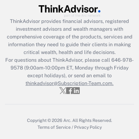
Recently Updated Q&As
ThinkAdvisor
provides financial advisors, registered
What is the CARES Act employee
investment advisors and wealth managers with
retention tax credit that was available
during 2020 and 2021?
comprehensive coverage of the products, services and
information they need to guide their clients in making
Get Answer
critical wealth, health and life decisions.
For questions about ThinkAdvisor, please call
646-978-
Recently Updated Q&As
9578
(9:00am-10:00pm ET, Monday through Friday
Who must file a return?
except holidays), or send an email to
thinkadvisor@Subscription-Team.com.
Get Answer
Copyright © 2026
Arc.
All Rights Reserved.
Terms of Service
/
Privacy Policy