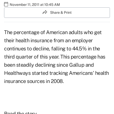
November 11, 2011 at 10:45 AM
Share & Print
The percentage of American adults who get
their health insurance from an employer
continues to decline, falling to 44.5% in the
third quarter of this year. This percentage has
been steadily declining since Gallup and
Healthways started tracking Americans' health
insurance sources in 2008.
Read the story.