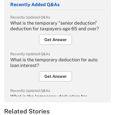
Recently Added Q&As
Recently Updated Q&As
What is the temporary "senior deduction"
deduction for taxpayers age 65 and over?
Get Answer
Recently Updated Q&As
What is the temporary deduction for auto
loan interest?
Get Answer
Recently Updated Q&As
What is the temporary deduction for
overtime income?
Related Stories
Get Answer