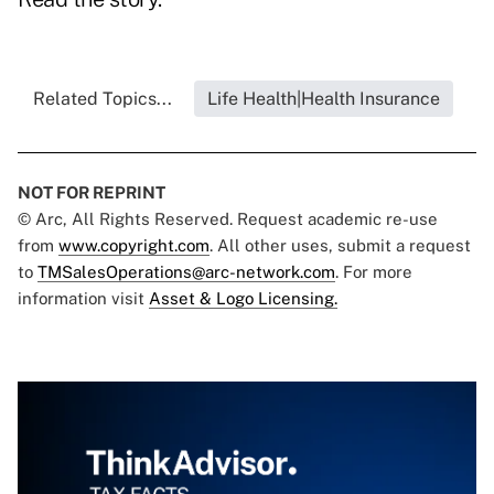
Related Topics...
Life Health|Health Insurance
NOT FOR REPRINT
© Arc, All Rights Reserved. Request academic re-use
from
www.copyright.com
. All other uses, submit a request
to
TMSalesOperations@arc-network.com
. For more
information visit
Asset & Logo Licensing.