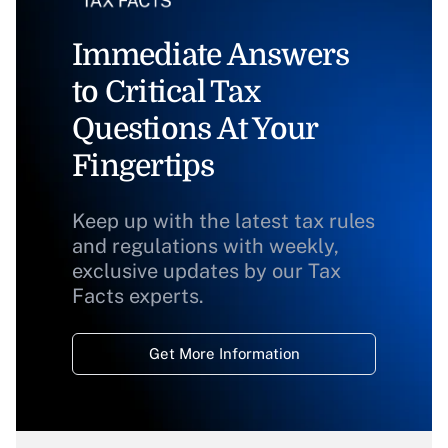
Immediate Answers
to Critical Tax
Questions At Your
Fingertips
Keep up with the latest tax rules
and regulations with weekly,
exclusive updates by our Tax
Facts experts.
Get More Information