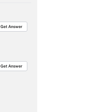
Get Answer
Get Answer
Get Answer