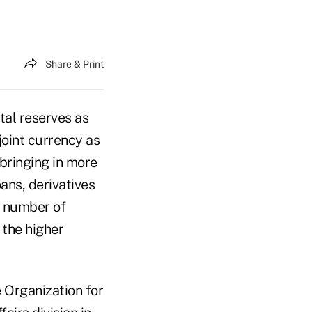
Share & Print
tal reserves as
joint currency as
bringing in more
ans, derivatives
 a number of
 the higher
e Organization for