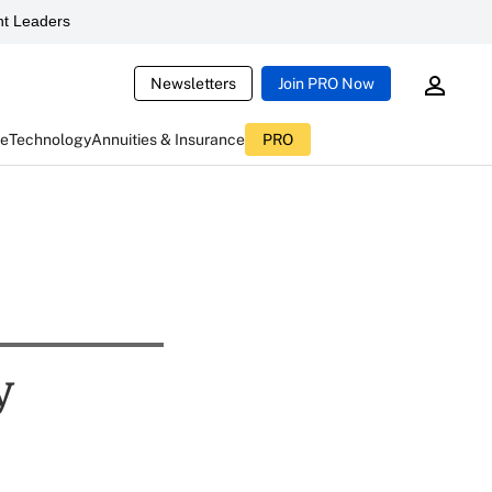
t Leaders
Newsletters
Join PRO Now
ce
Technology
Annuities & Insurance
PRO
y