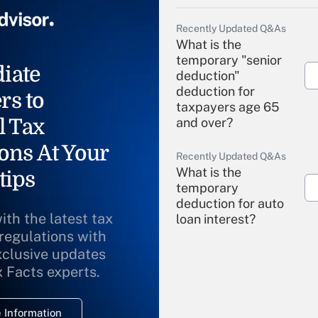
Recently Updated Q&As
What is the
temporary "senior
iate
deduction"
deduction for
rs to
taxpayers age 65
l Tax
and over?
ons At Your
Recently Updated Q&As
What is the
tips
temporary
deduction for auto
ith the latest tax
loan interest?
 regulations with
xclusive updates
Recently Updated Q&As
What is the
x Facts experts.
temporary
deduction for
 Information
overtime income?