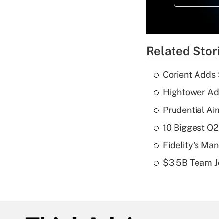
Related Stor
Corient Adds 
Hightower Ad
Prudential Ai
10 Biggest Q2
Fidelity's Ma
$3.5B Team Jo