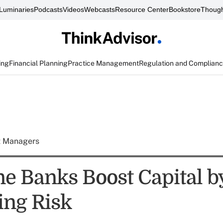
Luminaries
Podcasts
Videos
Webcasts
Resource Center
Bookstore
Though
ing
Financial Planning
Practice Management
Regulation and Complian
t Managers
e Banks Boost Capital b
ing Risk