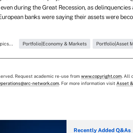
 even during the Great Recession, as delinquencies 
European banks were saying their assets were beco
ics...
Portfolio|Economy & Markets
Portfolio|Asset
eserved. Request academic re-use from
www.copyright.com
. All
perations@arc-network.com
. For more information visit
Asset &
Recently Added Q&As