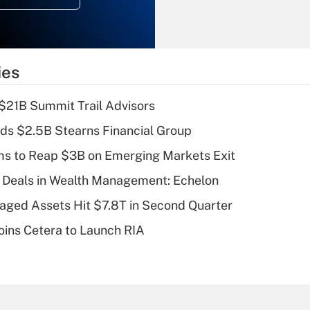
Recently Updated Q&As
What is the
temporary
ies
deduction for tip
income?
$21B Summit Trail Advisors
Recently Updated Q&As
ds $2.5B Stearns Financial Group
What is a high
ms to Reap $3B on Emerging Markets Exit
deductible health
plan for purposes
 Deals in Wealth Management: Echelon
of an HSA?
naged Assets Hit $7.8T in Second Quarter
Recently Updated Q&As
ins Cetera to Launch RIA
Are remote workers
eligible for leave
under the Family
and Medical Leave
Act (FMLA)?