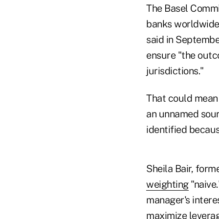
The Basel Commit
banks worldwide 
said in Septembe
ensure "the outc
jurisdictions."
That could mean t
an unnamed sourc
identified becaus
Sheila Bair, for
weighting
"naive.
manager's interes
maximize leverag