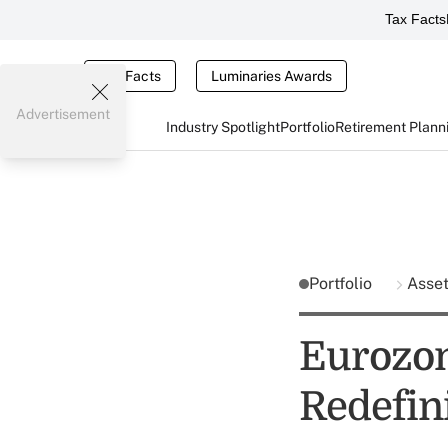
Tax Facts
Tax Facts
Luminaries Awards
Advertisement
Industry Spotlight
Portfolio
Retirement Plann
Portfolio
Asse
Eurozon
Redefin