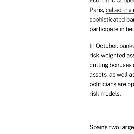
Economic Coopera
Paris,
called the 
sophisticated ba
participate in be
In October, bank
risk-weighted ass
cutting bonuses a
assets, as well a
politicians are 
risk models.
Spain's two larg