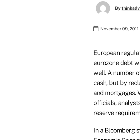
By
thinkadv
November 09, 2011
European regulat
eurozone debt wor
well. A number o
cash, but by recl
and mortgages. Wh
officials, analys
reserve requirem
In a Bloomberg st