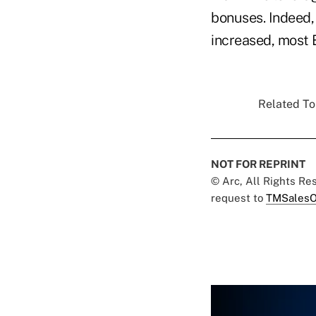
bonuses. Indeed,
increased, most 
Related Top
NOT FOR REPRINT
© Arc, All Rights R
request to
TMSalesO