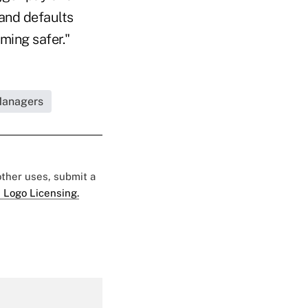
and defaults
ming safer."
 Managers
 other uses, submit a
 Logo Licensing.