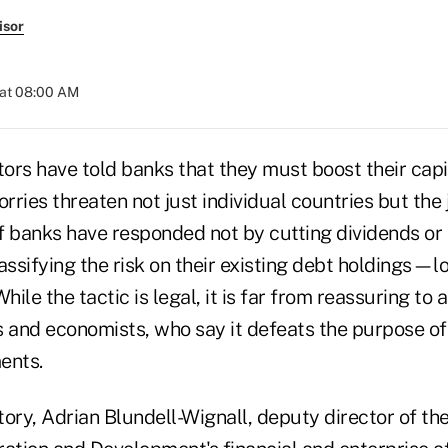
isor
 at 08:00 AM
ors have told banks that they must boost their capi
ries threaten not just individual countries but the 
f banks have responded not by cutting dividends or 
assifying the risk on their existing debt holdings—lo
ile the tactic is legal, it is far from reassuring to
ts and economists, who say it defeats the purpose of
ents.
ory, Adrian Blundell-Wignall, deputy director of th