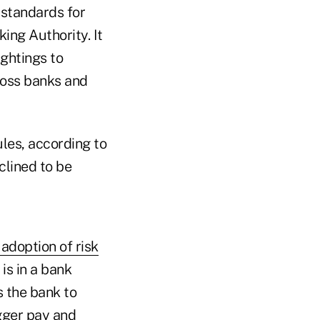
 standards for
ing Authority. It
ightings to
ross banks and
ules, according to
lined to be
 adoption of risk
is in a bank
s the bank to
igger pay and