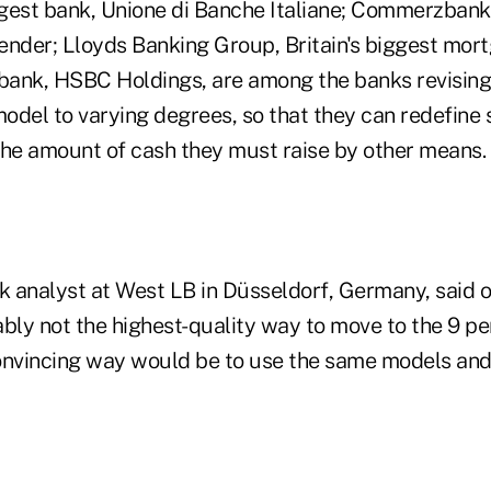
iggest bank, Unione di Banche Italiane; Commerzban
ender; Lloyds Banking Group, Britain's biggest mor
 bank, HSBC Holdings, are among the banks revising t
odel to varying degrees, so that they can redefine 
the amount of cash they must raise by other means.
k analyst at West LB in Düsseldorf, Germany, said o
bably not the highest-quality way to move to the 9 pe
vincing way would be to use the same models and 