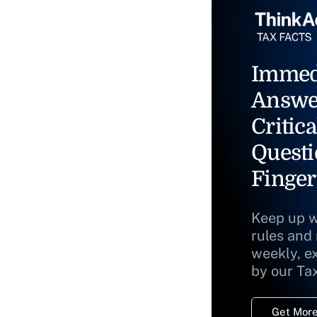
Immed
Answe
Critica
Questi
Finger
Keep up w
rules and
weekly, e
by our Ta
Get More