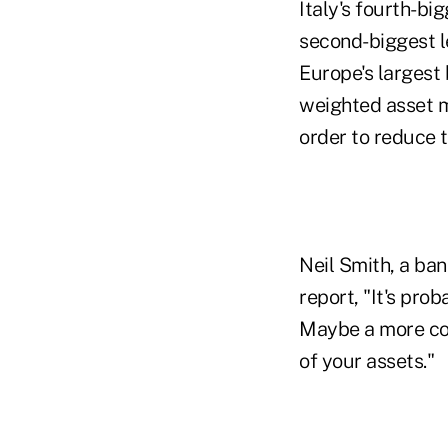
Italy's fourth-b
second-biggest l
Europe's largest
weighted asset m
order to reduce 
Neil Smith, a ban
report, "It's pro
Maybe a more con
of your assets."