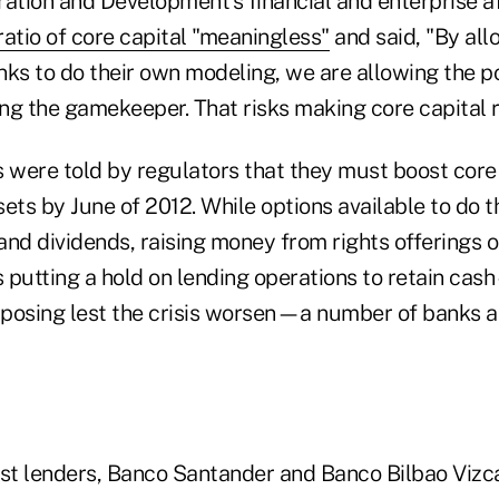
tion and Development's financial and enterprise affa
ratio of core capital "meaningless"
and said, "By all
nks to do their own modeling, we are allowing the p
ing the gamekeeper. That risks making core capital r
s were told by regulators that they must boost core
ets by June of 2012. While options available to do t
nd dividends, raising money from rights offerings or
s putting a hold on lending operations to retain ca
opposing lest the crisis worsen—a number of banks a
est lenders, Banco Santander and Banco Bilbao Vizc