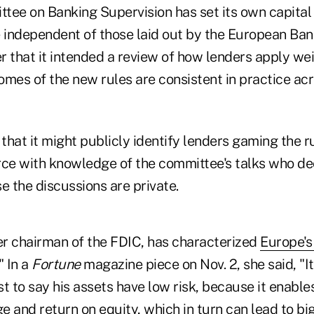
tee on Banking Supervision has set its own capital
independent of those laid out by the European Bank
r that it intended a review of how lenders apply we
omes of the new rules are consistent in practice ac
hat it might publicly identify lenders gaming the r
e with knowledge of the committee's talks who dec
e the discussions are private.
mer chairman of the FDIC, has characterized
Europe's
" In a
Fortune
magazine piece on Nov. 2, she said, "It 
t to say his assets have low risk, because it enable
e and return on equity, which in turn can lead to b