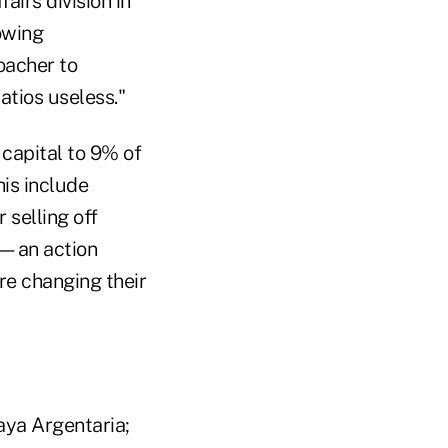
irs division in
owing
oacher to
atios useless."
 capital to 9% of
his include
 selling off
sh—an action
re changing their
aya Argentaria;