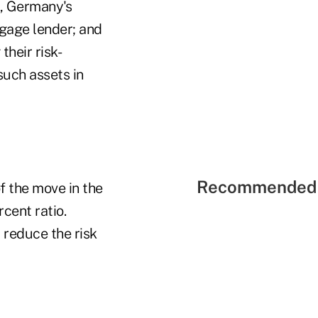
k, Germany's
tgage lender; and
heir risk-
such assets in
Recommended 
f the move in the
rcent ratio.
reduce the risk