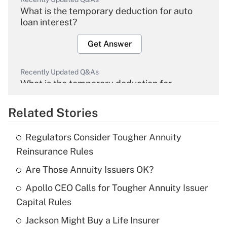
What is the temporary deduction for auto
loan interest?
Get Answer
Recently Updated Q&As
What is the temporary deduction for
overtime income?
Related Stories
Get Answer
Regulators Consider Tougher Annuity
Recently Updated Q&As
Reinsurance Rules
What is the temporary deduction for tip
income?
Are Those Annuity Issuers OK?
Apollo CEO Calls for Tougher Annuity Issuer
Get Answer
Capital Rules
Recently Updated Q&As
Jackson Might Buy a Life Insurer