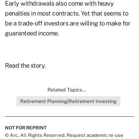
Early withdrawals also come with heavy
penalties in most contracts. Yet that seems to
be a trade-off investors are willing to make for
guaranteed income.
Read the story.
Related Topics...
Retirement Planning|Retirement Investing
NOT FOR REPRINT
© Arc, All Rights Reserved. Request academic re-use