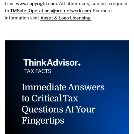
from
www.copyright.com
. All other uses, submit a request
to
TMSalesOperations@arc-network.com
. For more
information visit
Asset & Logo Licensing.
Immediate Answers
to Critical Tax
Questions At Your
Fingertips