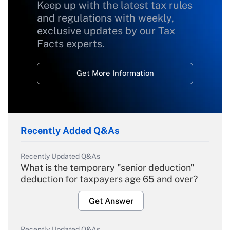
Keep up with the latest tax rules
and regulations with weekly,
exclusive updates by our Tax
Facts experts.
Get More Information
Recently Added Q&As
Recently Updated Q&As
What is the temporary "senior deduction"
deduction for taxpayers age 65 and over?
Get Answer
Recently Updated Q&As