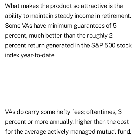
What makes the product so attractive is the
ability to maintain steady income in retirement.
Some VAs have minimum guarantees of 5
percent, much better than the roughly 2
percent return generated in the S&P 500 stock
index year-to-date.
VAs do carry some hefty fees; oftentimes, 3
percent or more annually, higher than the cost
for the average actively managed mutual fund.