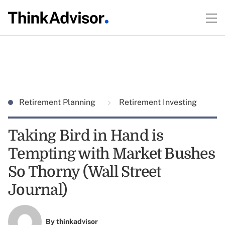
Retirement Planning
Retirement Investing
Taking Bird in Hand is
Tempting with Market Bushes
So Thorny (Wall Street
Journal)
By
thinkadvisor