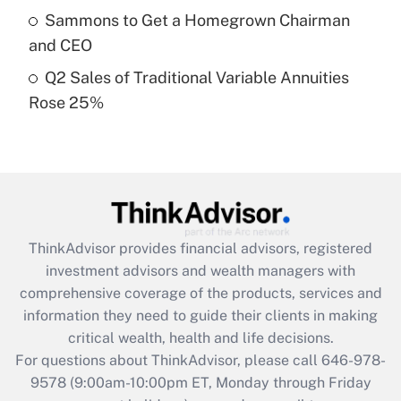
What is a high deductible health plan for
Sammons to Get a Homegrown Chairman
purposes of an HSA?
and CEO
Get Answer
Q2 Sales of Traditional Variable Annuities
Rose 25%
Recently Updated Q&As
Are remote workers eligible for leave
under the Family and Medical Leave Act
(FMLA)?
Get Answer
ThinkAdvisor
provides financial advisors, registered
Recently Updated Q&As
investment advisors and wealth managers with
What is the CARES Act employee
comprehensive coverage of the products, services and
retention tax credit that was available
information they need to guide their clients in making
during 2020 and 2021?
critical wealth, health and life decisions.
Get Answer
For questions about ThinkAdvisor, please call
646-978-
9578
(9:00am-10:00pm ET, Monday through Friday