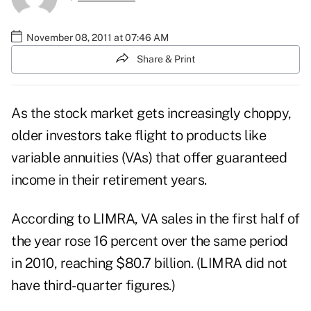
November 08, 2011 at 07:46 AM
Share & Print
As the stock market gets increasingly choppy,
older investors take flight to products like
variable annuities (VAs) that offer guaranteed
income in their retirement years.
According to LIMRA, VA sales in the first half of
the year rose 16 percent over the same period
in 2010, reaching $80.7 billion. (LIMRA did not
have third-quarter figures.)