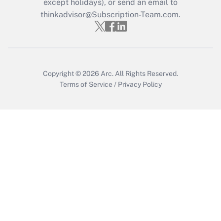
except holidays), or send an email to
Recently Updated Q&As
Who must file a return?
thinkadvisor@Subscription-Team.com.
Get Answer
Copyright © 2026
Arc.
All Rights Reserved.
Terms of Service
/
Privacy Policy