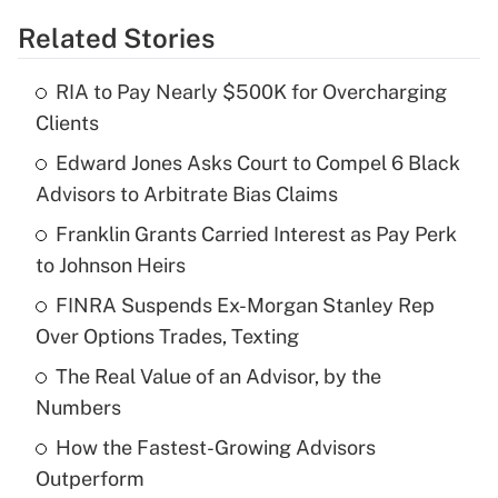
Related Stories
Get Answer
RIA to Pay Nearly $500K for Overcharging
Recently Updated Q&As
Clients
What is the temporary deduction for tip
income?
Edward Jones Asks Court to Compel 6 Black
Advisors to Arbitrate Bias Claims
Get Answer
Franklin Grants Carried Interest as Pay Perk
to Johnson Heirs
Recently Updated Q&As
What is a high deductible health plan for
FINRA Suspends Ex-Morgan Stanley Rep
purposes of an HSA?
Over Options Trades, Texting
Get Answer
The Real Value of an Advisor, by the
Numbers
Recently Updated Q&As
How the Fastest-Growing Advisors
Are remote workers eligible for leave
under the Family and Medical Leave Act
Outperform