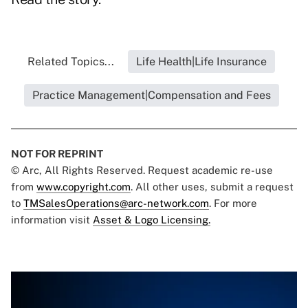
Related Topics...
Life Health|Life Insurance
Practice Management|Compensation and Fees
NOT FOR REPRINT
© Arc, All Rights Reserved. Request academic re-use
from
www.copyright.com
. All other uses, submit a request
to
TMSalesOperations@arc-network.com
. For more
information visit
Asset & Logo Licensing.