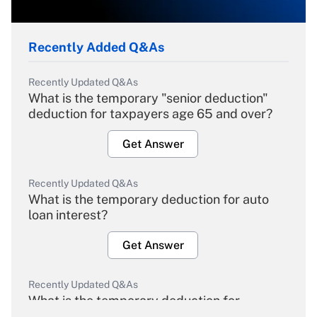
Recently Added Q&As
Recently Updated Q&As
What is the temporary "senior deduction"
deduction for taxpayers age 65 and over?
Get Answer
Recently Updated Q&As
What is the temporary deduction for auto
loan interest?
Get Answer
Recently Updated Q&As
What is the temporary deduction for
overtime income?