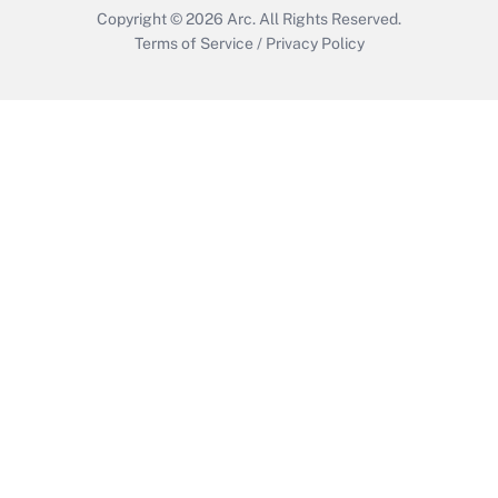
Copyright © 2026
Arc.
All Rights Reserved.
Terms of Service
/
Privacy Policy