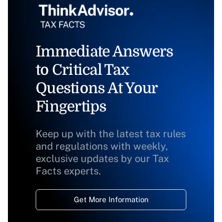
Immediate Answers
to Critical Tax
Questions At Your
Fingertips
Keep up with the latest tax rules
and regulations with weekly,
exclusive updates by our Tax
Facts experts.
Get More Information