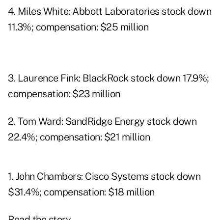
4. Miles White: Abbott Laboratories stock down
11.3%; compensation: $25 million
3. Laurence Fink: BlackRock stock down 17.9%;
compensation: $23 million
2. Tom Ward: SandRidge Energy stock down
22.4%; compensation: $21 million
1. John Chambers: Cisco Systems stock down
$31.4%; compensation: $18 million
Read the story.