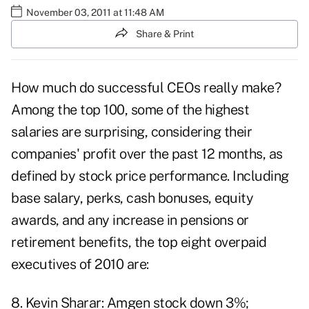
November 03, 2011 at 11:48 AM
Share & Print
How much do successful CEOs really make?
Among the top 100, some of the highest
salaries are surprising, considering their
companies' profit over the past 12 months, as
defined by stock price performance. Including
base salary, perks, cash bonuses, equity
awards, and any increase in pensions or
retirement benefits, the top eight overpaid
executives of 2010 are:
8. Kevin Sharar: Amgen stock down 3%;