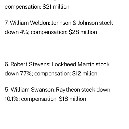
compensation: $21 million
7. William Weldon: Johnson & Johnson stock
down 4%; compensation: $28 million
6. Robert Stevens: Lockheed Martin stock
down 7.7%; compensation: $12 milion
5. William Swanson: Raytheon stock down
10.1%; compensation: $18 million