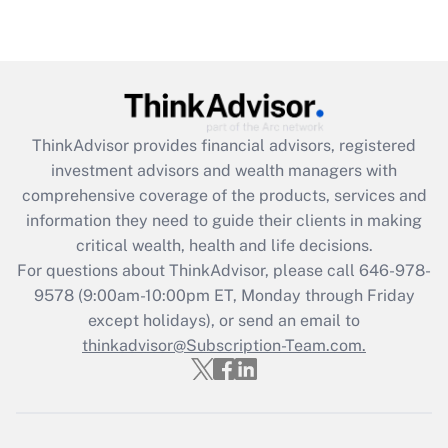
(FMLA)?
Get Answer
Recently Updated Q&As
What is the CARES Act employee
retention tax credit that was available
ThinkAdvisor
provides financial advisors, registered
during 2020 and 2021?
investment advisors and wealth managers with
comprehensive coverage of the products, services and
Get Answer
information they need to guide their clients in making
critical wealth, health and life decisions.
Recently Updated Q&As
For questions about ThinkAdvisor, please call
646-978-
Who must file a return?
9578
(9:00am-10:00pm ET, Monday through Friday
except holidays), or send an email to
Get Answer
thinkadvisor@Subscription-Team.com.