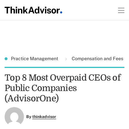
Practice Management
Compensation and Fees
Top 8 Most Overpaid CEOs of
Public Companies
(AdvisorOne)
By
thinkadvisor