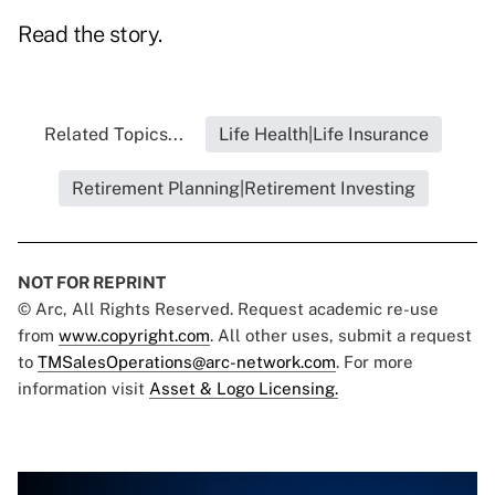
Read the story.
Related Topics...
Life Health|Life Insurance
Retirement Planning|Retirement Investing
NOT FOR REPRINT
© Arc, All Rights Reserved. Request academic re-use
from
www.copyright.com
. All other uses, submit a request
to
TMSalesOperations@arc-network.com
. For more
information visit
Asset & Logo Licensing.