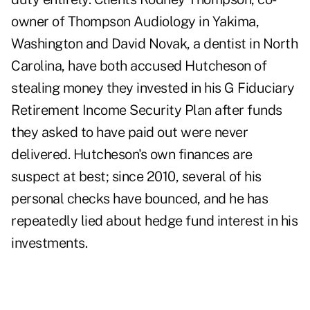
owner of Thompson Audiology in Yakima,
Washington and David Novak, a dentist in North
Carolina, have both accused Hutcheson of
stealing money they invested in his G Fiduciary
Retirement Income Security Plan after funds
they asked to have paid out were never
delivered. Hutcheson's own finances are
suspect at best; since 2010, several of his
personal checks have bounced, and he has
repeatedly lied about hedge fund interest in his
investments.