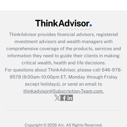
under the Family and Medical Leave Act
(FMLA)?
Get Answer
ThinkAdvisor
provides financial advisors, registered
Recently Updated Q&As
investment advisors and wealth managers with
What is the CARES Act employee
comprehensive coverage of the products, services and
retention tax credit that was available
information they need to guide their clients in making
during 2020 and 2021?
critical wealth, health and life decisions.
Get Answer
For questions about ThinkAdvisor, please call
646-978-
9578
(9:00am-10:00pm ET, Monday through Friday
except holidays), or send an email to
Recently Updated Q&As
Who must file a return?
thinkadvisor@Subscription-Team.com.
Get Answer
Copyright © 2026
Arc.
All Rights Reserved.