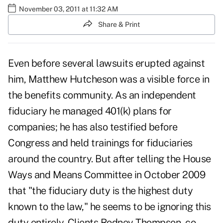
November 03, 2011 at 11:32 AM
Share & Print
Even before several lawsuits erupted against
him, Matthew Hutcheson was a visible force in
the benefits community. As an independent
fiduciary he managed 401(k) plans for
companies; he has also testified before
Congress and held trainings for fiduciaries
around the country. But after telling the House
Ways and Means Committee in October 2009
that "the fiduciary duty is the highest duty
known to the law," he seems to be ignoring this
duty entirely. Clients Rodney Thompson, co-