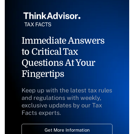
Immediate Answers
to Critical Tax
Questions At Your
Fingertips
Keep up with the latest tax rules
and regulations with weekly,
exclusive updates by our Tax
Facts experts.
Get More Information