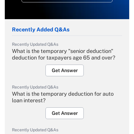
Recently Added Q&As
Recently Updated Q&As
What is the temporary "senior deduction"
deduction for taxpayers age 65 and over?
Get Answer
Recently Updated Q&As
What is the temporary deduction for auto
loan interest?
Get Answer
Recently Updated Q&As