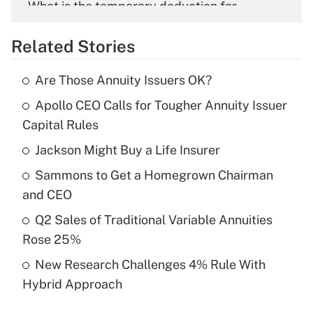
What is the temporary deduction for
overtime income?
Related Stories
Get Answer
Are Those Annuity Issuers OK?
Recently Updated Q&As
Apollo CEO Calls for Tougher Annuity Issuer
What is the temporary deduction for tip
income?
Capital Rules
Jackson Might Buy a Life Insurer
Get Answer
Sammons to Get a Homegrown Chairman
Recently Updated Q&As
and CEO
What is a high deductible health plan for
Q2 Sales of Traditional Variable Annuities
purposes of an HSA?
Rose 25%
Get Answer
New Research Challenges 4% Rule With
Hybrid Approach
Recently Updated Q&As
Are remote workers eligible for leave