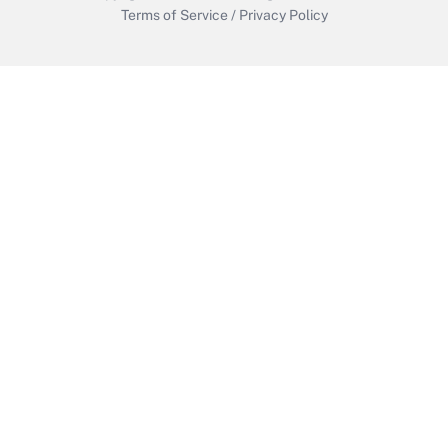
Terms of Service
/
Privacy Policy