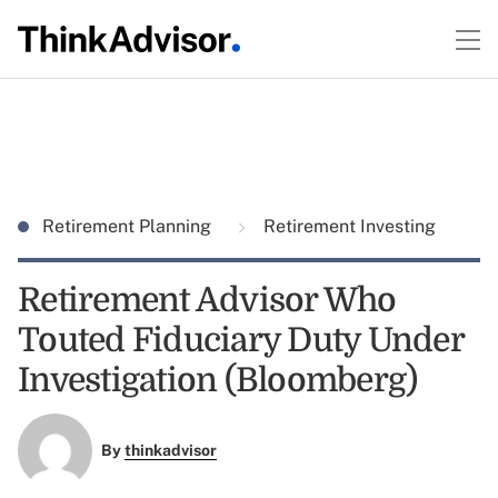
Retirement Planning
Retirement Investing
Retirement Advisor Who
Touted Fiduciary Duty Under
Investigation (Bloomberg)
By
thinkadvisor