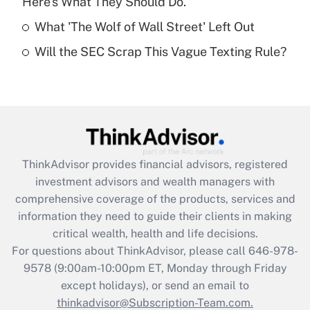
Here's What They Should Do.
Get Answer
What 'The Wolf of Wall Street' Left Out
Will the SEC Scrap This Vague Texting Rule?
Recently Updated Q&As
Are remote workers eligible for leave
under the Family and Medical Leave Act
(FMLA)?
Get Answer
ThinkAdvisor
provides financial advisors, registered
Recently Updated Q&As
investment advisors and wealth managers with
What is the CARES Act employee
comprehensive coverage of the products, services and
retention tax credit that was available
information they need to guide their clients in making
during 2020 and 2021?
critical wealth, health and life decisions.
Get Answer
For questions about ThinkAdvisor, please call
646-978-
9578
(9:00am-10:00pm ET, Monday through Friday
except holidays), or send an email to
Recently Updated Q&As
Who must file a return?
thinkadvisor@Subscription-Team.com.