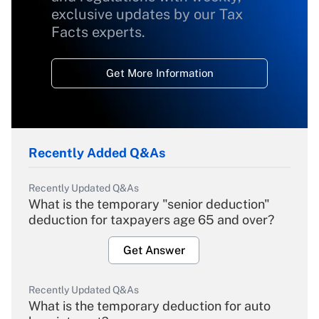
exclusive updates by our Tax
Facts experts.
Get More Information
Recently Added Q&As
Recently Updated Q&As
What is the temporary "senior deduction"
deduction for taxpayers age 65 and over?
Get Answer
Recently Updated Q&As
What is the temporary deduction for auto