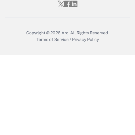
Get Answer
Copyright © 2026
Arc.
All Rights Reserved.
Terms of Service
/
Privacy Policy