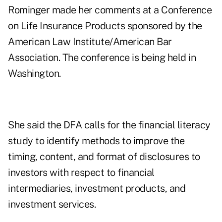
Rominger made her comments at a Conference
on Life Insurance Products sponsored by the
American Law Institute/American Bar
Association. The conference is being held in
Washington.
She said the DFA calls for the financial literacy
study to identify methods to improve the
timing, content, and format of disclosures to
investors with respect to financial
intermediaries, investment products, and
investment services.