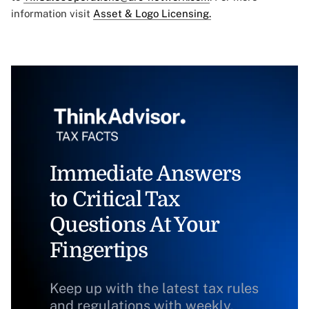
information visit
Asset & Logo Licensing.
Immediate Answers
to Critical Tax
Questions At Your
Fingertips
Keep up with the latest tax rules
and regulations with weekly,