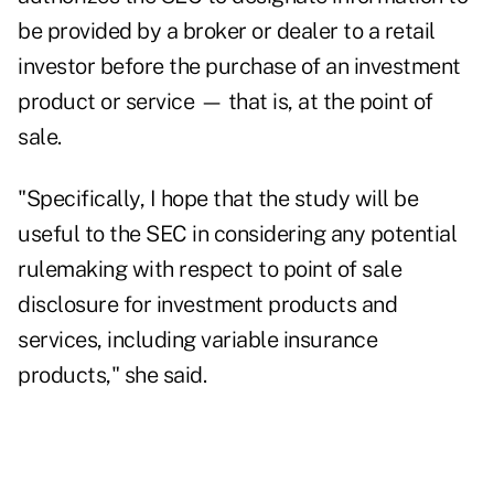
be provided by a broker or dealer to a retail
investor before the purchase of an investment
product or service — that is, at the point of
sale.
"Specifically, I hope that the study will be
useful to the SEC in considering any potential
rulemaking with respect to point of sale
disclosure for investment products and
services, including variable insurance
products," she said.