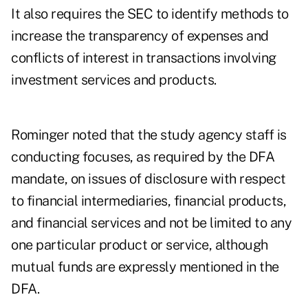
It also requires the SEC to identify methods to
increase the transparency of expenses and
conflicts of interest in transactions involving
investment services and products.
Rominger noted that the study agency staff is
conducting focuses, as required by the DFA
mandate, on issues of disclosure with respect
to financial intermediaries, financial products,
and financial services and not be limited to any
one particular product or service, although
mutual funds are expressly mentioned in the
DFA.