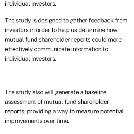
individual investors.
The study is designed to gather feedback from
investors in order to help us determine how
mutual fund shareholder reports could more
effectively communicate information to
individual investors.
The study also will generate a baseline
assessment of mutual fund shareholder
reports, providing a way to measure potential
improvements over time.