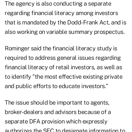
The agency is also conducting a separate
regarding financial literacy among investors
that is mandated by the Dodd-Frank Act, and is
also working on variable summary prospectus.
Rominger said the financial literacy study is
required to address general issues regarding
financial literacy of retail investors, as well as
to identify "the most effective existing private
and public efforts to educate investors."
The issue should be important to agents,
broker-dealers and advisors because of a
separate DFA provision which expressly
authorizes the SEC to designate information to