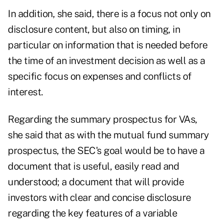
In addition, she said, there is a focus not only on
disclosure content, but also on timing, in
particular on information that is needed before
the time of an investment decision as well as a
specific focus on expenses and conflicts of
interest.
Regarding the summary prospectus for VAs,
she said that as with the mutual fund summary
prospectus, the SEC's goal would be to have a
document that is useful, easily read and
understood; a document that will provide
investors with clear and concise disclosure
regarding the key features of a variable