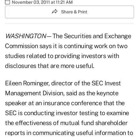
November 03, 2011 at 11:21 AM
Share & Print
WASHINGTON
—The Securities and Exchange
Commission says it is continuing work on two
studies related to providing investors with
disclosures that are more useful.
Eileen Rominger, director of the SEC Invest
Management Division, said as the keynote
speaker at an insurance conference that the
SEC is conducting investor testing to examine
the effectiveness of mutual fund shareholder
reports in communicating useful information to