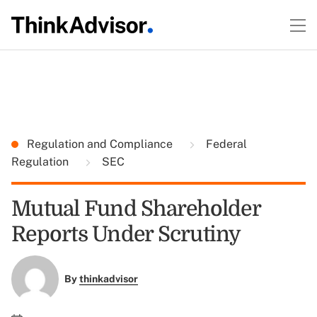
Regulation and Compliance
Federal
Regulation
SEC
Mutual Fund Shareholder
Reports Under Scrutiny
By
thinkadvisor