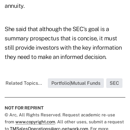
annuity.
She said that although the SEC's goal is a
summary prospectus that is concise, it must
still provide investors with the key information
they need to make an informed decision.
Related Topics...
Portfolio|Mutual Funds
SEC
NOT FOR REPRINT
© Arc, All Rights Reserved. Request academic re-use
from
www.copyright.com
. All other uses, submit a request
to
TMSalesOperations@arc-network.com
. For more