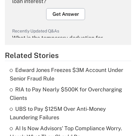
loan interest?
Get Answer
Recently Updated Q&As
What is the temporary deduction for
overtime income?
Related Stories
Get Answer
Edward Jones Freezes $3M Account Under
Recently Updated Q&As
Senior Fraud Rule
What is the temporary deduction for tip
income?
RIA to Pay Nearly $500K for Overcharging
Clients
Get Answer
UBS to Pay $125M Over Anti-Money
Laundering Failures
Recently Updated Q&As
What is a high deductible health plan for
AI Is Now Advisors' Top Compliance Worry.
purposes of an HSA?