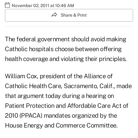
November 02, 2011 at 10:46 AM
Share & Print
The federal government should avoid making
Catholic hospitals choose between offering
health coverage and violating their principles.
William Cox, president of the Alliance of
Catholic Health Care, Sacramento, Calif., made
that argument today during a
hearing on
Patient Protection and Affordable Care Act of
2010 (PPACA) mandates
organized by the
House Energy and Commerce Committee.