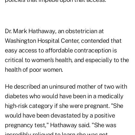
Dr. Mark Hathaway, an obstetrician at
Washington Hospital Center, contended that
easy access to affordable contraception is
critical to women's health, and especially to the
health of poor women.
He described an uninsured mother of two with
diabetes who would have been in a medically
high-risk category if she were pregnant. "She
would have been devastated by a positive
pregnancy test," Hathaway said. "She was
incredibly relieved to learn she was not