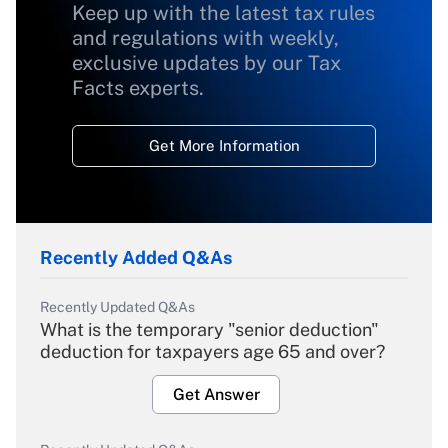
Keep up with the latest tax rules
and regulations with weekly,
exclusive updates by our Tax
Facts experts.
Get More Information
Recently Added Q&As
Recently Updated Q&As
What is the temporary "senior deduction"
deduction for taxpayers age 65 and over?
Get Answer