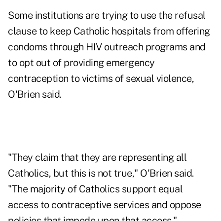
Some institutions are trying to use the refusal
clause to keep Catholic hospitals from offering
condoms through HIV outreach programs and
to opt out of providing emergency
contraception to victims of sexual violence,
O'Brien said.
"They claim that they are representing all
Catholics, but this is not true," O'Brien said.
"The majority of Catholics support equal
access to contraceptive services and oppose
policies that impede upon that access."