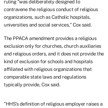
ruling "was deliberately designed to
contravene the religious conduct of religious
organizations, such as Catholic hospitals,
universities and social services," Cox said.
The PPACA amendment provides a religious
exclusion only for churches, church auxiliaries
and religious orders, and it does not provide the
kind of exclusion for schools and hospitals
affiliated with religious organizations that
comparable state laws and regulations
typically provide, Cox said.
"HHS's definition of religious employer raises a