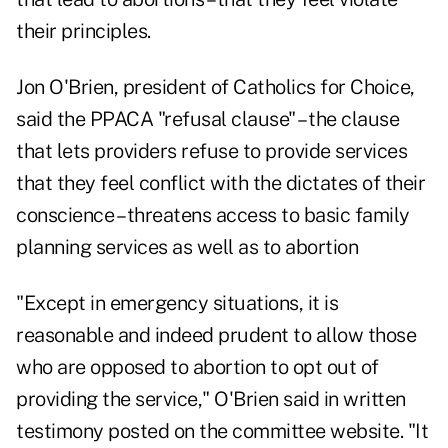
their principles.
Jon O'Brien, president of Catholics for Choice,
said the PPACA "refusal clause" – the clause
that lets providers refuse to provide services
that they feel conflict with the dictates of their
conscience – threatens access to basic family
planning services as well as to abortion
"Except in emergency situations, it is
reasonable and indeed prudent to allow those
who are opposed to abortion to opt out of
providing the service," O'Brien said in written
testimony posted on the committee website. "It