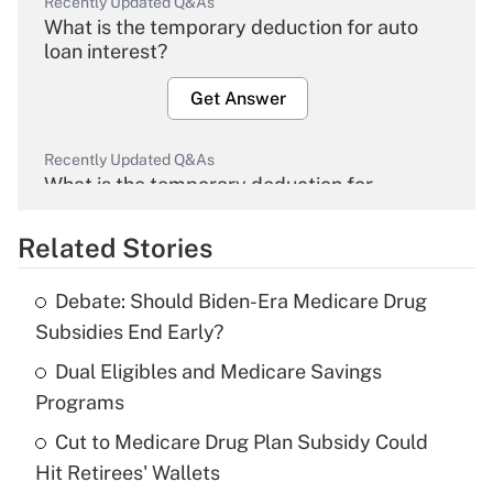
Recently Updated Q&As
What is the temporary deduction for auto
loan interest?
Get Answer
Recently Updated Q&As
What is the temporary deduction for
overtime income?
Related Stories
Get Answer
Debate: Should Biden-Era Medicare Drug
Recently Updated Q&As
Subsidies End Early?
What is the temporary deduction for tip
income?
Dual Eligibles and Medicare Savings
Programs
Get Answer
Cut to Medicare Drug Plan Subsidy Could
Hit Retirees' Wallets
Recently Updated Q&As