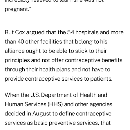
pregnant."
But Cox argued that the 54 hospitals and more
than 40 other facilities that belong to his
alliance ought to be able to stick to their
principles and not offer contraceptive benefits
through their health plans and not have to
provide contraceptive services to patients.
When the U.S. Department of Health and
Human Services (HHS) and other agencies
decided in August to define contraceptive
services as basic preventive services, that