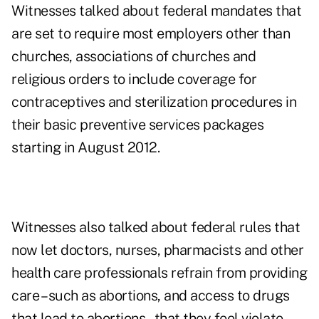
Witnesses talked about federal mandates that
are set to require most employers other than
churches, associations of churches and
religious orders to include coverage for
contraceptives and sterilization procedures in
their basic preventive services packages
starting in August 2012.
Witnesses also talked about federal rules that
now let doctors, nurses, pharmacists and other
health care professionals refrain from providing
care – such as abortions, and access to drugs
that lead to abortions – that they feel violate