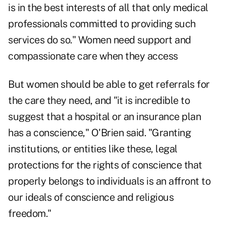
is in the best interests of all that only medical
professionals committed to providing such
services do so." Women need support and
compassionate care when they access
But women should be able to get referrals for
the care they need, and "it is incredible to
suggest that a hospital or an insurance plan
has a conscience," O'Brien said. "Granting
institutions, or entities like these, legal
protections for the rights of conscience that
properly belongs to individuals is an affront to
our ideals of conscience and religious
freedom."