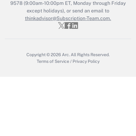
Recently Updated Q&As
9578
(9:00am-10:00pm ET, Monday through Friday
Who must file a return?
except holidays), or send an email to
thinkadvisor@Subscription-Team.com.
Get Answer
Copyright © 2026
Arc.
All Rights Reserved.
Terms of Service
/
Privacy Policy