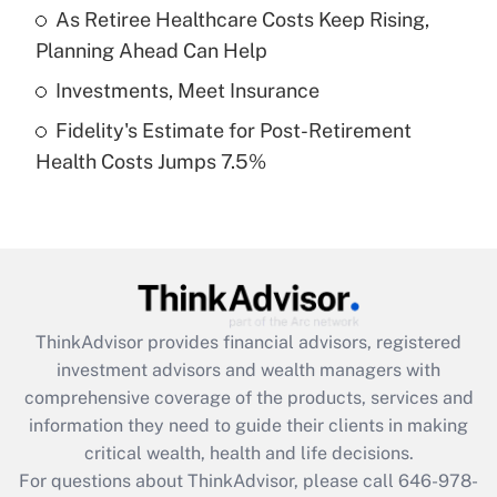
What is a high deductible health plan for
As Retiree Healthcare Costs Keep Rising,
purposes of an HSA?
Planning Ahead Can Help
Get Answer
Investments, Meet Insurance
Fidelity's Estimate for Post-Retirement
Recently Updated Q&As
Health Costs Jumps 7.5%
Are remote workers eligible for leave
under the Family and Medical Leave Act
(FMLA)?
Get Answer
Recently Updated Q&As
ThinkAdvisor
provides financial advisors, registered
What is the CARES Act employee
investment advisors and wealth managers with
retention tax credit that was available
during 2020 and 2021?
comprehensive coverage of the products, services and
information they need to guide their clients in making
Get Answer
critical wealth, health and life decisions.
For questions about ThinkAdvisor, please call
646-978-