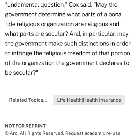
fundamental question," Cox said. "May the
government determine what parts of a bona
fide religious organization are religious and
what parts are secular? And, in particular, may
the government make such distinctions in order
to infringe the religious freedom of that portion
of the organization the government declares to
be secular?"
Related Topics...
Life Health|Health Insurance
NOT FOR REPRINT
© Arc, All Rights Reserved. Request academic re-use