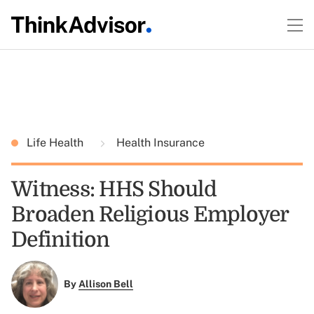
Life Health
Health Insurance
Witness: HHS Should
Broaden Religious Employer
Definition
By
Allison Bell