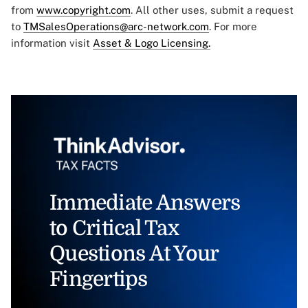
from
www.copyright.com
. All other uses, submit a request
to
TMSalesOperations@arc-network.com
. For more
information visit
Asset & Logo Licensing.
Immediate Answers
to Critical Tax
Questions At Your
Fingertips