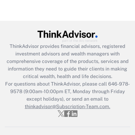
ThinkAdvisor
provides financial advisors, registered
investment advisors and wealth managers with
comprehensive coverage of the products, services and
information they need to guide their clients in making
critical wealth, health and life decisions.
For questions about ThinkAdvisor, please call
646-978-
9578
(9:00am-10:00pm ET, Monday through Friday
except holidays), or send an email to
thinkadvisor@Subscription-Team.com.