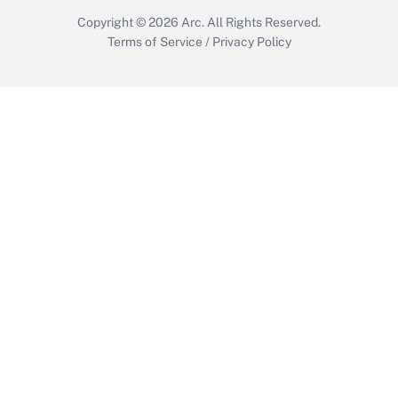
Copyright © 2026
Arc.
All Rights Reserved.
Terms of Service
/
Privacy Policy