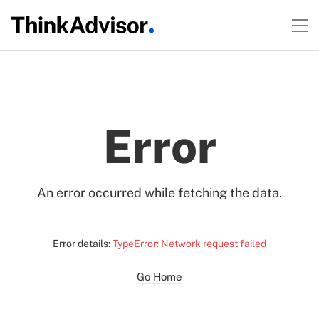
Error
An error occurred while fetching the data.
Error details:
TypeError: Network request failed
Go Home