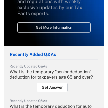
and regulations with weekly,
exclusive updates by our Tax
Facts experts.
Get More Information
Recently Added Q&As
Recently Updated Q&As
What is the temporary "senior deduction"
deduction for taxpayers age 65 and over?
Get Answer
Recently Updated Q&As
What is the temporary deduction for auto