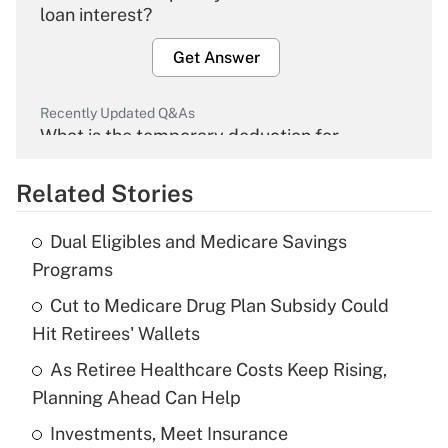
loan interest?
Get Answer
Recently Updated Q&As
What is the temporary deduction for
overtime income?
Related Stories
Get Answer
Dual Eligibles and Medicare Savings
Recently Updated Q&As
Programs
What is the temporary deduction for tip
income?
Cut to Medicare Drug Plan Subsidy Could
Hit Retirees' Wallets
Get Answer
As Retiree Healthcare Costs Keep Rising,
Planning Ahead Can Help
Recently Updated Q&As
What is a high deductible health plan for
Investments, Meet Insurance
purposes of an HSA?