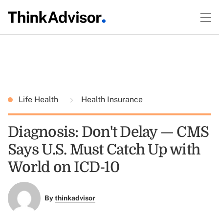
Life Health
Health Insurance
Diagnosis: Don't Delay — CMS
Says U.S. Must Catch Up with
World on ICD-10
By
thinkadvisor