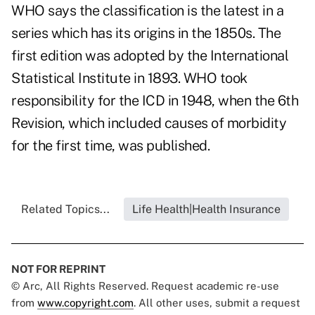
WHO says the classification is the latest in a
series which has its origins in the 1850s. The
first edition was adopted by the International
Statistical Institute in 1893. WHO took
responsibility for the ICD in 1948, when the 6th
Revision, which included causes of morbidity
for the first time, was published.
Related Topics...
Life Health|Health Insurance
NOT FOR REPRINT
© Arc, All Rights Reserved. Request academic re-use
from
www.copyright.com
. All other uses, submit a request