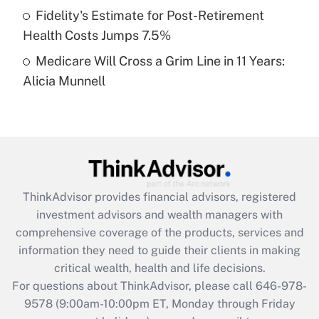
Fidelity's Estimate for Post-Retirement
Get Answer
Health Costs Jumps 7.5%
Medicare Will Cross a Grim Line in 11 Years:
Recently Updated Q&As
Alicia Munnell
Are remote workers eligible for leave
under the Family and Medical Leave Act
(FMLA)?
Get Answer
Recently Updated Q&As
ThinkAdvisor
provides financial advisors, registered
What is the CARES Act employee
investment advisors and wealth managers with
retention tax credit that was available
during 2020 and 2021?
comprehensive coverage of the products, services and
information they need to guide their clients in making
Get Answer
critical wealth, health and life decisions.
For questions about ThinkAdvisor, please call
646-978-
Recently Updated Q&As
9578
(9:00am-10:00pm ET, Monday through Friday
Who must file a return?