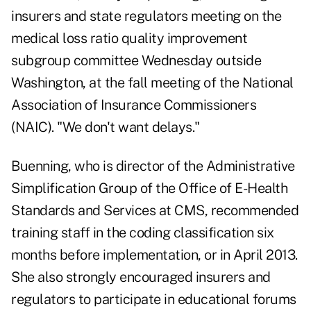
insurers and state regulators meeting on the
medical loss ratio quality improvement
subgroup committee Wednesday outside
Washington, at the fall meeting of the National
Association of Insurance Commissioners
(NAIC). "We don't want delays."
Buenning, who is director of the Administrative
Simplification Group of the Office of E-Health
Standards and Services at CMS, recommended
training staff in the coding classification six
months before implementation, or in April 2013.
She also strongly encouraged insurers and
regulators to participate in educational forums