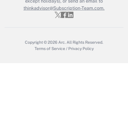
except holidays), or send an email to
thinkadvisor@Subscription-Team.com.
Get Answer
Copyright © 2026
Arc.
All Rights Reserved.
Terms of Service
/
Privacy Policy