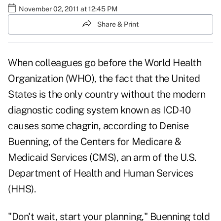
November 02, 2011 at 12:45 PM
Share & Print
When colleagues go before the World Health
Organization (WHO), the fact that the United
States is the only country without the modern
diagnostic coding system known as
ICD-10
causes some chagrin, according to Denise
Buenning, of the Centers for Medicare &
Medicaid Services (CMS), an arm of the U.S.
Department of Health and Human Services
(HHS).
"Don't wait, start your planning," Buenning told