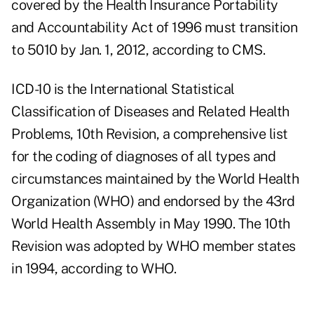
covered by the Health Insurance Portability
and Accountability Act of 1996 must transition
to 5010 by Jan. 1, 2012, according to CMS.
ICD-10 is the
International Statistical
Classification of Diseases and Related Health
Problems
, 10th Revision, a comprehensive list
for the coding of diagnoses of all types and
circumstances maintained by the World Health
Organization (WHO) and endorsed by the 43rd
World Health Assembly in May 1990. The 10th
Revision was adopted by WHO member states
in 1994, according to WHO.