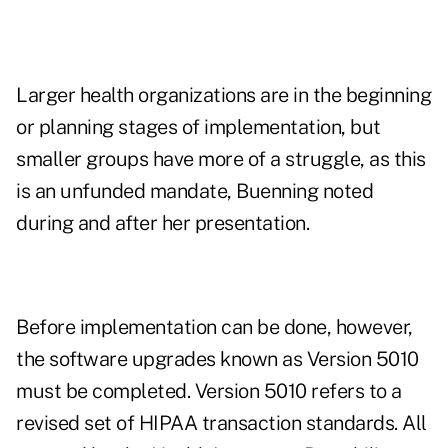
Larger health organizations are in the beginning
or planning stages of implementation, but
smaller groups have more of a struggle, as this
is an unfunded mandate, Buenning noted
during and after her presentation.
Before implementation can be done, however,
the software upgrades known as Version 5010
must be completed. Version 5010 refers to a
revised set of HIPAA transaction standards. All