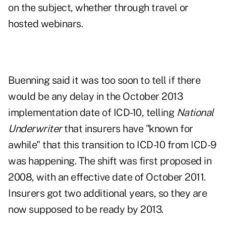
on the subject, whether through travel or
hosted webinars.
Buenning said it was too soon to tell if there
would be any delay in the October 2013
implementation date of ICD-10, telling
National
Underwriter
that insurers have "known for
awhile" that this transition to ICD-10 from ICD-9
was happening. The shift was first proposed in
2008, with an effective date of October 2011.
Insurers got two additional years, so they are
now supposed to be ready by 2013.