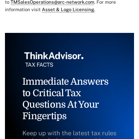
to
TMSalesOperations@arc-network.com
. For more
information visit
Asset & Logo Licensing.
Immediate Answers
to Critical Tax
Questions At Your
Fingertips
Keep up with the latest tax rules