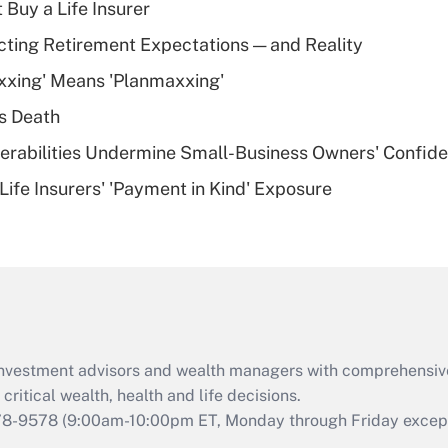
 Buy a Life Insurer
Recently Updated Q&As
cting Retirement Expectations — and Reality
What is a high
xxing' Means 'Planmaxxing'
deductible health
plan for purposes
s Death
of an HSA?
nerabilities Undermine Small-Business Owners' Confid
Recently Updated Q&As
Life Insurers' 'Payment in Kind' Exposure
Are remote workers
eligible for leave
under the Family
and Medical Leave
Act (FMLA)?
Recently Updated Q&As
What is the CARES
d investment advisors and wealth managers with comprehensiv
Act employee
retention tax credit
critical wealth, health and life decisions.
that was available
78-9578
(9:00am-10:00pm ET, Monday through Friday except 
during 2020 and