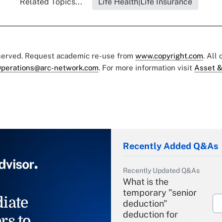
Related Topics...
Life Health|Life Insurance
eserved. Request academic re-use from
www.copyright.com
. All
perations@arc-network.com
. For more information visit
Asset &
Recently Added Q&As
Recently Updated Q&As
What is the
temporary "senior
iate
deduction"
deduction for
rs to