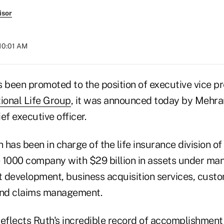
isor
 10:01 AM
 been promoted to the position of executive vice pr
ional Life Group
, it was announced today by Mehra
ef executive officer.
has been in charge of the life insurance division of
 1000 company with $29 billion in assets under m
 development, business acquisition services, custo
and claims management.
eflects Ruth's incredible record of accomplishment 