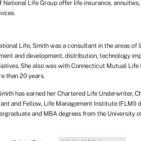
National Life Group offer life insurance, annuities
vices.
National Life, Smith was a consultant in the areas of 
ent and development, distribution, technology im
tiatives. She also was with Connecticut Mutual Life
e than 20 years.
Smith has earned her Chartered Life Underwriter, C
tant and Fellow, Life Management Institute (FLMI) d
ergraduate and MBA degrees from the University of