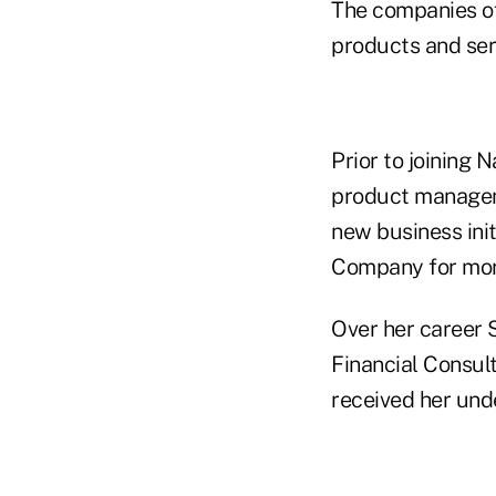
The companies of 
products and ser
Prior to joining 
product managem
new business ini
Company for mor
Over her career 
Financial Consul
received her und