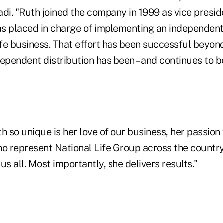
di. "Ruth joined the company in 1999 as vice presid
s placed in charge of implementing an independent 
ife business. That effort has been successful beyon
ependent distribution has been – and continues to be 
so unique is her love of our business, her passion f
o represent National Life Group across the country,
us all. Most importantly, she delivers results."