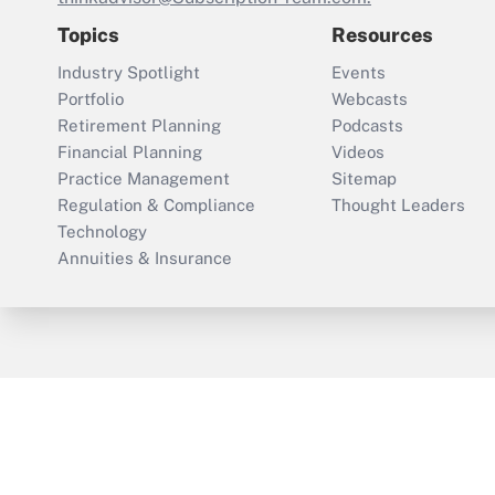
Topics
Resources
Industry Spotlight
Events
Portfolio
Webcasts
Retirement Planning
Podcasts
Financial Planning
Videos
Practice Management
Sitemap
Regulation & Compliance
Thought Leaders
Technology
Annuities & Insurance
ThinkAdvisor
PropertyCasualty360
Cop