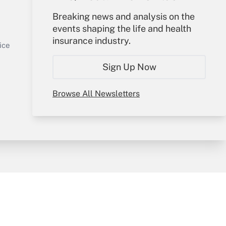
Your Account
Breaking news and analysis on the
events shaping the life and health
Sign In
insurance industry.
Get Answer
Create Account
ice
Forgot Password
Sign Up Now
My Newsletters
Browse All Newsletters
y & Risk
Consulting Mag
Book Store
licy