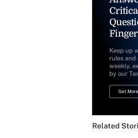
Critica
Questi
Finger
Keep up w
rules and
weekly, e
by our Ta
Get More
Related Stor