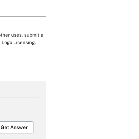
 other uses, submit a
 Logo Licensing.
Get Answer