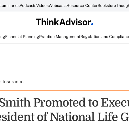
Luminaries
Podcasts
Videos
Webcasts
Resource Center
Bookstore
Though
ing
Financial Planning
Practice Management
Regulation and Complian
e Insurance
 Smith Promoted to Exec
sident of National Life 