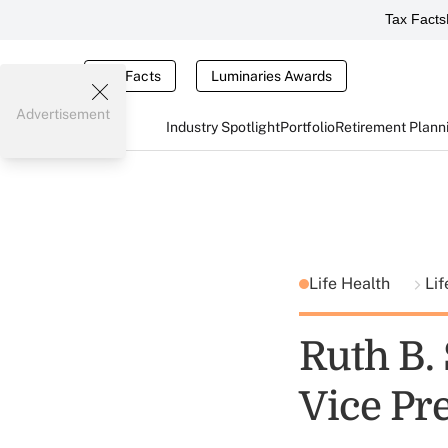
Tax Facts
Tax Facts
Luminaries Awards
Advertisement
Industry Spotlight
Portfolio
Retirement Plann
Life Health
Lif
Ruth B.
Vice Pre