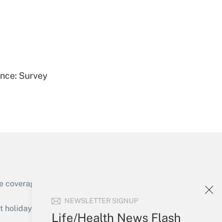
Get Answer
ence: Survey
Get Answer
e coverage of the products, services and
Get Answer
NEWSLETTER SIGNUP
holidays), or send an email to
Life/Health News Flash