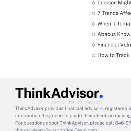
Jackson Might
7 Trends Affe
When 'Lifema
Abacus Know
Financial Vul
How to Track 
ThinkAdvisor
provides financial advisors, registere
information they need to guide their clients in making 
For questions about ThinkAdvisor, please call
646-9
thinkadvisor@Subscription-Team.com.