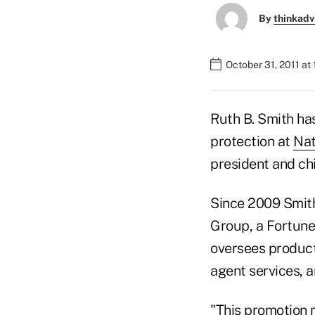
By
thinkadv
October 31, 2011 at
Ruth B. Smith has
protection at
Nat
president and chi
Since 2009 Smith 
Group, a Fortune
oversees product
agent services, 
"This promotion r