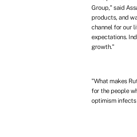
Group," said Assa
products, and wa
channel for our l
expectations. Ind
growth."
"What makes Ruth 
for the people wh
optimism infects 