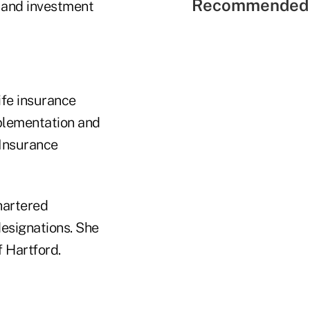
Recommended 
, and investment
life insurance
plementation and
 Insurance
hartered
esignations. She
 Hartford.