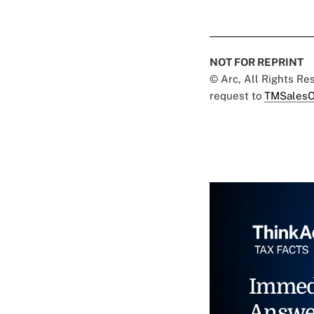
NOT FOR REPRINT
© Arc, All Rights R
request to
TMSalesO
Immed
Answe