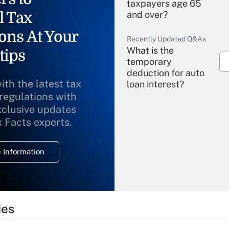
taxpayers age 65
l Tax
and over?
ons At Your
Recently Updated Q&As
What is the
tips
temporary
deduction for auto
ith the latest tax
loan interest?
 regulations with
xclusive updates
Recently Updated Q&As
What is the
x Facts experts.
temporary
deduction for
 Information
overtime income?
Recently Updated Q&As
What is the
temporary
ies
deduction for tip
income?