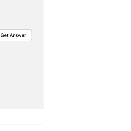
Get Answer
Get Answer
Get Answer