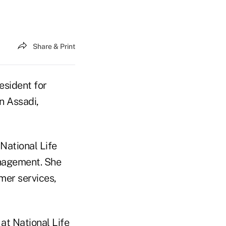
Share & Print
esident for
n Assadi,
 National Life
anagement. She
mer services,
at National Life