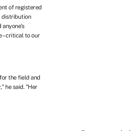
ent of registered
distribution
d anyone's
– critical to our
or the field and
" he said. "Her