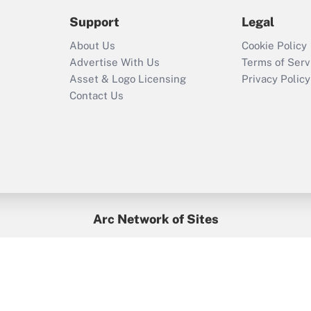
2021?
Support
Legal
Recently Updated Q&As
About Us
Cookie Policy
Who must file a
Advertise With Us
Terms of Serv
return?
Asset & Logo Licensing
Privacy Policy
Contact Us
Arc Network of Sites
BenefitsPro
Credit Union Times
GlobeSt
Treasur
HR Executive
District Administration
University Business
yright © 2026
Arc.
All Rights Reserved.
/
Terms of Service
/
Privacy Po