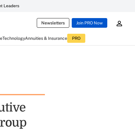
t Leaders
Newsletters
Join PRO Now
ce
Technology
Annuities & Insurance
PRO
utive
Group