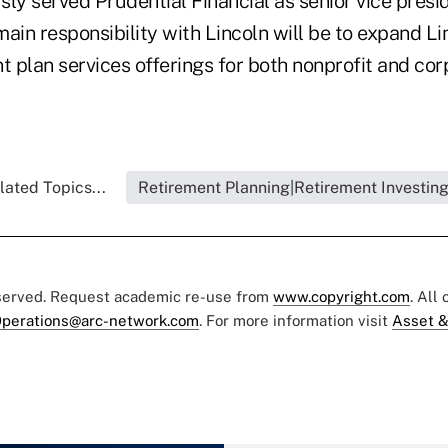
ly served Prudential Financial as senior vice preside
main responsibility with Lincoln will be to expand Lin
t plan services offerings for both nonprofit and cor
lated Topics...
Retirement Planning|Retirement Investin
eserved. Request academic re-use from
www.copyright.com
. All
perations@arc-network.com
. For more information visit
Asset &