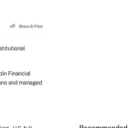
Share & Print
stitutional
oln Financial
tions and managed
Recommended 