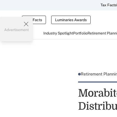
Tax Facts
Tax Facts
Luminaries Awards
Advertisement
Industry Spotlight
Portfolio
Retirement Plann
Retirement Plann
Morabit
Distrib