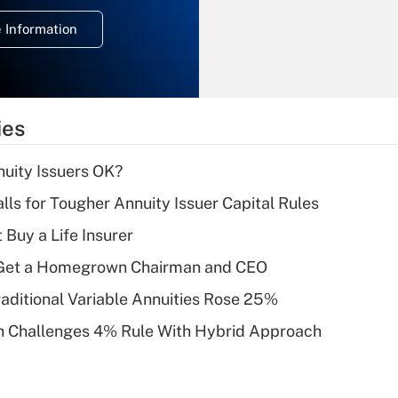
deduction for
 Information
overtime income?
Recently Updated Q&As
What is the
temporary
ies
deduction for tip
income?
uity Issuers OK?
Recently Updated Q&As
lls for Tougher Annuity Issuer Capital Rules
What is a high
 Buy a Life Insurer
deductible health
plan for purposes
Get a Homegrown Chairman and CEO
of an HSA?
raditional Variable Annuities Rose 25%
Recently Updated Q&As
 Challenges 4% Rule With Hybrid Approach
Are remote workers
eligible for leave
under the Family
and Medical Leave