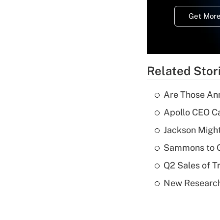
Get More
Related Stor
Are Those Ann
Apollo CEO Ca
Jackson Might
Sammons to 
Q2 Sales of T
New Research