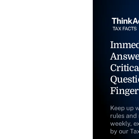
Immed
Answe
Critica
Questi
Finger
Keep up w
rules and
weekly, e
by our Ta