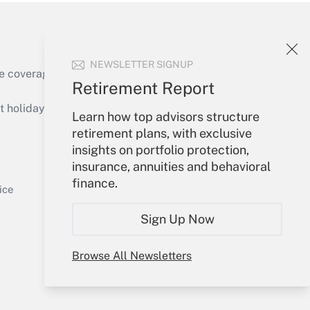
NEWSLETTER SIGNUP
e coverage of the products, services and
Retirement Report
Get Answer
holidays), or send an email to
Learn how top advisors structure
retirement plans, with exclusive
Your Account
insights on portfolio protection,
insurance, annuities and behavioral
Sign In
finance.
Get Answer
Create Account
ice
Forgot Password
Sign Up Now
My Newsletters
Browse All Newsletters