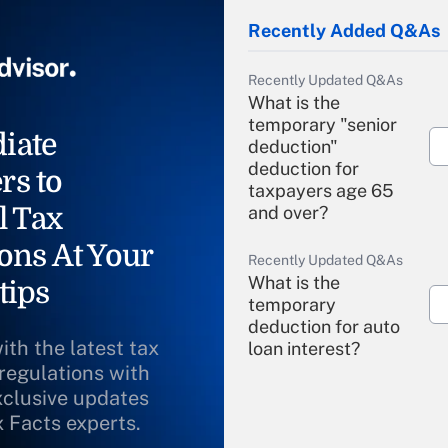
Recently Added Q&As
Recently Updated Q&As
What is the
temporary "senior
iate
deduction"
deduction for
rs to
taxpayers age 65
l Tax
and over?
ons At Your
Recently Updated Q&As
What is the
tips
temporary
deduction for auto
ith the latest tax
loan interest?
 regulations with
xclusive updates
Recently Updated Q&As
What is the
x Facts experts.
temporary