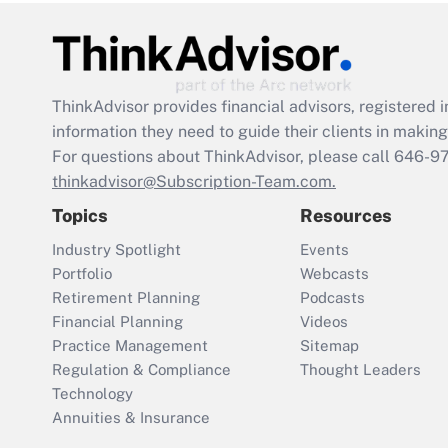
ThinkAdvisor
provides financial advisors, registere
information they need to guide their clients in making 
For questions about ThinkAdvisor, please call
646-9
thinkadvisor@Subscription-Team.com.
Topics
Resources
Industry Spotlight
Events
Portfolio
Webcasts
Retirement Planning
Podcasts
Financial Planning
Videos
Practice Management
Sitemap
Regulation & Compliance
Thought Leaders
Technology
Annuities & Insurance