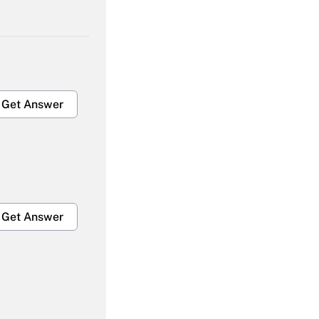
Get Answer
Get Answer
Get Answer