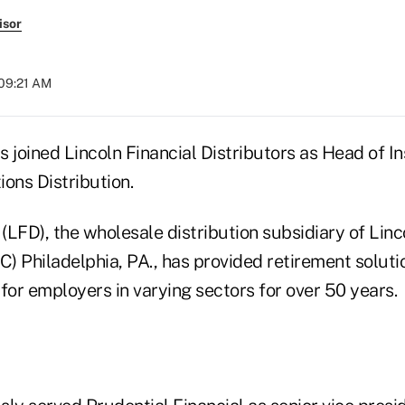
isor
 09:21 AM
 joined Lincoln Financial Distributors as Head of In
ons Distribution.
 (LFD), the wholesale distribution subsidiary of Linc
) Philadelphia, PA., has provided retirement solu
for employers in varying sectors for over 50 years.