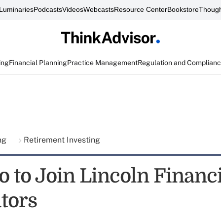
Luminaries
Podcasts
Videos
Webcasts
Resource Center
Bookstore
Though
ing
Financial Planning
Practice Management
Regulation and Complian
ing
Retirement Investing
o to Join Lincoln Financi
utors