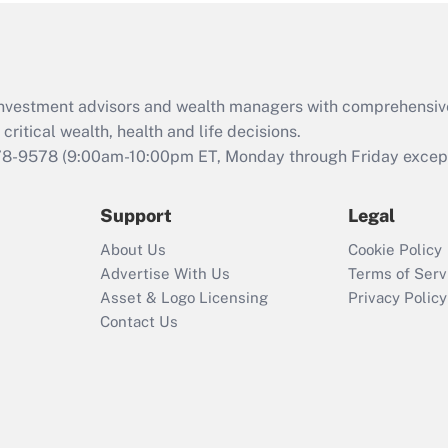
Act (FMLA)?
Recently Updated Q&As
What is the CARES
d investment advisors and wealth managers with comprehensiv
Act employee
retention tax credit
critical wealth, health and life decisions.
that was available
78-9578
(9:00am-10:00pm ET, Monday through Friday except 
during 2020 and
2021?
Support
Legal
Recently Updated Q&As
About Us
Cookie Policy
Who must file a
Advertise With Us
Terms of Serv
return?
Asset & Logo Licensing
Privacy Policy
Contact Us