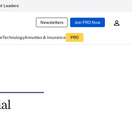
t Leaders
Newsletters
Join PRO Now
ce
Technology
Annuities & Insurance
PRO
al