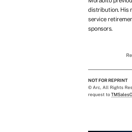
Morabito previous
distribution. His 
service retiremen
sponsors.
Re
NOT FOR REPRINT
© Arc, All Rights R
request to
TMSalesO