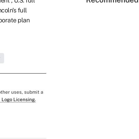
nt , U.S. full
coln's full
porate plan
g
 other uses, submit a
 Logo Licensing.