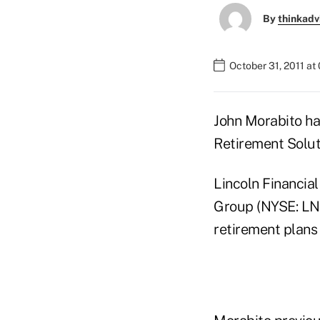
By
thinkadv
October 31, 2011 at
John Morabito has
Retirement Soluti
Lincoln Financial
Group (NYSE: LNC
retirement plans 