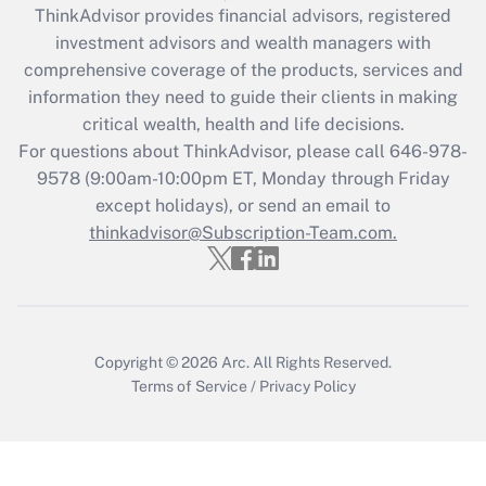
ThinkAdvisor
provides financial advisors, registered
investment advisors and wealth managers with
Recently Updated Q&As
comprehensive coverage of the products, services and
What is the CARES Act employee
information they need to guide their clients in making
retention tax credit that was available
critical wealth, health and life decisions.
during 2020 and 2021?
For questions about ThinkAdvisor, please call
646-978-
Get Answer
9578
(9:00am-10:00pm ET, Monday through Friday
except holidays), or send an email to
thinkadvisor@Subscription-Team.com.
Recently Updated Q&As
Who must file a return?
Get Answer
Copyright © 2026
Arc.
All Rights Reserved.
Terms of Service
/
Privacy Policy