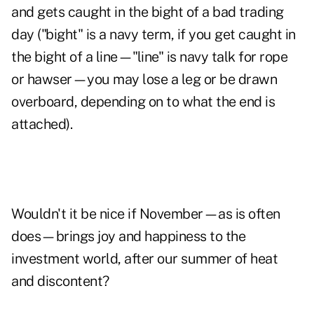
and gets caught in the bight of a bad trading
day ("bight" is a navy term, if you get caught in
the bight of a line—"line" is navy talk for rope
or hawser—you may lose a leg or be drawn
overboard, depending on to what the end is
attached).
Wouldn't it be nice if November—as is often
does—brings joy and happiness to the
investment world, after our summer of heat
and discontent?