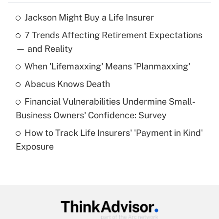
Jackson Might Buy a Life Insurer
Recently Updated Q&As
7 Trends Affecting Retirement Expectations
What is the temporary deduction for tip
income?
— and Reality
When 'Lifemaxxing' Means 'Planmaxxing'
Get Answer
Abacus Knows Death
Recently Updated Q&As
Financial Vulnerabilities Undermine Small-
What is a high deductible health plan for
Business Owners' Confidence: Survey
purposes of an HSA?
How to Track Life Insurers' 'Payment in Kind'
Get Answer
Exposure
Recently Updated Q&As
Are remote workers eligible for leave
under the Family and Medical Leave Act
(FMLA)?
Get Answer