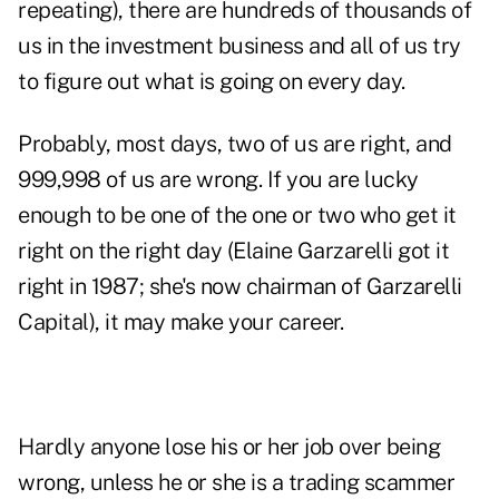
repeating), there are hundreds of thousands of
us in the investment business and all of us try
to figure out what is going on every day.
Probably, most days, two of us are right, and
999,998 of us are wrong. If you are lucky
enough to be one of the one or two who get it
right on the right day (Elaine Garzarelli got it
right in 1987; she's now chairman of Garzarelli
Capital), it may make your career.
Hardly anyone lose his or her job over being
wrong, unless he or she is a trading scammer