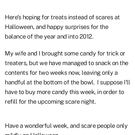
Here's hoping for treats instead of scares at
Halloween, and happy surprises for the
balance of the year and into 2012.
My wife and I brought some candy for trick or
treaters, but we have managed to snack on the
contents for two weeks now, leaving only a
handful at the bottom of the bowl. I suppose I'll
have to buy more candy this week, in order to
refill for the upcoming scare night.
Have a wonderful week, and scare people only