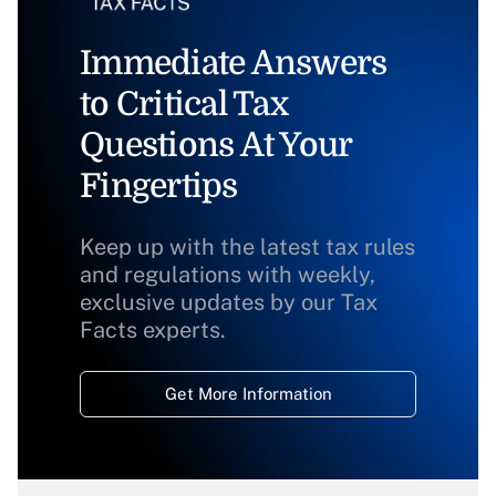
Immediate Answers
to Critical Tax
Questions At Your
Fingertips
Keep up with the latest tax rules
and regulations with weekly,
exclusive updates by our Tax
Facts experts.
Get More Information