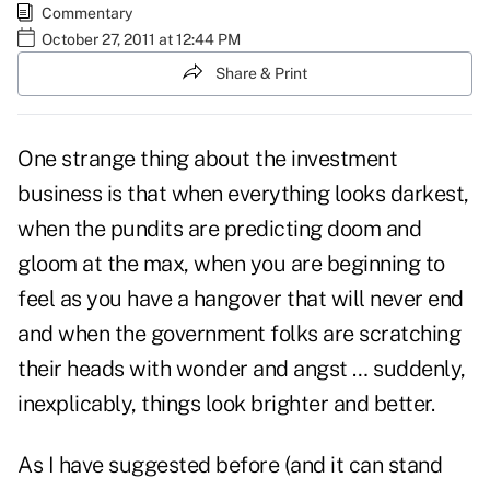
Commentary
October 27, 2011 at 12:44 PM
Share & Print
One strange thing about the investment
business is that when everything looks darkest,
when the pundits are predicting doom and
gloom at the max, when you are beginning to
feel as you have a hangover that will never end
and when the government folks are scratching
their heads with wonder and angst … suddenly,
inexplicably, things look brighter and better.
As I have suggested before (and it can stand