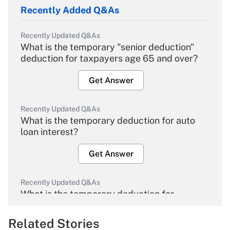
Recently Added Q&As
Recently Updated Q&As
What is the temporary "senior deduction"
deduction for taxpayers age 65 and over?
Get Answer
Recently Updated Q&As
What is the temporary deduction for auto
loan interest?
Get Answer
Recently Updated Q&As
What is the temporary deduction for
overtime income?
Related Stories
Get Answer