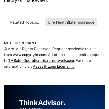
mildly on Halloween.
Related Topics...
Life Health|Life Insurance
NOT FOR REPRINT
© Arc, All Rights Reserved. Request academic re-use
from
www.copyright.com
. All other uses, submit a request
to
TMSalesOperations@arc-network.com
. For more
information visit
Asset & Logo Licensing.