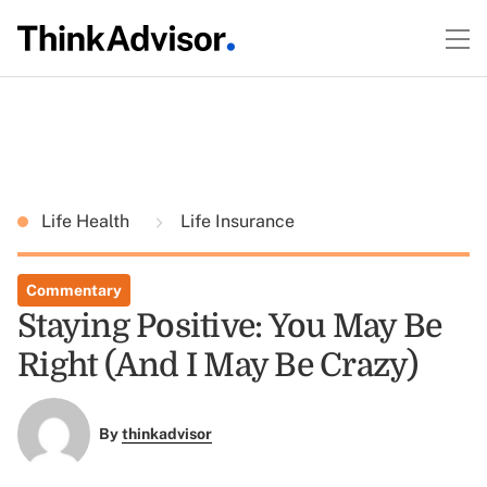
Life Health
Life Insurance
Commentary
Staying Positive: You May Be
Right (And I May Be Crazy)
By
thinkadvisor