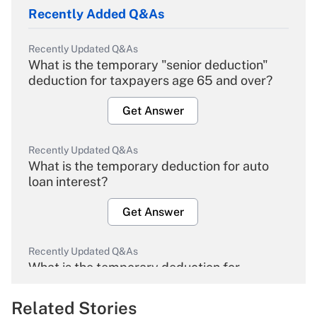
Recently Added Q&As
Recently Updated Q&As
What is the temporary "senior deduction"
deduction for taxpayers age 65 and over?
Get Answer
Recently Updated Q&As
What is the temporary deduction for auto
loan interest?
Get Answer
Recently Updated Q&As
What is the temporary deduction for
overtime income?
Related Stories
Get Answer