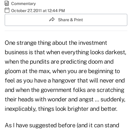
Commentary
October 27, 2011 at 12:44 PM
Share & Print
One strange thing about the investment
business is that when everything looks darkest,
when the pundits are predicting doom and
gloom at the max, when you are beginning to
feel as you have a hangover that will never end
and when the government folks are scratching
their heads with wonder and angst … suddenly,
inexplicably, things look brighter and better.
As I have suggested before (and it can stand