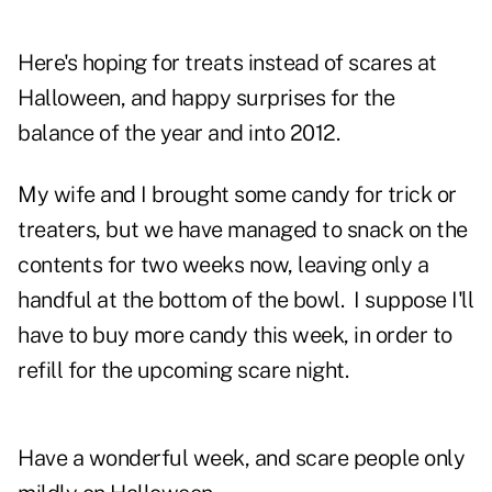
Here's hoping for treats instead of scares at
Halloween, and happy surprises for the
balance of the year and into 2012.
My wife and I brought some candy for trick or
treaters, but we have managed to snack on the
contents for two weeks now, leaving only a
handful at the bottom of the bowl. I suppose I'll
have to buy more candy this week, in order to
refill for the upcoming scare night.
Have a wonderful week, and scare people only