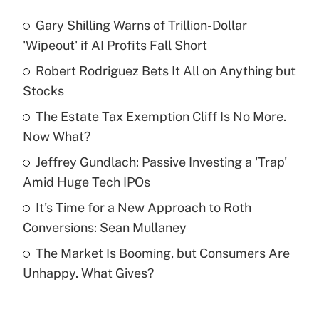
Gary Shilling Warns of Trillion-Dollar
Recently Updated Q&As
'Wipeout' if AI Profits Fall Short
What is the temporary deduction for tip
income?
Robert Rodriguez Bets It All on Anything but
Stocks
Get Answer
The Estate Tax Exemption Cliff Is No More.
Now What?
Recently Updated Q&As
What is a high deductible health plan for
Jeffrey Gundlach: Passive Investing a 'Trap'
purposes of an HSA?
Amid Huge Tech IPOs
Get Answer
It's Time for a New Approach to Roth
Conversions: Sean Mullaney
Recently Updated Q&As
The Market Is Booming, but Consumers Are
Are remote workers eligible for leave
under the Family and Medical Leave Act
Unhappy. What Gives?
(FMLA)?
Get Answer