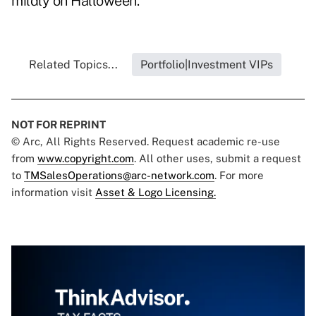
mildly on Halloween.
Related Topics...
Portfolio|Investment VIPs
NOT FOR REPRINT
© Arc, All Rights Reserved. Request academic re-use
from
www.copyright.com
. All other uses, submit a request
to
TMSalesOperations@arc-network.com
. For more
information visit
Asset & Logo Licensing.