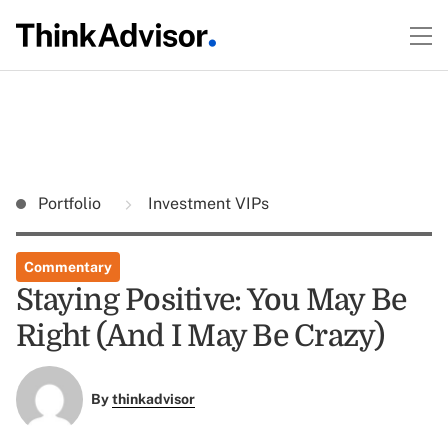
Portfolio
Investment VIPs
Commentary
Staying Positive: You May Be
Right (And I May Be Crazy)
By
thinkadvisor