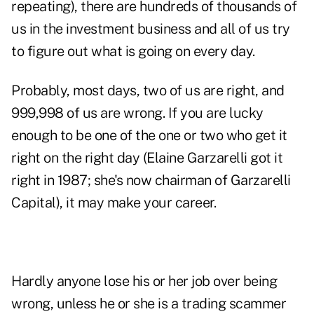
repeating), there are hundreds of thousands of
us in the investment business and all of us try
to figure out what is going on every day.
Probably, most days, two of us are right, and
999,998 of us are wrong. If you are lucky
enough to be one of the one or two who get it
right on the right day (Elaine Garzarelli got it
right in 1987; she's now chairman of Garzarelli
Capital), it may make your career.
Hardly anyone lose his or her job over being
wrong, unless he or she is a trading scammer