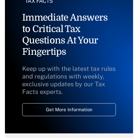
Immediate Answers
to Critical Tax
Questions At Your
Fingertips
Keep up with the latest tax rules
and regulations with weekly,
exclusive updates by our Tax
Facts experts.
Get More Information