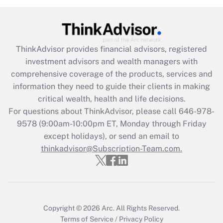
Recently Updated Q&As
What is the CARES Act employee
retention tax credit that was available
ThinkAdvisor
provides financial advisors, registered
during 2020 and 2021?
investment advisors and wealth managers with
comprehensive coverage of the products, services and
Get Answer
information they need to guide their clients in making
critical wealth, health and life decisions.
Recently Updated Q&As
For questions about ThinkAdvisor, please call
646-978-
Who must file a return?
9578
(9:00am-10:00pm ET, Monday through Friday
except holidays), or send an email to
Get Answer
thinkadvisor@Subscription-Team.com.
Copyright © 2026
Arc.
All Rights Reserved.
Terms of Service
/
Privacy Policy