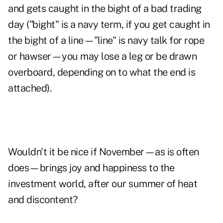
and gets caught in the bight of a bad trading
day ("bight" is a navy term, if you get caught in
the bight of a line—"line" is navy talk for rope
or hawser—you may lose a leg or be drawn
overboard, depending on to what the end is
attached).
Wouldn't it be nice if November—as is often
does—brings joy and happiness to the
investment world, after our summer of heat
and discontent?