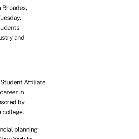
on Rhoades,
Tuesday.
tudents
dustry and
a
Student Affiliate
career in
nsored by
college.
ncial planning