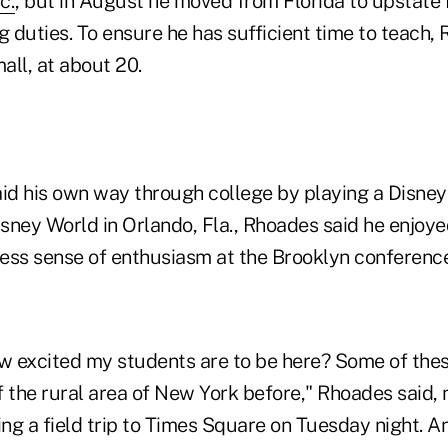
c.
, but in August he moved from Florida to upstate
g duties. To ensure he has sufficient time to teach
mall, at about 20.
aid his own way through college by playing a Disney
isney World in Orlando, Fla., Rhoades said he enjoye
ess sense of enthusiasm at the Brooklyn conference
 excited my students are to be here? Some of the
 the rural area of New York before," Rhoades said, 
ng a field trip to Times Square on Tuesday night. A