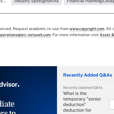
s...
Industry Spotlight|RIAs
Financial Planning|Colle
eserved. Request academic re-use from
www.copyright.com
. All
perations@arc-network.com
. For more information visit
Asset &
Recently Added Q&As
Recently Updated Q&As
What is the
temporary "senior
iate
deduction"
deduction for
rs to