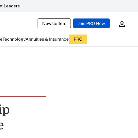
t Leaders
Newsletters
Join PRO Now
ce
Technology
Annuities & Insurance
PRO
ip
e