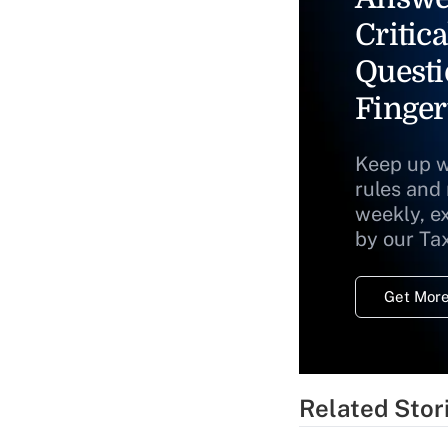
Critica
Questi
Finger
Keep up w
rules and
weekly, e
by our Ta
Get More
Related Stor