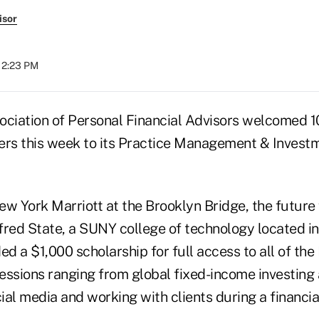
isor
 12:23 PM
ociation of Personal Financial Advisors welcomed 1
ers this week to its Practice Management & Inves
w York Marriott at the Brooklyn Bridge, the future 
red State, a SUNY college of technology located in 
d a $1,000 scholarship for full access to all of th
essions ranging from global fixed-income investing
al media and working with clients during a financial 