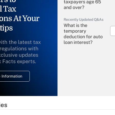
taxpayers age 65
l Tax
and over?
ons At Your
Recently Updated Q&As
What is the
tips
temporary
deduction for auto
ith the latest tax
loan interest?
 regulations with
xclusive updates
Recently Updated Q&As
What is the
x Facts experts.
temporary
deduction for
 Information
overtime income?
Recently Updated Q&As
What is the
temporary
ies
deduction for tip
income?