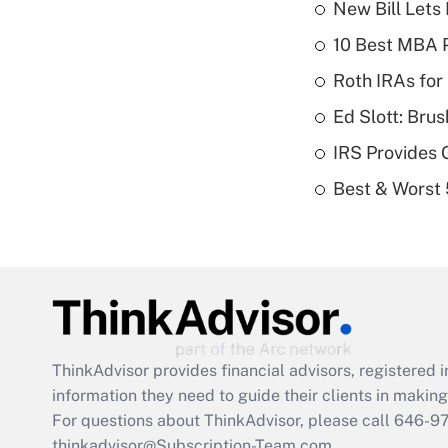
New Bill Lets
10 Best MBA P
Roth IRAs for
Ed Slott: Br
IRS Provides 
Best & Worst 
ThinkAdvisor
provides financial advisors, registere
information they need to guide their clients in making 
For questions about ThinkAdvisor, please call
646-9
thinkadvisor@Subscription-Team.com.