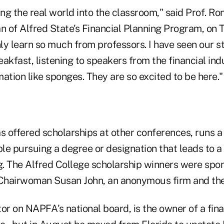
ing the real world into the classroom," said Prof. R
 of Alfred State's Financial Planning Program, on 
ly learn so much from professors. I have seen our s
akfast, listening to speakers from the financial in
ation like sponges. They are so excited to be here."
 offered scholarships at other conferences, runs 
le pursuing a degree or designation that leads to a 
ng. The Alfred College scholarship winners were spo
airwoman Susan John, an anonymous firm and the 
or on NAPFA's national board, is the owner of a fina