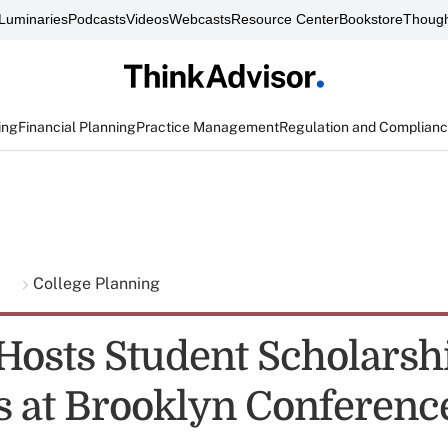
Luminaries
Podcasts
Videos
Webcasts
Resource Center
Bookstore
Though
ing
Financial Planning
Practice Management
Regulation and Complian
g
College Planning
osts Student Scholarsh
 at Brooklyn Conferenc