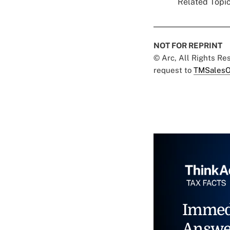
Related Topic
NOT FOR REPRINT
© Arc, All Rights R
request to
TMSalesO
Immed
Answe