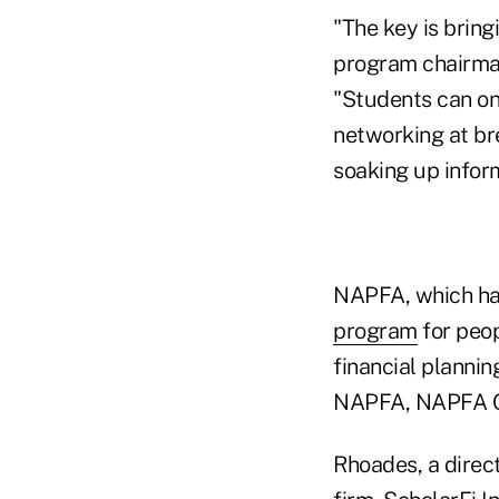
"The key is bring
program chairman
"Students can on
networking at bre
soaking up inform
NAPFA, which has
program
for peop
financial planni
NAPFA, NAPFA Ch
Rhoades, a direct