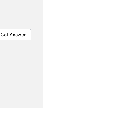
Get Answer
Get Answer
Get Answer