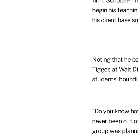
firm,
ScholarFi In
begin his teachin
his client base s
Noting that he p
Tigger, at Walt D
students' boundl
"Do you know how
never been out of
group was planni