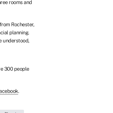
hree rooms and
 from Rochester,
cial planning.
e understood,
are 300 people
acebook
.