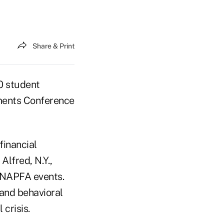
Share & Print
0 student
tments Conference
financial
Alfred, N.Y.,
e NAPFA events.
 and behavioral
crisis.