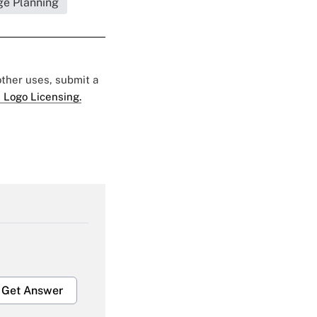
ge Planning
 other uses, submit a
 Logo Licensing.
Get Answer