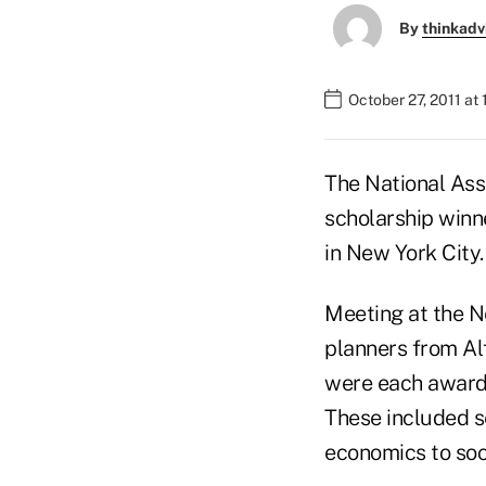
By
thinkadv
October 27, 2011 at
The National Ass
scholarship winn
in New York City.
Meeting at the Ne
planners from Alf
were each awarde
These included s
economics to soci