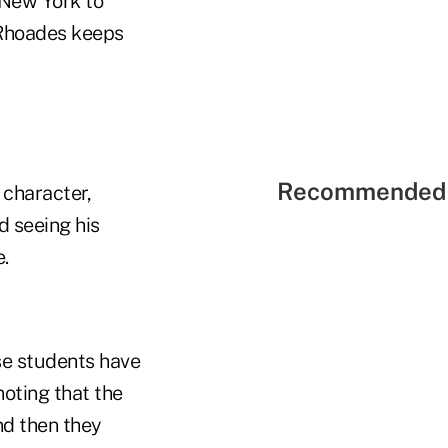
 New York to
, Rhoades keeps
Recommended 
 character,
d seeing his
.
se students have
noting that the
nd then they