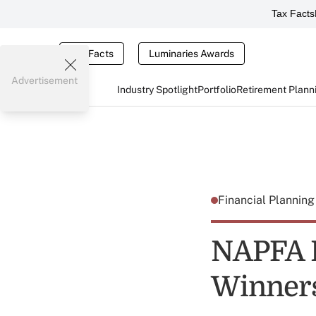
Tax Facts
Tax Facts
Luminaries Awards
Advertisement
Industry Spotlight
Portfolio
Retirement Plann
Financial Plannin
NAPFA H
Winners