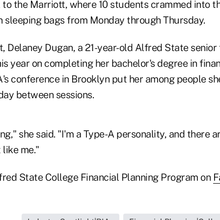
to the Marriott, where 10 students crammed into t
 in sleeping bags from Monday through Thursday.
, Delaney Dugan, a 21-year-old Alfred State senior
this year on completing her bachelor's degree in finan
s conference in Brooklyn put her among people sh
day between sessions.
ling," she said. "I'm a Type-A personality, and there 
 like me."
fred State College Financial Planning Program on
F