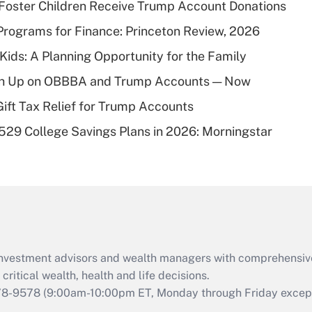
 Foster Children Receive Trump Account Donations
Recently Updated Q&As
rograms for Finance: Princeton Review, 2026
What is a high
 Kids: A Planning Opportunity for the Family
deductible health
plan for purposes
ush Up on OBBBA and Trump Accounts — Now
of an HSA?
Gift Tax Relief for Trump Accounts
Recently Updated Q&As
529 College Savings Plans in 2026: Morningstar
Are remote workers
eligible for leave
under the Family
and Medical Leave
Act (FMLA)?
Recently Updated Q&As
What is the CARES
d investment advisors and wealth managers with comprehensiv
Act employee
retention tax credit
critical wealth, health and life decisions.
that was available
78-9578
(9:00am-10:00pm ET, Monday through Friday except 
during 2020 and