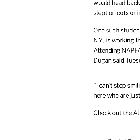
would head back 
slept on cots or
One such student
N.Y., is working 
Attending NAPFA'
Dugan said Tues
"I can't stop smi
here who are just
Check out the Al