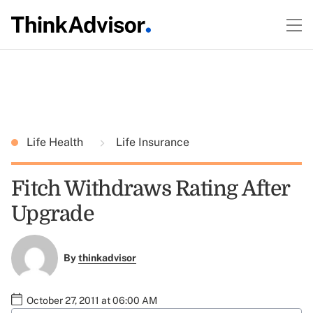
Life Health
Life Insurance
Fitch Withdraws Rating After
Upgrade
By
thinkadvisor
October 27, 2011 at 06:00 AM