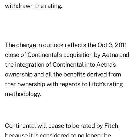
withdrawn the rating.
The change in outlook reflects the Oct 3, 2011
close of Continental's acquisition by Aetna and
the integration of Continental into Aetna's
ownership and all the benefits derived from
that ownership with regards to Fitch's rating
methodology.
Continental will cease to be rated by Fitch
because it is considered to no longer be