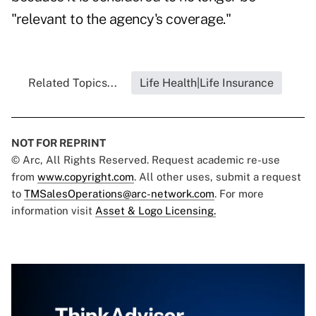
"relevant to the agency's coverage."
Related Topics...
Life Health|Life Insurance
NOT FOR REPRINT
© Arc, All Rights Reserved. Request academic re-use
from
www.copyright.com
. All other uses, submit a request
to
TMSalesOperations@arc-network.com
. For more
information visit
Asset & Logo Licensing.