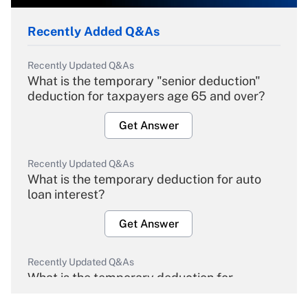
Recently Added Q&As
Recently Updated Q&As
What is the temporary "senior deduction"
deduction for taxpayers age 65 and over?
Get Answer
Recently Updated Q&As
What is the temporary deduction for auto
loan interest?
Get Answer
Recently Updated Q&As
What is the temporary deduction for
overtime income?