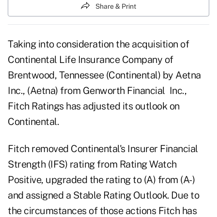
Share & Print
Taking into consideration the acquisition of
Continental Life Insurance Company of
Brentwood, Tennessee (Continental) by Aetna
Inc., (Aetna) from Genworth Financial Inc.,
Fitch Ratings has adjusted its outlook on
Continental.
Fitch removed Continental's Insurer Financial
Strength (IFS) rating from Rating Watch
Positive, upgraded the rating to (A) from (A-)
and assigned a Stable Rating Outlook. Due to
the circumstances of those actions Fitch has