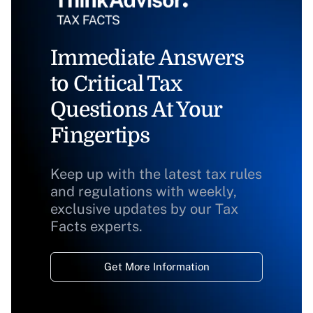
Immediate Answers
to Critical Tax
Questions At Your
Fingertips
Keep up with the latest tax rules
and regulations with weekly,
exclusive updates by our Tax
Facts experts.
Get More Information