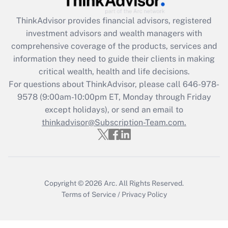
Get Answer
ThinkAdvisor
provides financial advisors, registered
investment advisors and wealth managers with
Recently Updated Q&As
comprehensive coverage of the products, services and
What is the CARES Act employee
information they need to guide their clients in making
retention tax credit that was available
critical wealth, health and life decisions.
during 2020 and 2021?
For questions about ThinkAdvisor, please call
646-978-
Get Answer
9578
(9:00am-10:00pm ET, Monday through Friday
except holidays), or send an email to
thinkadvisor@Subscription-Team.com.
Recently Updated Q&As
Who must file a return?
Get Answer
Copyright © 2026
Arc.
All Rights Reserved.
Terms of Service
/
Privacy Policy