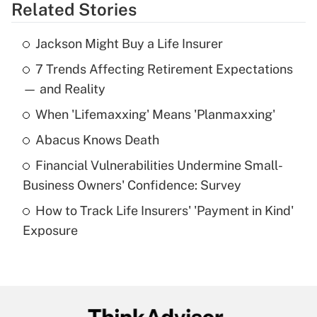
Related Stories
Get Answer
Jackson Might Buy a Life Insurer
Recently Updated Q&As
7 Trends Affecting Retirement Expectations
What is the temporary deduction for tip
income?
— and Reality
When 'Lifemaxxing' Means 'Planmaxxing'
Get Answer
Abacus Knows Death
Recently Updated Q&As
Financial Vulnerabilities Undermine Small-
What is a high deductible health plan for
Business Owners' Confidence: Survey
purposes of an HSA?
How to Track Life Insurers' 'Payment in Kind'
Get Answer
Exposure
Recently Updated Q&As
Are remote workers eligible for leave
under the Family and Medical Leave Act
(FMLA)?