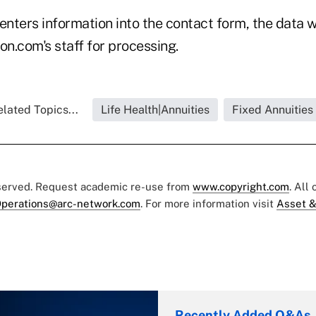
enters information into the contact form, the data 
on.com's staff for processing.
lated Topics...
Life Health|Annuities
Fixed Annuities
eserved. Request academic re-use from
www.copyright.com
. All
perations@arc-network.com
. For more information visit
Asset &
Recently Added Q&As