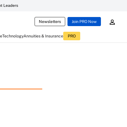
t Leaders
Newsletters
Join PRO Now
ce
Technology
Annuities & Insurance
PRO