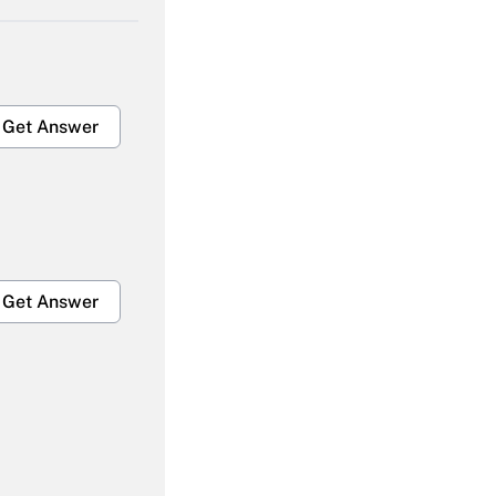
Get Answer
Get Answer
Get Answer