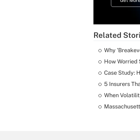
Get More
Related Stor
Why 'Breakeve
How Worried S
Case Study: H
5 Insurers Th
When Volatilit
Massachusetts