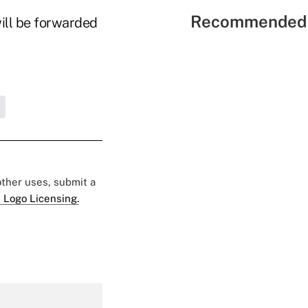
Recommended 
will be forwarded
 other uses, submit a
 Logo Licensing.