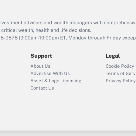
Recently Updated Q&As
What is the CARES
d investment advisors and wealth managers with comprehensiv
Act employee
retention tax credit
critical wealth, health and life decisions.
that was available
78-9578
(9:00am-10:00pm ET, Monday through Friday except 
during 2020 and
2021?
Support
Legal
Recently Updated Q&As
About Us
Cookie Policy
Who must file a
Advertise With Us
Terms of Serv
return?
Asset & Logo Licensing
Privacy Policy
Contact Us