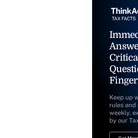
Immed
Answe
Critica
Questi
Finger
Keep up w
rules and
weekly, e
by our Ta