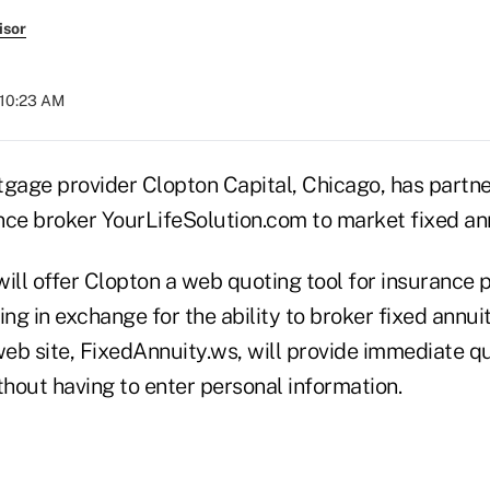
isor
 10:23 AM
age provider Clopton Capital, Chicago, has partne
ance broker YourLifeSolution.com to market fixed ann
will offer Clopton a web quoting tool for insurance 
ing in exchange for the ability to broker fixed annui
web site, FixedAnnuity.ws, will provide immediate q
thout having to enter personal information.