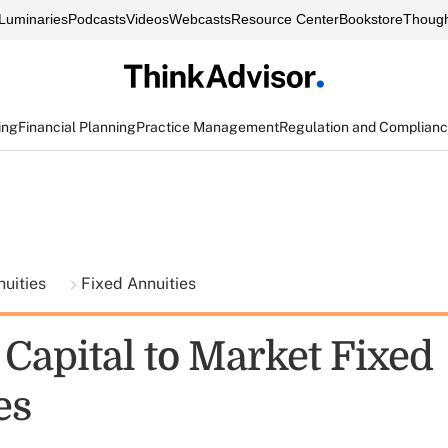
Luminaries
Podcasts
Videos
Webcasts
Resource Center
Bookstore
Though
ing
Financial Planning
Practice Management
Regulation and Complian
nuities
Fixed Annuities
 Capital to Market Fixed
es