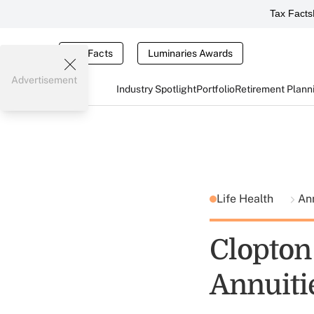
Tax Facts
Tax Facts
Luminaries Awards
Advertisement
Industry Spotlight
Portfolio
Retirement Plann
Life Health
An
Clopton
Annuiti