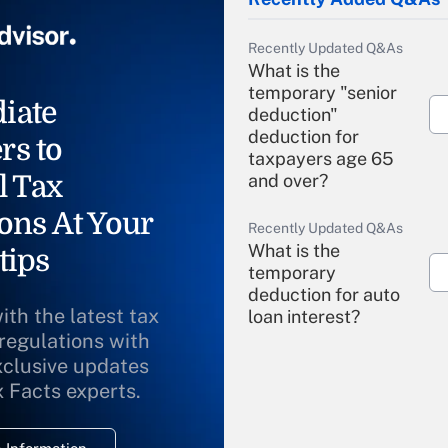
Recently Updated Q&As
What is the
temporary "senior
iate
deduction"
deduction for
rs to
taxpayers age 65
l Tax
and over?
ons At Your
Recently Updated Q&As
What is the
tips
temporary
deduction for auto
ith the latest tax
loan interest?
 regulations with
xclusive updates
Recently Updated Q&As
What is the
x Facts experts.
temporary
deduction for