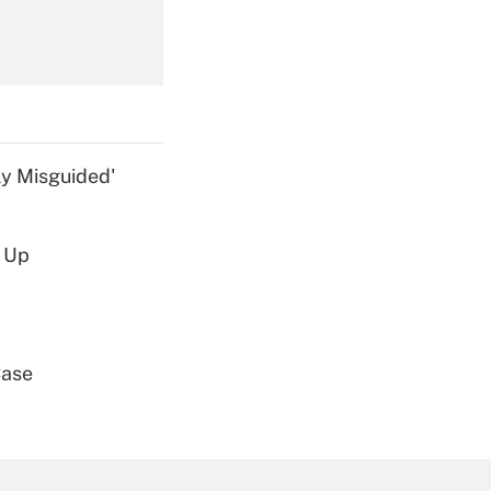
Get Answer
ly Misguided'
d Up
Get Answer
Case
Get Answer