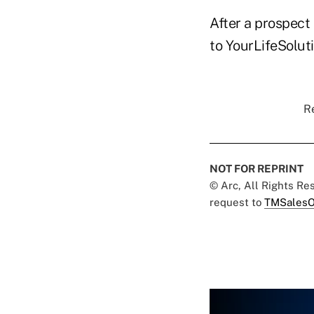
After a prospect 
to YourLifeSoluti
Re
NOT FOR REPRINT
© Arc, All Rights R
request to
TMSalesO