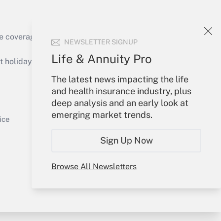
e coverage of the products, services and
NEWSLETTER SIGNUP
Get Answer
Life & Annuity Pro
holidays), or send an email to
The latest news impacting the life
Your Account
and health insurance industry, plus
deep analysis and an early look at
Sign In
emerging market trends.
Get Answer
Create Account
ice
Forgot Password
Sign Up Now
My Newsletters
Browse All Newsletters