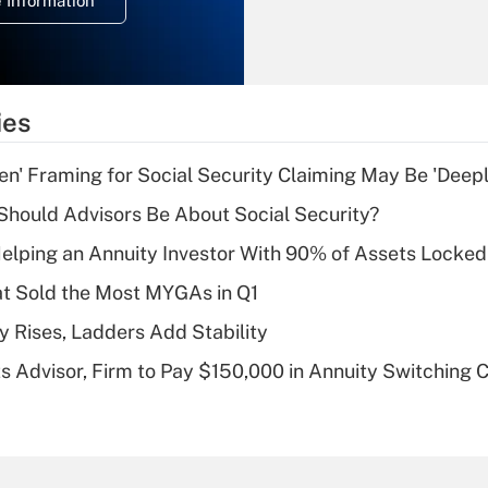
 Information
overtime income?
Recently Updated Q&As
What is the
temporary
ies
deduction for tip
income?
n' Framing for Social Security Claiming May Be 'Deep
Recently Updated Q&As
hould Advisors Be About Social Security?
What is a high
elping an Annuity Investor With 90% of Assets Locke
deductible health
plan for purposes
at Sold the Most MYGAs in Q1
of an HSA?
y Rises, Ladders Add Stability
Recently Updated Q&As
 Advisor, Firm to Pay $150,000 in Annuity Switching 
Are remote workers
eligible for leave
under the Family
and Medical Leave
Act (FMLA)?