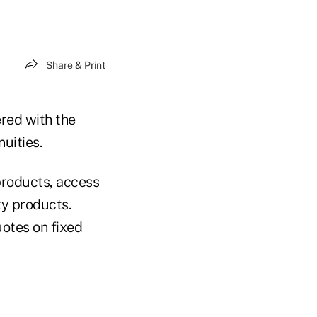
Share & Print
red with the
uities.
products, access
ty products.
uotes on fixed