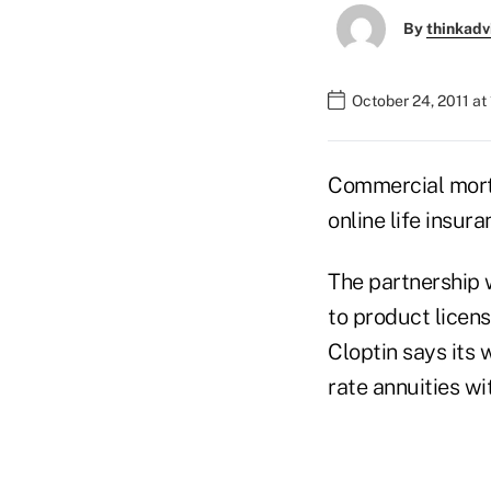
By
thinkadv
October 24, 2011 at
Commercial mortg
online life insur
The partnership 
to product licens
Cloptin says its 
rate annuities wi