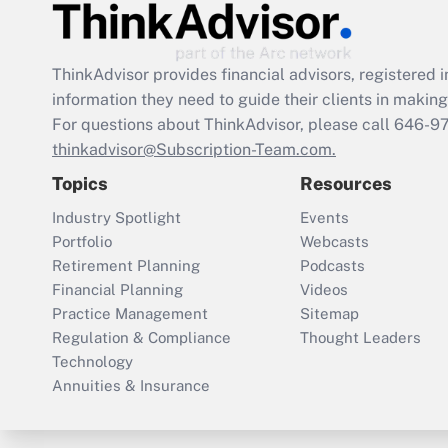
ThinkAdvisor
provides financial advisors, registere
information they need to guide their clients in making 
For questions about ThinkAdvisor, please call
646-9
thinkadvisor@Subscription-Team.com.
Topics
Resources
Industry Spotlight
Events
Portfolio
Webcasts
Retirement Planning
Podcasts
Financial Planning
Videos
Practice Management
Sitemap
Regulation & Compliance
Thought Leaders
Technology
Annuities & Insurance