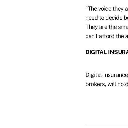
"The voice they a
need to decide b
They are the sma
can't afford the 
DIGITAL INSUR
Digital Insuranc
brokers, will hol