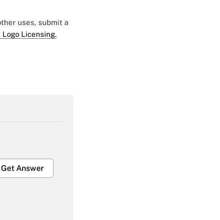
 other uses, submit a
 Logo Licensing.
Get Answer