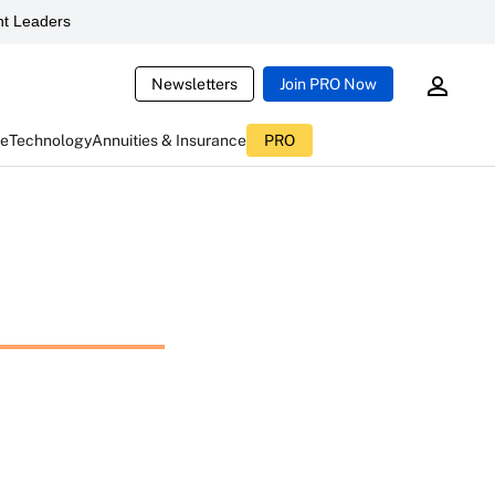
t Leaders
Newsletters
Join PRO Now
ce
Technology
Annuities & Insurance
PRO