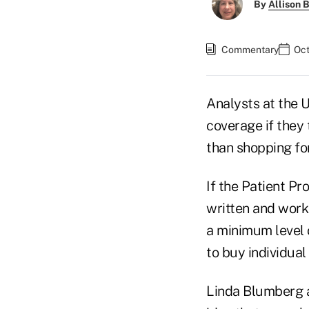
By
Allison B
Commentary
Oct
Analysts at the 
coverage if they 
than shopping fo
If the Patient P
written and works
a minimum level 
to buy individua
Linda Blumberg a