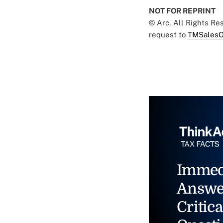
NOT FOR REPRINT
© Arc, All Rights R
request to
TMSalesO
Immed
Answe
Critica