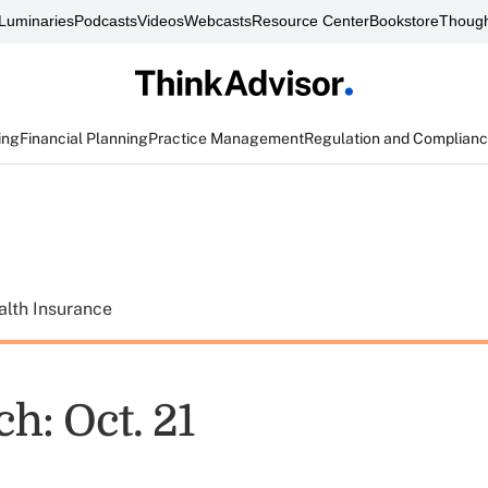
Luminaries
Podcasts
Videos
Webcasts
Resource Center
Bookstore
Though
ing
Financial Planning
Practice Management
Regulation and Complian
alth Insurance
h: Oct. 21