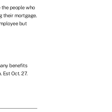
re the people who
g their mortgage.
employee but
many benefits
 Est Oct. 27.