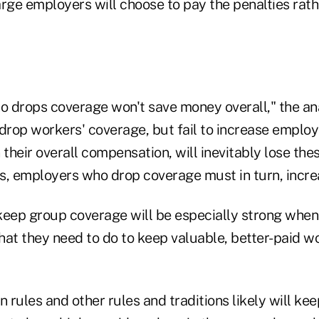
rge employers will choose to pay the penalties rath
 drops coverage won't save money overall," the ana
rop workers' coverage, but fail to increase employ
 their overall compensation, will inevitably lose th
s, employers who drop coverage must in turn, incr
keep group coverage will be especially strong whe
hat they need to do to keep valuable, better-paid wo
n rules and other rules and traditions likely will k