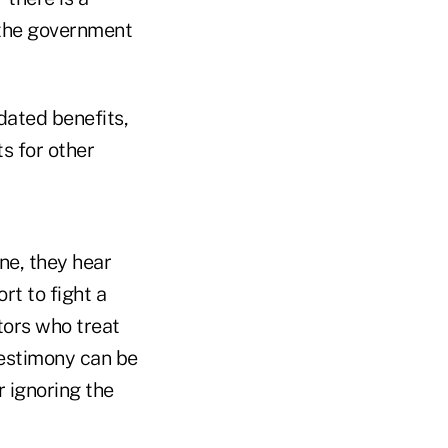
 the government
dated benefits,
s for other
e, they hear
rt to fight a
tors who treat
testimony can be
 ignoring the