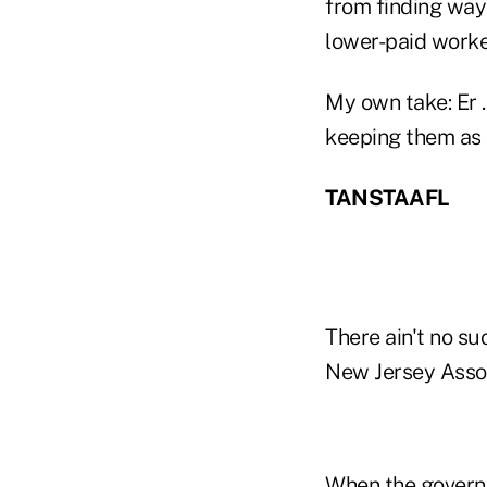
from finding ways
lower-paid worke
My own take: Er 
keeping them as a
TANSTAAFL
There ain't no su
New Jersey Assoc
When the governm