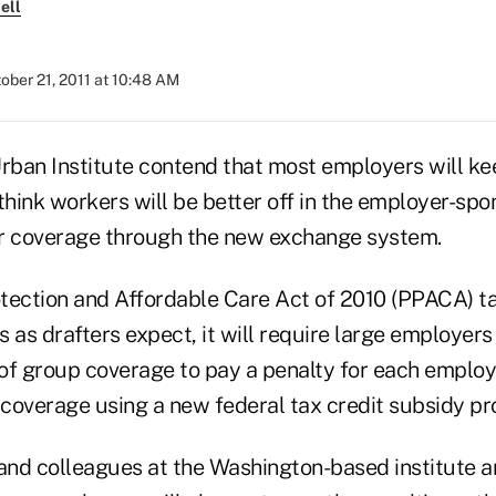
ell
ober 21, 2011 at 10:48 AM
Urban Institute contend that most employers will ke
think workers will be better off in the employer-sp
r coverage through the new exchange system.
rotection and Affordable Care Act of 2010 (PPACA) t
 as drafters expect, it will require large employers t
of group coverage to pay a penalty for each emplo
l coverage using a new federal tax credit subsidy p
nd colleagues at the Washington-based institute a