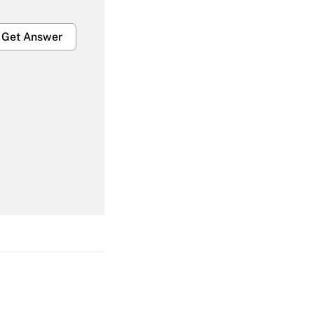
Get Answer
Get Answer
Get Answer