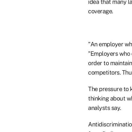
idea that many la
coverage.
"An employer who
"Employers who d
order to maintain
competitors. Thu
The pressure to 
thinking about w
analysts say.
Antidiscriminatio