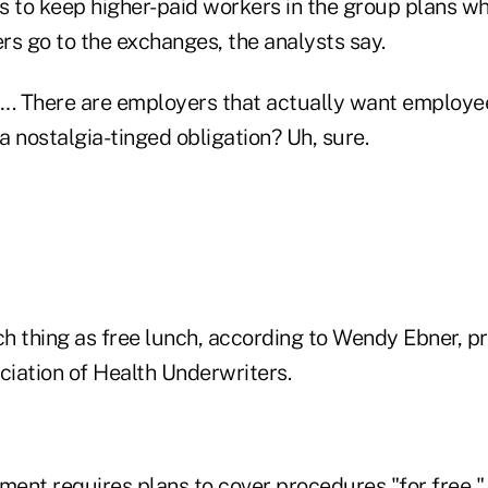
 to keep higher-paid workers in the group plans whi
rs go to the exchanges, the analysts say.
…. There are employers that actually want employe
 nostalgia-tinged obligation? Uh, sure.
ch thing as free lunch, according to Wendy Ebner, pr
iation of Health Underwriters.
ent requires plans to cover procedures "for free," 