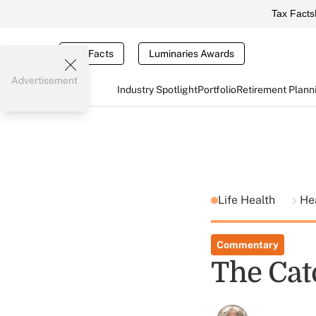
Tax Facts
Tax Facts
Luminaries Awards
Advertisement
Industry Spotlight
Portfolio
Retirement Plann
Life Health
He
Commentary
The Catc