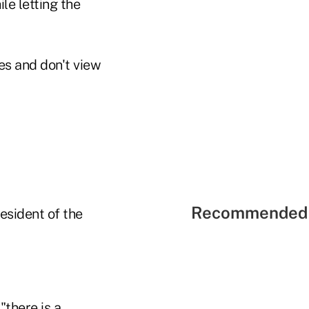
le letting the
es and don't view
Recommended 
esident of the
"there is a