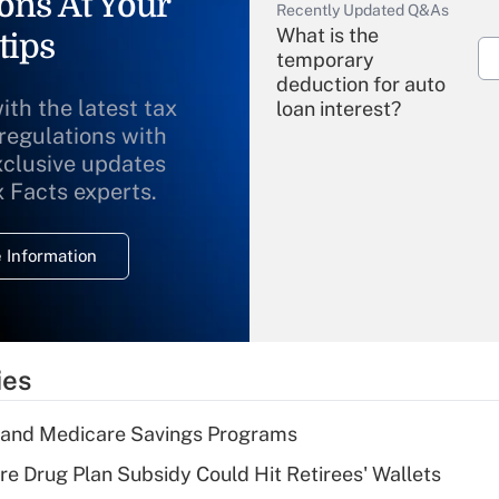
ons At Your
Recently Updated Q&As
What is the
tips
temporary
deduction for auto
ith the latest tax
loan interest?
 regulations with
xclusive updates
Recently Updated Q&As
What is the
x Facts experts.
temporary
deduction for
 Information
overtime income?
Recently Updated Q&As
What is the
temporary
ies
deduction for tip
income?
s and Medicare Savings Programs
Recently Updated Q&As
re Drug Plan Subsidy Could Hit Retirees' Wallets
What is a high