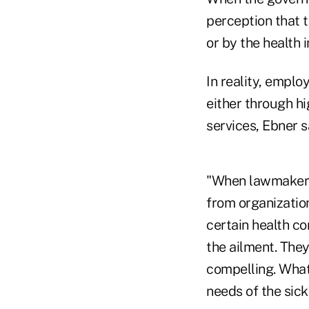
perception that
or by the health 
In reality, empl
either through h
services, Ebner s
"When lawmakers
from organization
certain health c
the ailment. The
compelling. What
needs of the sick