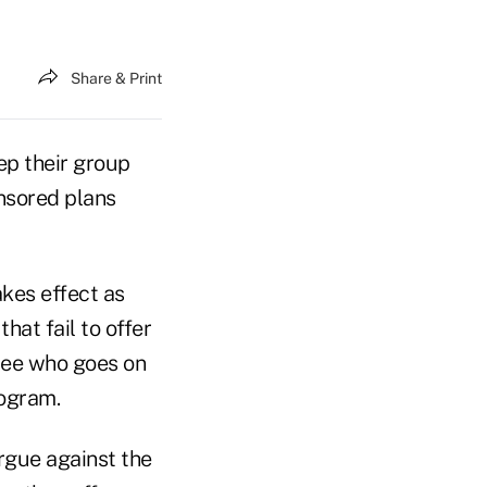
Share & Print
ep their group
onsored plans
akes effect as
hat fail to offer
yee who goes on
rogram.
rgue against the