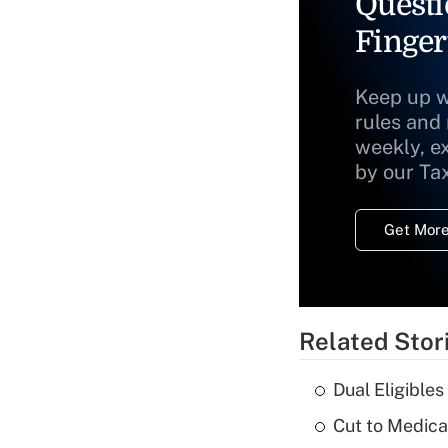
Questi
Finger
Keep up w
rules and
weekly, e
by our Ta
Get More
Related Stor
Dual Eligible
Cut to Medica