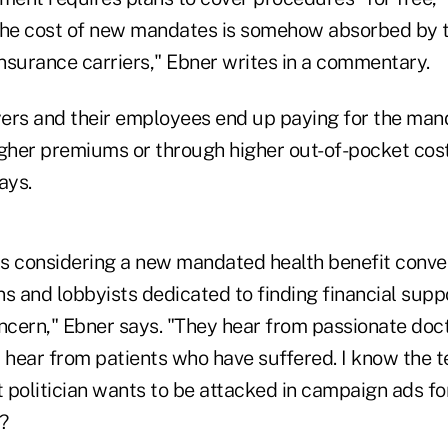
 the cost of new mandates is somehow absorbed by
insurance carriers," Ebner writes in a commentary.
oyers and their employees end up paying for the man
igher premiums or through higher out-of-pocket cost
ays.
 considering a new mandated health benefit conven
s and lobbyists dedicated to finding financial suppo
oncern," Ebner says. "They hear from passionate doc
y hear from patients who have suffered. I know the 
 politician wants to be attacked in campaign ads for
?