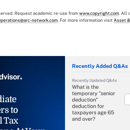
eserved. Request academic re-use from
www.copyright.com
. All
perations@arc-network.com
. For more information visit
Asset &
Recently Added Q&As
Recently Updated Q&As
What is the
temporary "senior
iate
deduction"
deduction for
rs to
taxpayers age 65
l Tax
and over?