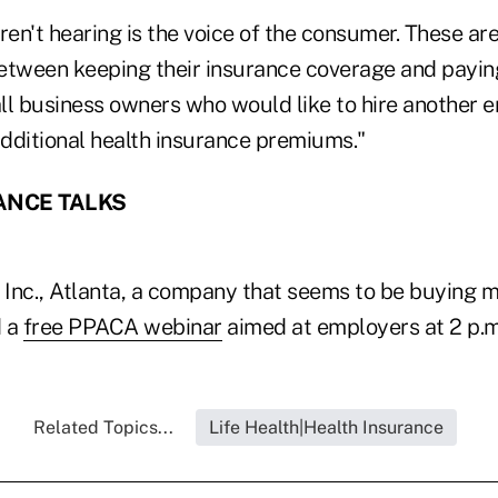
ren't hearing is the voice of the consumer. These a
etween keeping their insurance coverage and payin
ll business owners who would like to hire another 
additional health insurance premiums."
ANCE TALKS
e Inc., Atlanta, a company that seems to be buying 
d a
free PPACA webinar
aimed at employers at 2 p.m.
Related Topics...
Life Health|Health Insurance