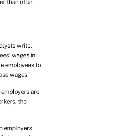
er than offer
lysts write.
ees' wages in
ese employees to
ease wages."
n employers are
rkers, the
eep employers