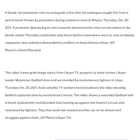
A Greek riot policeman tries to extinguish a fire after his colleague caught fire from a
petrol bomb thrown by protesters during clashes in central Athens, Thursday, Oct. 20,
2011. A protester died during an anti-austerity demonstration that turned violent in the
Greek capital Thursday, authorities said, hours before lawmakers were to vote on deeply
unpopular new cutbacks demanded by creditors to keep Greece afloat. (AP
Photo/Lefteris Pitarakis)
This video frame grab image taken from Libyan TV, purports to show former Libyan
leader Moammar Gadhafi alive and surrounded by revolutionary fighters in Libya,
Thursday Oct. 20, 2011. Arab satellite TV stations have broadcast the video showing
Gadhafi captured alive by revolutionary forces. The video shows a wounded Gadhafi with
a blood-soaked shirt and bloodied face leaning up against the hood of a truck and
restrained by fighters. They then push him toward another car, as he shouts and
struggles against them. (AP Photo/Libyan TV)