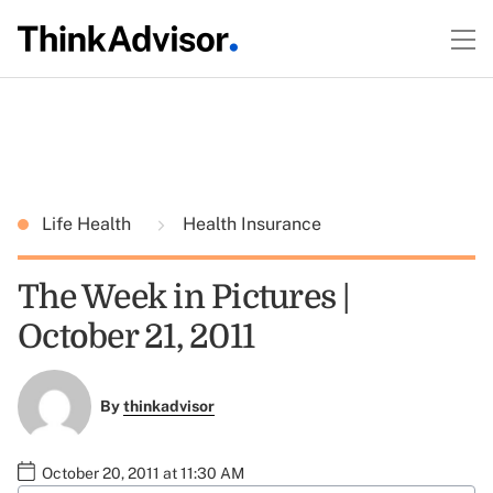
Life Health
Health Insurance
The Week in Pictures |
October 21, 2011
By
thinkadvisor
October 20, 2011 at 11:30 AM