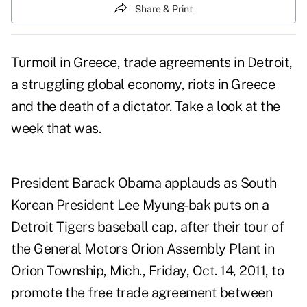
Share & Print
Turmoil in Greece, trade agreements in Detroit,
a struggling global economy, riots in Greece
and the death of a dictator. Take a look at the
week that was.
President Barack Obama applauds as South
Korean President Lee Myung-bak puts on a
Detroit Tigers baseball cap, after their tour of
the General Motors Orion Assembly Plant in
Orion Township, Mich., Friday, Oct. 14, 2011, to
promote the free trade agreement between