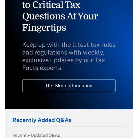
to Critical Tax
Questions At Your
Fingertips
Keep up with the latest tax rules
and regulations with weekly,
exclusive updates by our Tax
Facts experts.
Get More Information
Recently Added Q&As
Recently Updated Q&As