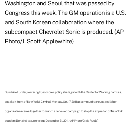
Washington and Seoul that was passed by
Congress this week. The GM operation is a U.S.
and South Korean collaboration where the
subcompact Chevrolet Sonic is produced. (AP
Photo/J. Scott Applewhite)
Sunshine Ludder, center right, economic policy strategist with the Center for Working Families,
speaks in front of New York's City Hall Monday, Oct. 17, 2011 as community groups and labor
organizations came together to launch a renewed campaign to stop the expiration of New York
state's millionaire's tax, set to end December 31, 2011. (AP Photo/Craig Ruttle)