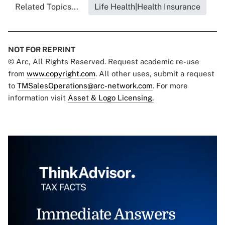
Related Topics...
Life Health|Health Insurance
NOT FOR REPRINT
© Arc, All Rights Reserved. Request academic re-use
from
www.copyright.com
. All other uses, submit a request
to
TMSalesOperations@arc-network.com
. For more
information visit
Asset & Logo Licensing.
Immediate Answers