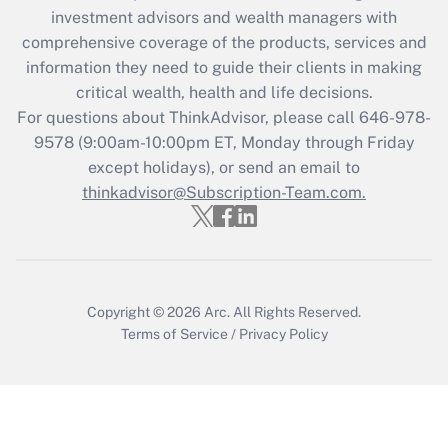
investment advisors and wealth managers with
retention tax credit that was available
during 2020 and 2021?
comprehensive coverage of the products, services and
information they need to guide their clients in making
Get Answer
critical wealth, health and life decisions.
For questions about ThinkAdvisor, please call
646-978-
Recently Updated Q&As
9578
(9:00am-10:00pm ET, Monday through Friday
Who must file a return?
except holidays), or send an email to
thinkadvisor@Subscription-Team.com.
Get Answer
Copyright © 2026
Arc.
All Rights Reserved.
Terms of Service
/
Privacy Policy