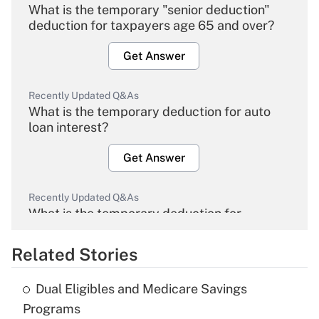
What is the temporary "senior deduction"
deduction for taxpayers age 65 and over?
Get Answer
Recently Updated Q&As
What is the temporary deduction for auto
loan interest?
Get Answer
Recently Updated Q&As
What is the temporary deduction for
overtime income?
Related Stories
Get Answer
Dual Eligibles and Medicare Savings
Recently Updated Q&As
Programs
What is the temporary deduction for tip