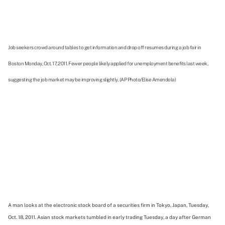
Job seekers crowd around tables to get information and drop off resumes during a job fair in
Boston Monday, Oct. 17, 2011. Fewer people likely applied for unemployment benefits last week,
suggesting the job market may be improving slightly. (AP Photo/Elise Amendola)
A man looks at the electronic stock board of a securities firm in Tokyo, Japan, Tuesday,
Oct. 18, 2011. Asian stock markets tumbled in early trading Tuesday, a day after German