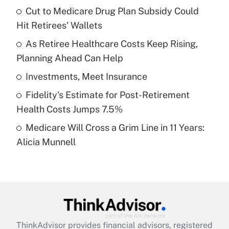
income?
Cut to Medicare Drug Plan Subsidy Could
Hit Retirees' Wallets
Get Answer
As Retiree Healthcare Costs Keep Rising,
Planning Ahead Can Help
Recently Updated Q&As
What is a high deductible health plan for
Investments, Meet Insurance
purposes of an HSA?
Fidelity's Estimate for Post-Retirement
Get Answer
Health Costs Jumps 7.5%
Medicare Will Cross a Grim Line in 11 Years:
Recently Updated Q&As
Alicia Munnell
Are remote workers eligible for leave
under the Family and Medical Leave Act
(FMLA)?
Get Answer
Recently Updated Q&As
ThinkAdvisor
provides financial advisors, registered
What is the CARES Act employee