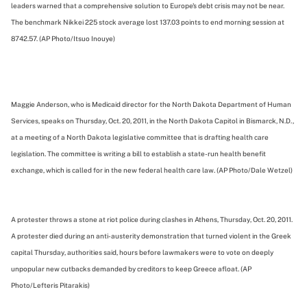
leaders warned that a comprehensive solution to Europe's debt crisis may not be near.
The benchmark Nikkei 225 stock average lost 137.03 points to end morning session at
8742.57. (AP Photo/Itsuo Inouye)
Maggie Anderson, who is Medicaid director for the North Dakota Department of Human
Services, speaks on Thursday, Oct. 20, 2011, in the North Dakota Capitol in Bismarck, N.D.,
at a meeting of a North Dakota legislative committee that is drafting health care
legislation. The committee is writing a bill to establish a state-run health benefit
exchange, which is called for in the new federal health care law. (AP Photo/Dale Wetzel)
A protester throws a stone at riot police during clashes in Athens, Thursday, Oct. 20, 2011.
A protester died during an anti-austerity demonstration that turned violent in the Greek
capital Thursday, authorities said, hours before lawmakers were to vote on deeply
unpopular new cutbacks demanded by creditors to keep Greece afloat. (AP
Photo/Lefteris Pitarakis)