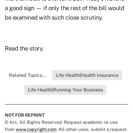
a good sign — if only the rest of the bill would
be examined with such close scrutiny.
Read the story.
Related Topics...
Life Health|Health Insurance
Life Health|Running Your Business
NOT FOR REPRINT
© Arc, All Rights Reserved. Request academic re-use
from
www.copyright.com
. All other uses, submit a request