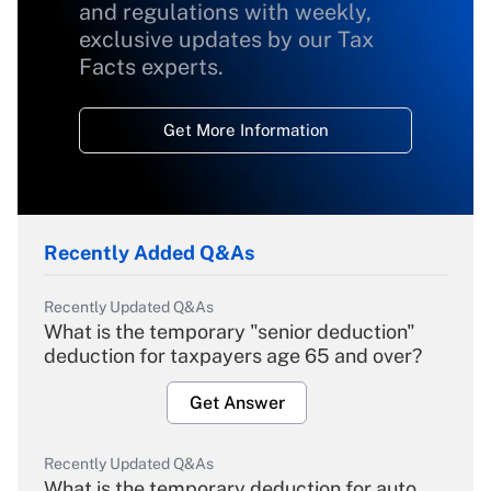
and regulations with weekly,
exclusive updates by our Tax
Facts experts.
Get More Information
Recently Added Q&As
Recently Updated Q&As
What is the temporary "senior deduction"
deduction for taxpayers age 65 and over?
Get Answer
Recently Updated Q&As
What is the temporary deduction for auto