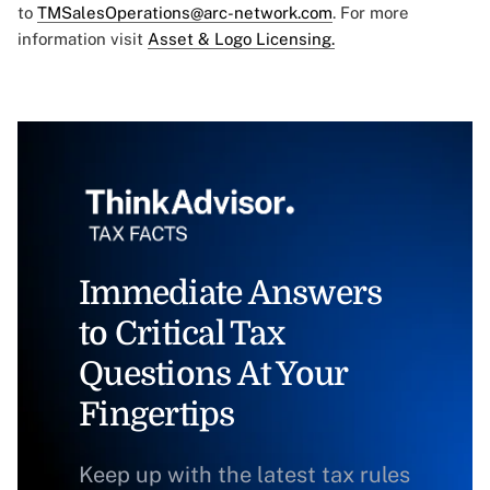
to
TMSalesOperations@arc-network.com
. For more
information visit
Asset & Logo Licensing.
Immediate Answers
to Critical Tax
Questions At Your
Fingertips
Keep up with the latest tax rules