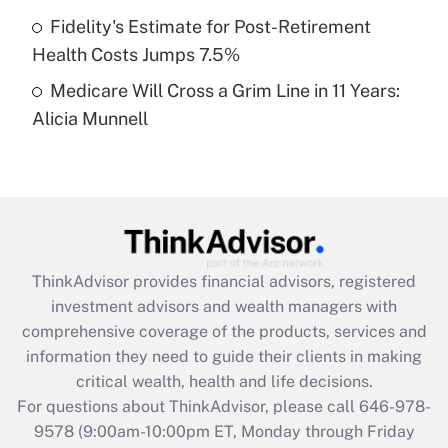
purposes of an HSA?
Fidelity's Estimate for Post-Retirement
Get Answer
Health Costs Jumps 7.5%
Medicare Will Cross a Grim Line in 11 Years:
Recently Updated Q&As
Alicia Munnell
Are remote workers eligible for leave
under the Family and Medical Leave Act
(FMLA)?
Get Answer
Recently Updated Q&As
ThinkAdvisor
provides financial advisors, registered
What is the CARES Act employee
investment advisors and wealth managers with
retention tax credit that was available
during 2020 and 2021?
comprehensive coverage of the products, services and
information they need to guide their clients in making
Get Answer
critical wealth, health and life decisions.
For questions about ThinkAdvisor, please call
646-978-
Recently Updated Q&As
9578
(9:00am-10:00pm ET, Monday through Friday