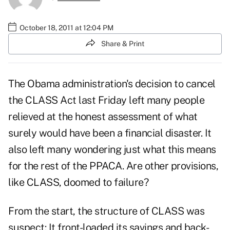
October 18, 2011 at 12:04 PM
Share & Print
The Obama administration's decision to cancel
the CLASS Act last Friday left many people
relieved at the honest assessment of what
surely would have been a financial disaster. It
also left many wondering just what this means
for the rest of the PPACA. Are other provisions,
like CLASS, doomed to failure?
From the start, the structure of CLASS was
suspect: It front-loaded its savings and back-