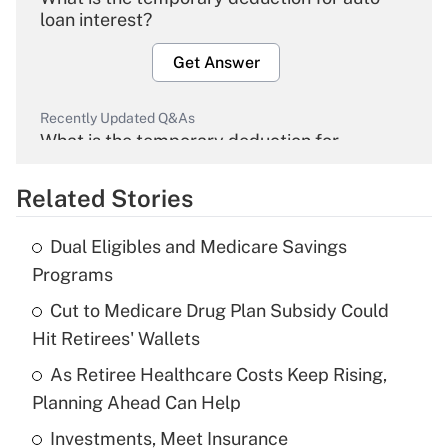
loan interest?
Get Answer
Recently Updated Q&As
What is the temporary deduction for
overtime income?
Related Stories
Get Answer
Dual Eligibles and Medicare Savings
Recently Updated Q&As
Programs
What is the temporary deduction for tip
income?
Cut to Medicare Drug Plan Subsidy Could
Hit Retirees' Wallets
Get Answer
As Retiree Healthcare Costs Keep Rising,
Planning Ahead Can Help
Recently Updated Q&As
What is a high deductible health plan for
Investments, Meet Insurance