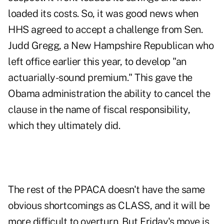
loaded its costs. So, it was good news when
HHS agreed to accept a challenge from Sen.
Judd Gregg, a New Hampshire Republican who
left office earlier this year, to develop "an
actuarially-sound premium." This gave the
Obama administration the ability to cancel the
clause in the name of fiscal responsibility,
which they ultimately did.
The rest of the PPACA doesn't have the same
obvious shortcomings as CLASS, and it will be
more difficult to overturn. But Friday's move is