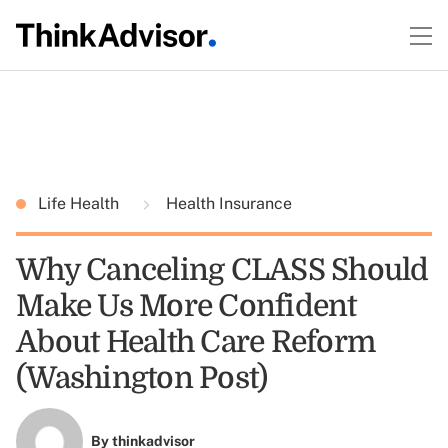
Life Health
Health Insurance
Why Canceling CLASS Should
Make Us More Confident
About Health Care Reform
(Washington Post)
By
thinkadvisor