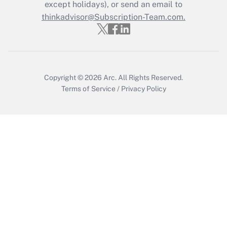
Who must file a return?
except holidays), or send an email to
thinkadvisor@Subscription-Team.com.
Get Answer
Copyright © 2026
Arc.
All Rights Reserved.
Terms of Service
/
Privacy Policy