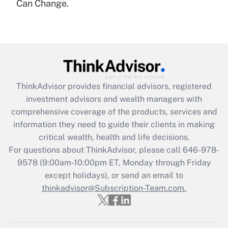
under the Family and Medical Leave Act
Can Change.
(FMLA)?
Get Answer
Recently Updated Q&As
What is the CARES Act employee
retention tax credit that was available
ThinkAdvisor
provides financial advisors, registered
during 2020 and 2021?
investment advisors and wealth managers with
comprehensive coverage of the products, services and
Get Answer
information they need to guide their clients in making
critical wealth, health and life decisions.
Recently Updated Q&As
For questions about ThinkAdvisor, please call
646-978-
Who must file a return?
9578
(9:00am-10:00pm ET, Monday through Friday
except holidays), or send an email to
Get Answer
thinkadvisor@Subscription-Team.com.