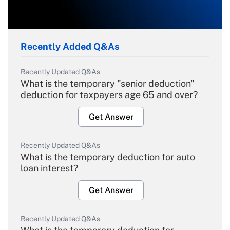
Recently Added Q&As
Recently Updated Q&As
What is the temporary "senior deduction"
deduction for taxpayers age 65 and over?
Get Answer
Recently Updated Q&As
What is the temporary deduction for auto
loan interest?
Get Answer
Recently Updated Q&As