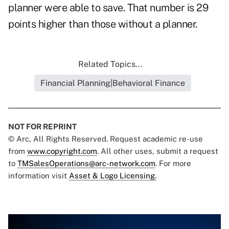
planner were able to save. That number is 29
points higher than those without a planner.
Related Topics...
Financial Planning|Behavioral Finance
NOT FOR REPRINT
© Arc, All Rights Reserved. Request academic re-use
from
www.copyright.com
. All other uses, submit a request
to
TMSalesOperations@arc-network.com
. For more
information visit
Asset & Logo Licensing.