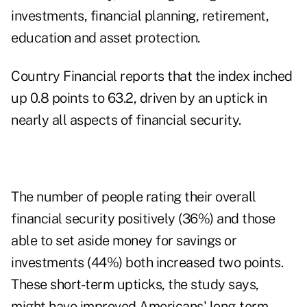
investments, financial planning, retirement,
education and asset protection.
Country Financial reports that the index inched
up 0.8 points to 63.2, driven by an uptick in
nearly all aspects of financial security.
The number of people rating their overall
financial security positively (36%) and those
able to set aside money for savings or
investments (44%) both increased two points.
These short-term upticks, the study says,
might have improved Americans' long-term