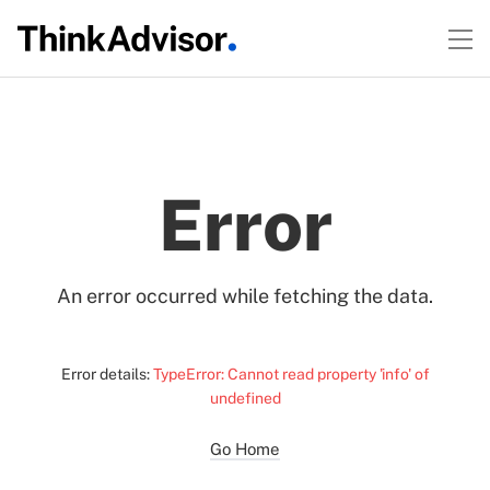
Error
An error occurred while fetching the data.
Error details:
TypeError: Cannot read property 'info' of
undefined
Go Home