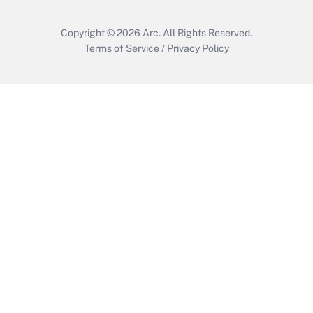
Copyright © 2026
Arc.
All Rights Reserved.
Terms of Service
/
Privacy Policy