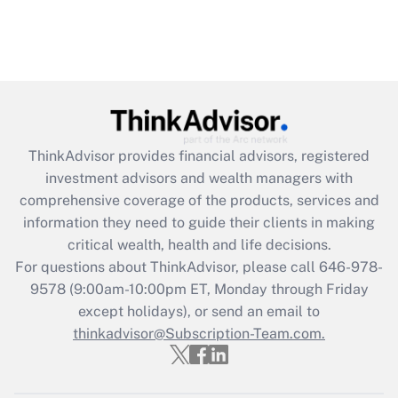
ThinkAdvisor
provides financial advisors, registered
investment advisors and wealth managers with
comprehensive coverage of the products, services and
information they need to guide their clients in making
critical wealth, health and life decisions.
For questions about ThinkAdvisor, please call
646-978-
9578
(9:00am-10:00pm ET, Monday through Friday
except holidays), or send an email to
thinkadvisor@Subscription-Team.com.