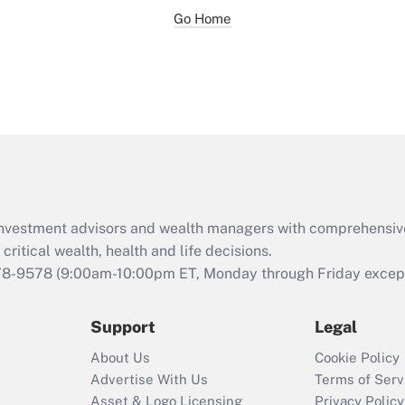
Go Home
d investment advisors and wealth managers with comprehensiv
critical wealth, health and life decisions.
78-9578
(9:00am-10:00pm ET, Monday through Friday except 
Support
Legal
About Us
Cookie Policy
Advertise With Us
Terms of Serv
Asset & Logo Licensing
Privacy Policy