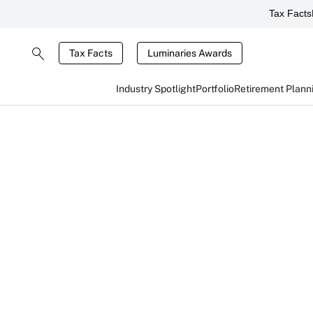
Tax Facts
Tax Facts
Luminaries Awards
Industry Spotlight
Portfolio
Retirement Plann