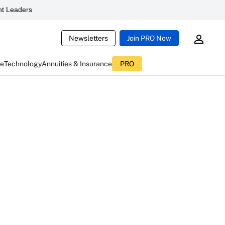
t Leaders
Newsletters
Join PRO Now
ce
Technology
Annuities & Insurance
PRO