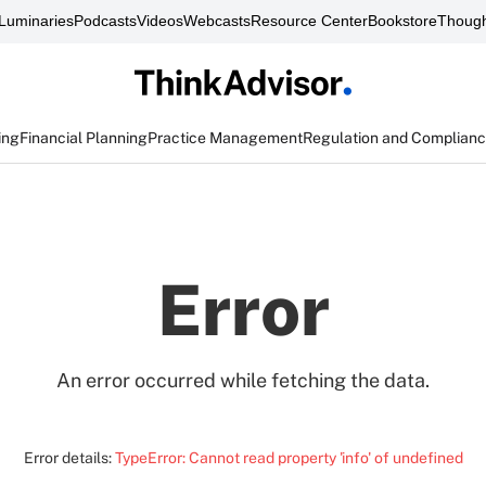
Luminaries
Podcasts
Videos
Webcasts
Resource Center
Bookstore
Though
ing
Financial Planning
Practice Management
Regulation and Complian
Error
An error occurred while fetching the data.
Error details:
TypeError: Cannot read property 'info' of undefined