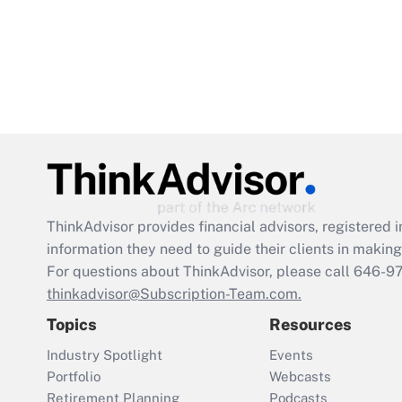
ThinkAdvisor
provides financial advisors, registere
information they need to guide their clients in making 
For questions about ThinkAdvisor, please call
646-9
thinkadvisor@Subscription-Team.com.
Topics
Resources
Industry Spotlight
Events
Portfolio
Webcasts
Retirement Planning
Podcasts