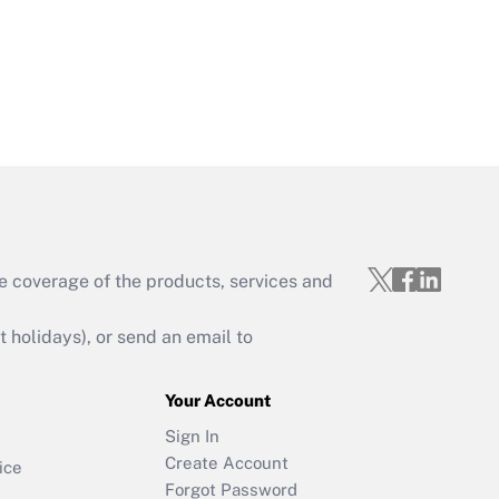
e coverage of the products, services and
holidays), or send an email to
Your Account
Sign In
Create Account
ice
Forgot Password