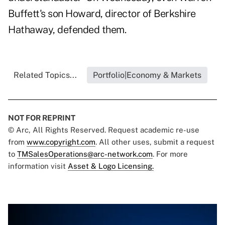
Buffett's son Howard, director of Berkshire
Hathaway, defended them.
Related Topics...
Portfolio|Economy & Markets
NOT FOR REPRINT
© Arc, All Rights Reserved. Request academic re-use
from
www.copyright.com
. All other uses, submit a request
to
TMSalesOperations@arc-network.com
. For more
information visit
Asset & Logo Licensing.