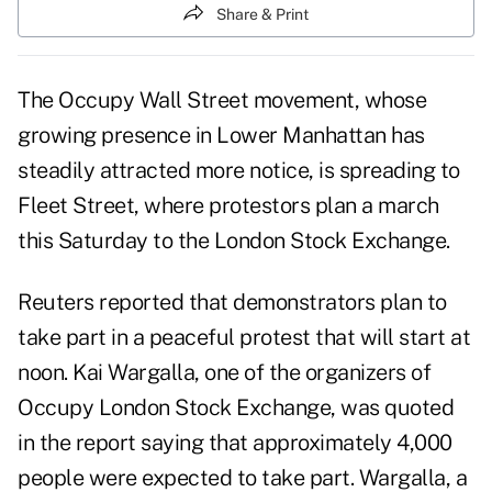
Share & Print
The Occupy Wall Street movement, whose
growing presence in Lower Manhattan has
steadily attracted more notice, is spreading to
Fleet Street, where protestors plan a march
this Saturday to the London Stock Exchange.
Reuters reported that
demonstrators plan to
take part in a peaceful protest
that will start at
noon. Kai Wargalla, one of the organizers of
Occupy London Stock Exchange, was quoted
in the report saying that approximately 4,000
people were expected to take part. Wargalla, a