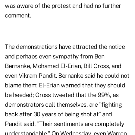
was aware of the protest and had no further
comment.
The demonstrations have attracted the notice
and perhaps even sympathy from
Ben
Bernanke
,
Mohamed El-Erian
,
Bill Gross
, and
even
Vikram Pandit
. Bernanke said he could not
blame them; El-Erian warned that they should
be heeded; Gross tweeted that the 99%, as
demonstrators call themselves, are "fighting
back after 30 years of being shot at" and
Pandit said, "Their sentiments are completely
understandable." On Wednesday, even Warren