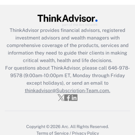
(FMLA)?
Get Answer
ThinkAdvisor
provides financial advisors, registered
Recently Updated Q&As
investment advisors and wealth managers with
What is the CARES Act employee
comprehensive coverage of the products, services and
retention tax credit that was available
information they need to guide their clients in making
during 2020 and 2021?
critical wealth, health and life decisions.
Get Answer
For questions about ThinkAdvisor, please call
646-978-
9578
(9:00am-10:00pm ET, Monday through Friday
except holidays), or send an email to
Recently Updated Q&As
Who must file a return?
thinkadvisor@Subscription-Team.com.
Get Answer
Copyright © 2026
Arc.
All Rights Reserved.
Terms of Service
/
Privacy Policy