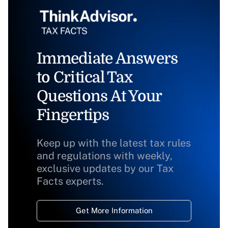
Immediate Answers
to Critical Tax
Questions At Your
Fingertips
Keep up with the latest tax rules
and regulations with weekly,
exclusive updates by our Tax
Facts experts.
Get More Information