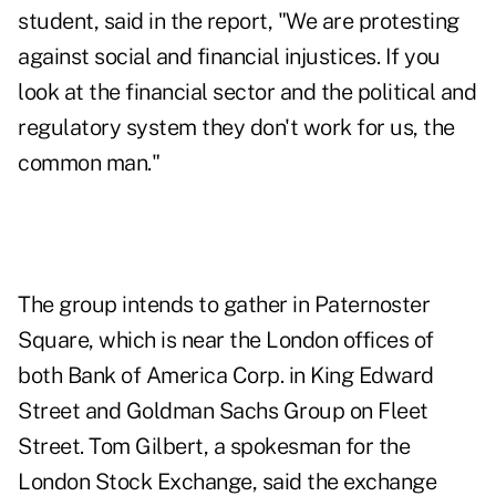
student, said in the report, "We are protesting
against social and financial injustices. If you
look at the financial sector and the political and
regulatory system they don't work for us, the
common man."
The group intends to gather in Paternoster
Square, which is near the London offices of
both Bank of America Corp. in King Edward
Street and Goldman Sachs Group on Fleet
Street. Tom Gilbert, a spokesman for the
London Stock Exchange, said the exchange