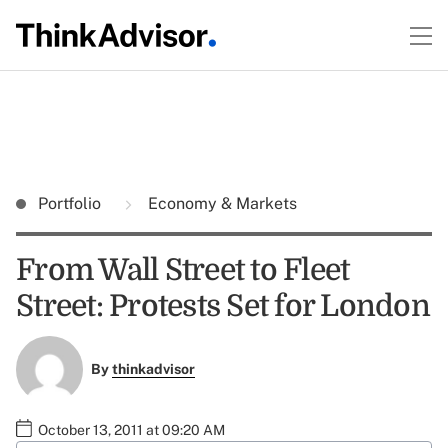
Portfolio
Economy & Markets
From Wall Street to Fleet
Street: Protests Set for London
By
thinkadvisor
October 13, 2011 at 09:20 AM