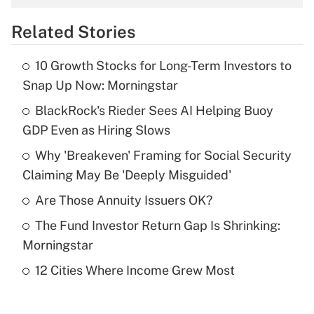
overtime income?
Related Stories
Get Answer
10 Growth Stocks for Long-Term Investors to
Recently Updated Q&As
Snap Up Now: Morningstar
What is the temporary deduction for tip
income?
BlackRock's Rieder Sees AI Helping Buoy
GDP Even as Hiring Slows
Get Answer
Why 'Breakeven' Framing for Social Security
Claiming May Be 'Deeply Misguided'
Recently Updated Q&As
What is a high deductible health plan for
Are Those Annuity Issuers OK?
purposes of an HSA?
The Fund Investor Return Gap Is Shrinking:
Get Answer
Morningstar
12 Cities Where Income Grew Most
Recently Updated Q&As
Are remote workers eligible for leave
under the Family and Medical Leave Act