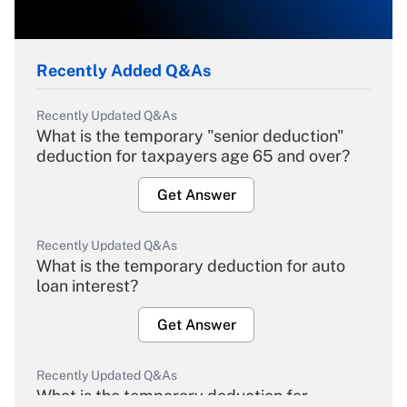
Recently Added Q&As
Recently Updated Q&As
What is the temporary "senior deduction"
deduction for taxpayers age 65 and over?
Get Answer
Recently Updated Q&As
What is the temporary deduction for auto
loan interest?
Get Answer
Recently Updated Q&As
What is the temporary deduction for