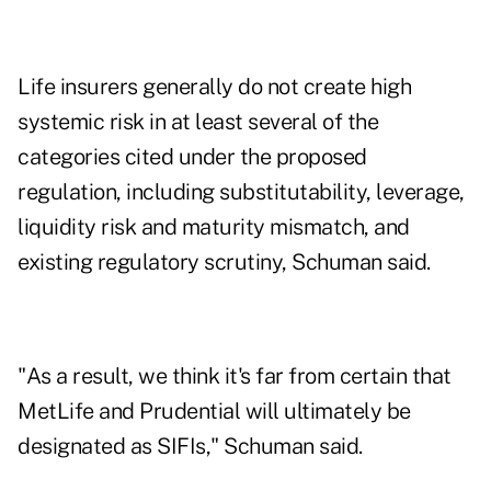
Life insurers generally do not create high
systemic risk in at least several of the
categories cited under the proposed
regulation, including substitutability, leverage,
liquidity risk and maturity mismatch, and
existing regulatory scrutiny, Schuman said.
"As a result, we think it's far from certain that
MetLife and Prudential will ultimately be
designated as SIFIs," Schuman said.