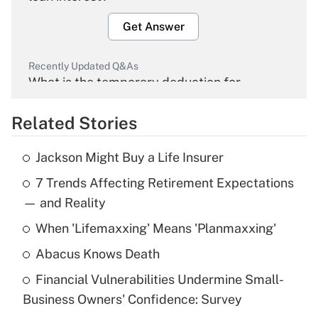
Get Answer
Recently Updated Q&As
What is the temporary deduction for
overtime income?
Related Stories
Get Answer
Jackson Might Buy a Life Insurer
Recently Updated Q&As
7 Trends Affecting Retirement Expectations
What is the temporary deduction for tip
income?
— and Reality
When 'Lifemaxxing' Means 'Planmaxxing'
Get Answer
Abacus Knows Death
Recently Updated Q&As
Financial Vulnerabilities Undermine Small-
What is a high deductible health plan for
Business Owners' Confidence: Survey
purposes of an HSA?