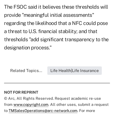
The FSOC said it believes these thresholds will
provide "meaningful initial assessments"
regarding the likelihood that a NFC could pose
a threat to U.S. financial stability; and that
thresholds "add significant transparency to the
designation process."
Related Topics...
Life Health|Life Insurance
NOT FOR REPRINT
© Arc, All Rights Reserved. Request academic re-use
from
www.copyright.com
. All other uses, submit a request
to
TMSalesOperations@arc-network.com
. For more