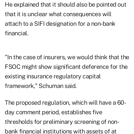
He explained that it should also be pointed out
that it is unclear what consequences will
attach to a SIFI designation for a non-bank
financial.
"In the case of insurers, we would think that the
FSOC might show significant deference for the
existing insurance regulatory capital
framework," Schuman said.
The proposed regulation, which will have a 60-
day comment period, establishes five
thresholds for preliminary screening of non-
bank financial institutions with assets of at