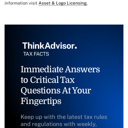
information visit
Asset & Logo Licensing.
Immediate Answers
to Critical Tax
Questions At Your
Fingertips
Keep up with the latest tax rules
and regulations with weekly,