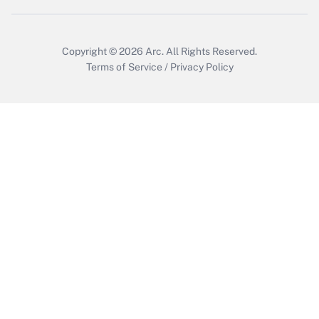
Get Answer
Copyright © 2026
Arc.
All Rights Reserved.
Terms of Service
/
Privacy Policy