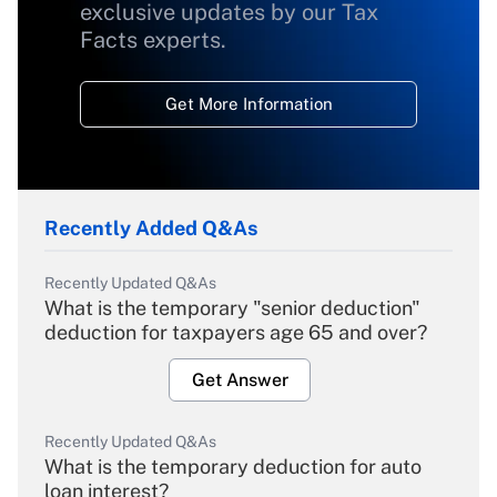
exclusive updates by our Tax
Facts experts.
Get More Information
Recently Added Q&As
Recently Updated Q&As
What is the temporary "senior deduction"
deduction for taxpayers age 65 and over?
Get Answer
Recently Updated Q&As
What is the temporary deduction for auto
loan interest?