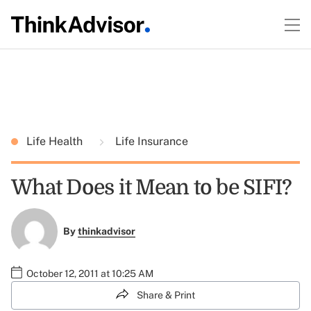
Life Health
Life Insurance
What Does it Mean to be SIFI?
By
thinkadvisor
October 12, 2011 at 10:25 AM
Share & Print