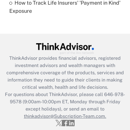
How to Track Life Insurers' 'Payment in Kind'
Get Answer
Exposure
Recently Updated Q&As
Are remote workers eligible for leave
under the Family and Medical Leave Act
(FMLA)?
Get Answer
ThinkAdvisor
provides financial advisors, registered
investment advisors and wealth managers with
Recently Updated Q&As
comprehensive coverage of the products, services and
What is the CARES Act employee
information they need to guide their clients in making
retention tax credit that was available
critical wealth, health and life decisions.
during 2020 and 2021?
For questions about ThinkAdvisor, please call
646-978-
Get Answer
9578
(9:00am-10:00pm ET, Monday through Friday
except holidays), or send an email to
thinkadvisor@Subscription-Team.com.
Recently Updated Q&As
Who must file a return?