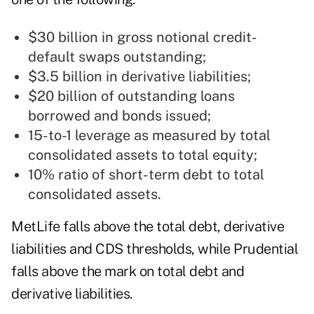
$30 billion in gross notional credit-
default swaps outstanding;
$3.5 billion in derivative liabilities;
$20 billion of outstanding loans
borrowed and bonds issued;
15-to-1 leverage as measured by total
consolidated assets to total equity;
10% ratio of short-term debt to total
consolidated assets.
MetLife falls above the total debt, derivative
liabilities and CDS thresholds, while Prudential
falls above the mark on total debt and
derivative liabilities.