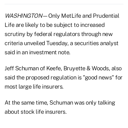
WASHINGTON
—Only MetLife and Prudential
Life are likely to be subject to increased
scrutiny by federal regulators through new
criteria unveiled Tuesday, a securities analyst
said in an investment note.
Jeff Schuman of Keefe, Bruyette & Woods, also
said the proposed regulation is "good news" for
most large life insurers.
At the same time, Schuman was only talking
about stock life insurers.