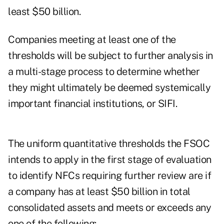
least $50 billion.
Companies meeting at least one of the
thresholds will be subject to further analysis in
a multi-stage process to determine whether
they might ultimately be deemed systemically
important financial institutions, or SIFI.
The uniform quantitative thresholds the FSOC
intends to apply in the first stage of evaluation
to identify NFCs requiring further review are if
a company has at least $50 billion in total
consolidated assets and meets or exceeds any
one of the following: