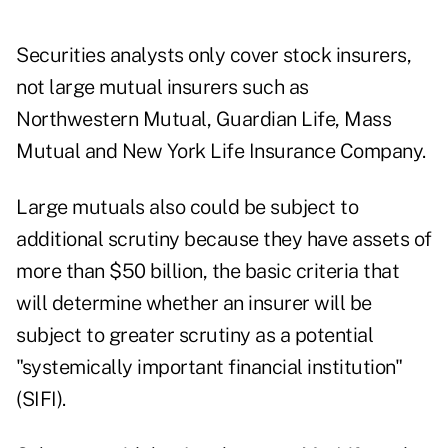
Securities analysts only cover stock insurers,
not large mutual insurers such as
Northwestern Mutual, Guardian Life, Mass
Mutual and New York Life Insurance Company.
Large mutuals also could be subject to
additional scrutiny because they have assets of
more than $50 billion, the basic criteria that
will determine whether an insurer will be
subject to greater scrutiny as a potential
"systemically important financial institution"
(SIFI).