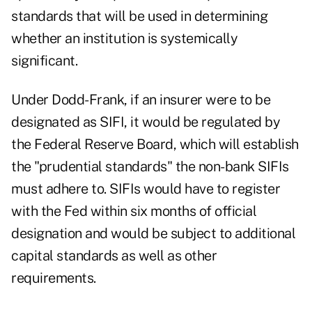
standards that will be used in determining
whether an institution is systemically
significant.
Under Dodd-Frank, if an insurer were to be
designated as SIFI, it would be regulated by
the Federal Reserve Board, which will establish
the "prudential standards" the non-bank SIFIs
must adhere to. SIFIs would have to register
with the Fed within six months of official
designation and would be subject to additional
capital standards as well as other
requirements.