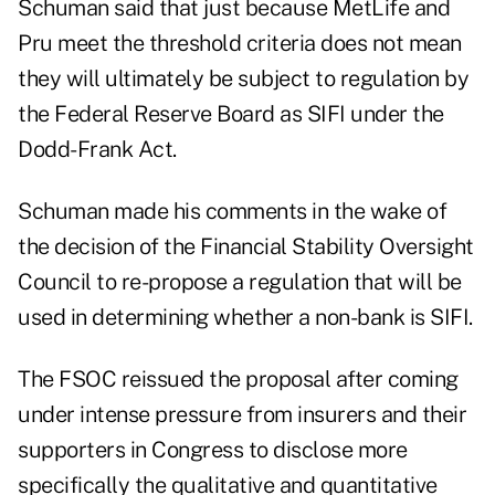
Schuman said that just because MetLife and
Pru meet the threshold criteria does not mean
they will ultimately be subject to regulation by
the Federal Reserve Board as SIFI under the
Dodd-Frank Act.
Schuman made his comments in the wake of
the decision of the Financial Stability Oversight
Council to re-propose a regulation that will be
used in determining whether a non-bank is SIFI.
The FSOC reissued the proposal after coming
under intense pressure from insurers and their
supporters in Congress to disclose more
specifically the qualitative and quantitative