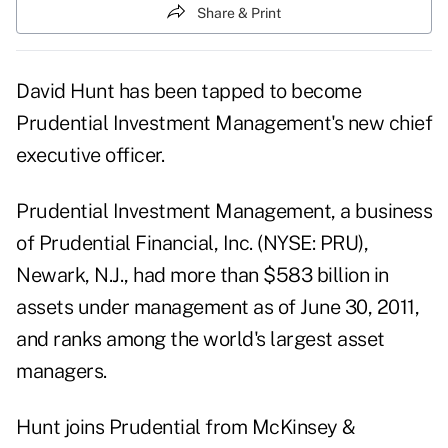
Share & Print
David Hunt has been tapped to become
Prudential Investment Management's new chief
executive officer.
Prudential Investment Management
, a business
of Prudential Financial, Inc. (NYSE: PRU),
Newark, N.J., had more than $583 billion in
assets under management as of June 30, 2011,
and ranks among the world's largest asset
managers.
Hunt joins Prudential from
McKinsey &