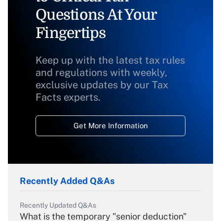
Questions At Your
Fingertips
Keep up with the latest tax rules
and regulations with weekly,
exclusive updates by our Tax
Facts experts.
Get More Information
Recently Added Q&As
Recently Updated Q&As
What is the temporary "senior deduction"