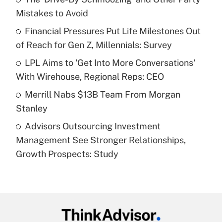
Mistakes to Avoid
Get Answer
Financial Pressures Put Life Milestones Out
of Reach for Gen Z, Millennials: Survey
Recently Updated Q&As
What is a high deductible health plan for
LPL Aims to 'Get Into More Conversations'
purposes of an HSA?
With Wirehouse, Regional Reps: CEO
Get Answer
Merrill Nabs $13B Team From Morgan
Stanley
Recently Updated Q&As
Advisors Outsourcing Investment
Are remote workers eligible for leave
under the Family and Medical Leave Act
Management See Stronger Relationships,
(FMLA)?
Growth Prospects: Study
Get Answer
Recently Updated Q&As
What is the CARES Act employee
retention tax credit that was available