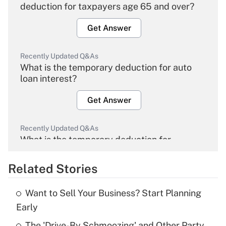
deduction for taxpayers age 65 and over?
Get Answer
Recently Updated Q&As
What is the temporary deduction for auto
loan interest?
Get Answer
Recently Updated Q&As
What is the temporary deduction for
overtime income?
Related Stories
Get Answer
Want to Sell Your Business? Start Planning
Recently Updated Q&As
Early
What is the temporary deduction for tip
income?
The 'Drive-By Schmoozing' and Other Party