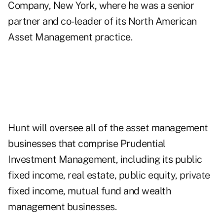
Company
, New York, where he was a senior
partner and co-leader of its North American
Asset Management practice.
Hunt will oversee all of the asset management
businesses that comprise Prudential
Investment Management, including its public
fixed income, real estate, public equity, private
fixed income, mutual fund and wealth
management businesses.