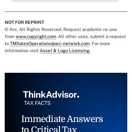
NOT FOR REPRINT
© Arc, All Rights Reserved. Request academic re-use
from
www.copyright.com
. All other uses, submit a request
to
TMSalesOperations@arc-network.com
. For more
information visit
Asset & Logo Licensing.
Immediate Answers
to Critical Tax