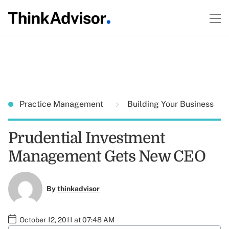
Practice Management
Building Your Business
Prudential Investment
Management Gets New CEO
By
thinkadvisor
October 12, 2011 at 07:48 AM