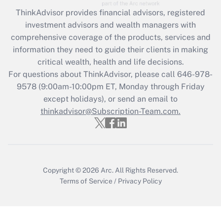
during 2020 and 2021?
ThinkAdvisor
provides financial advisors, registered
investment advisors and wealth managers with
Get Answer
comprehensive coverage of the products, services and
information they need to guide their clients in making
Recently Updated Q&As
critical wealth, health and life decisions.
Who must file a return?
For questions about ThinkAdvisor, please call
646-978-
9578
(9:00am-10:00pm ET, Monday through Friday
Get Answer
except holidays), or send an email to
thinkadvisor@Subscription-Team.com.
Copyright © 2026
Arc.
All Rights Reserved.
Terms of Service
/
Privacy Policy