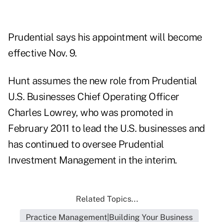
Prudential says his appointment will become
effective Nov. 9.
Hunt assumes the new role from Prudential
U.S. Businesses Chief Operating Officer
Charles Lowrey, who was promoted in
February 2011 to lead the U.S. businesses and
has continued to oversee Prudential
Investment Management in the interim.
Related Topics...
Practice Management|Building Your Business