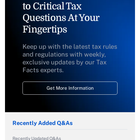
to Critical Tax
Questions At Your
Fingertips
Keep up with the latest tax rules
and regulations with weekly,
exclusive updates by our Tax
Facts experts.
Get More Information
Recently Added Q&As
Recently Updated Q&As