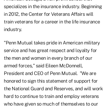
specializes in the insurance industry. Beginning
in 2012, the Center for Veterans Affairs will
train veterans for a career in the life insurance
industry.
"Penn Mutual takes pride in American military
service and has great respect and loyalty for
the men and women in every branch of our
armed forces," said Eileen McDonnell,
President and CEO of Penn Mutual. "We are
honored to sign this statement of support for
the National Guard and Reserves, and will work
hard to continue to train and employ veterans
who have given so much of themselves to our