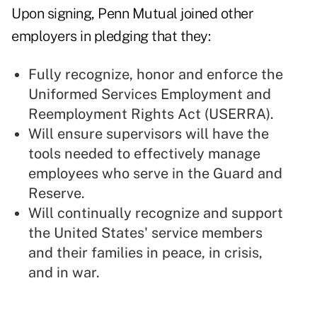
Upon signing, Penn Mutual joined other
employers in pledging that they:
Fully recognize, honor and enforce the
Uniformed Services Employment and
Reemployment Rights Act (USERRA).
Will ensure supervisors will have the
tools needed to effectively manage
employees who serve in the Guard and
Reserve.
Will continually recognize and support
the United States' service members
and their families in peace, in crisis,
and in war.