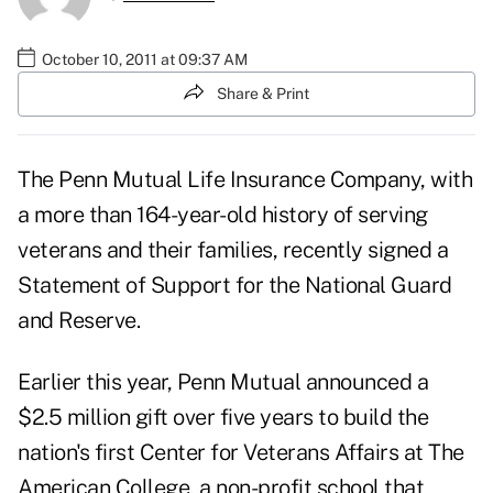
October 10, 2011 at 09:37 AM
Share & Print
The
Penn Mutual Life Insurance Company
, with
a more than 164-year-old history of serving
veterans and their families, recently signed a
Statement of Support for the National Guard
and Reserve.
Earlier this year, Penn Mutual announced a
$2.5 million gift over five years to build the
nation's first Center for Veterans Affairs at The
American College, a non-profit school that