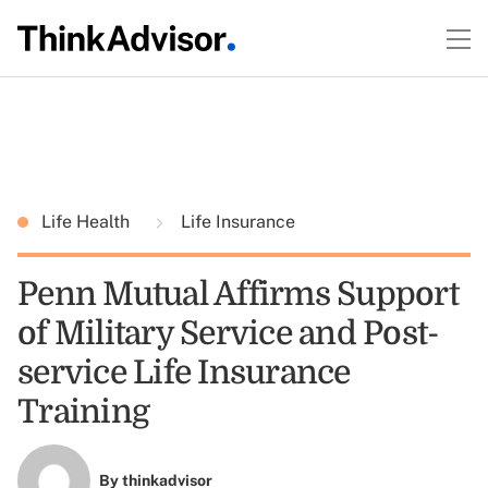
Life Health
Life Insurance
Penn Mutual Affirms Support
of Military Service and Post-
service Life Insurance
Training
By
thinkadvisor