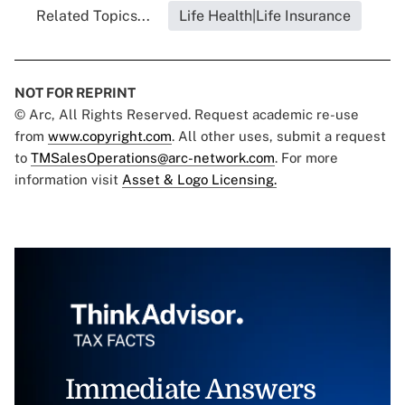
Related Topics...
Life Health|Life Insurance
NOT FOR REPRINT
© Arc, All Rights Reserved. Request academic re-use
from
www.copyright.com
. All other uses, submit a request
to
TMSalesOperations@arc-network.com
. For more
information visit
Asset & Logo Licensing.
Immediate Answers