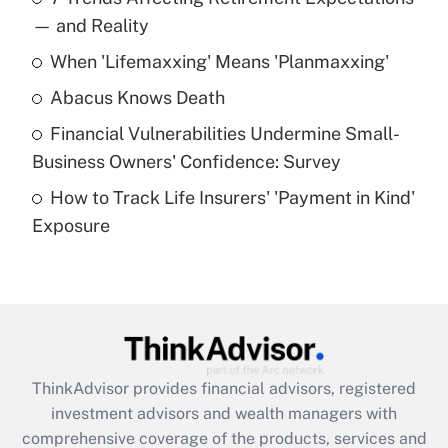
income?
— and Reality
When 'Lifemaxxing' Means 'Planmaxxing'
Get Answer
Abacus Knows Death
Recently Updated Q&As
Financial Vulnerabilities Undermine Small-
What is a high deductible health plan for
Business Owners' Confidence: Survey
purposes of an HSA?
How to Track Life Insurers' 'Payment in Kind'
Get Answer
Exposure
Recently Updated Q&As
Are remote workers eligible for leave
under the Family and Medical Leave Act
(FMLA)?
Get Answer
ThinkAdvisor
provides financial advisors, registered
investment advisors and wealth managers with
Recently Updated Q&As
comprehensive coverage of the products, services and