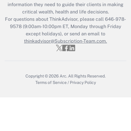
What is the CARES Act employee
information they need to guide their clients in making
retention tax credit that was available
critical wealth, health and life decisions.
during 2020 and 2021?
For questions about ThinkAdvisor, please call
646-978-
Get Answer
9578
(9:00am-10:00pm ET, Monday through Friday
except holidays), or send an email to
thinkadvisor@Subscription-Team.com.
Recently Updated Q&As
Who must file a return?
Get Answer
Copyright © 2026
Arc.
All Rights Reserved.
Terms of Service
/
Privacy Policy