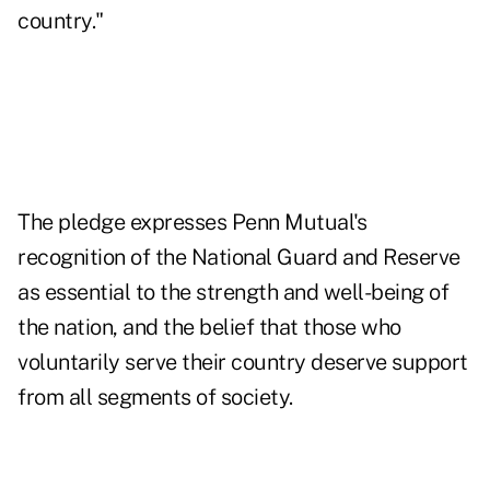
country."
The pledge expresses Penn Mutual's
recognition of the National Guard and Reserve
as essential to the strength and well-being of
the nation, and the belief that those who
voluntarily serve their country deserve support
from all segments of society.