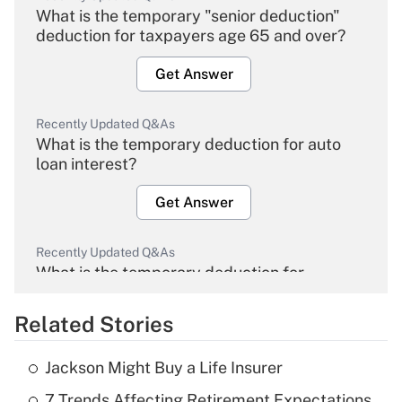
What is the temporary "senior deduction"
deduction for taxpayers age 65 and over?
Get Answer
Recently Updated Q&As
What is the temporary deduction for auto
loan interest?
Get Answer
Recently Updated Q&As
What is the temporary deduction for
overtime income?
Related Stories
Get Answer
Jackson Might Buy a Life Insurer
Recently Updated Q&As
7 Trends Affecting Retirement Expectations
What is the temporary deduction for tip