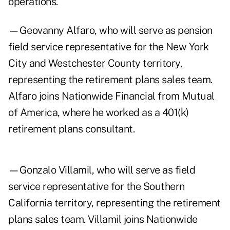
operations.
—Geovanny Alfaro, who will serve as pension
field service representative for the New York
City and Westchester County territory,
representing the retirement plans sales team.
Alfaro joins Nationwide Financial from Mutual
of America, where he worked as a 401(k)
retirement plans consultant.
—Gonzalo Villamil, who will serve as field
service representative for the Southern
California territory, representing the retirement
plans sales team. Villamil joins Nationwide