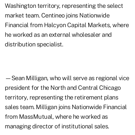
Washington territory, representing the select
market team. Centineo joins Nationwide
Financial from Halcyon Capital Markets, where
he worked as an external wholesaler and
distribution specialist.
—Sean Milligan, who will serve as regional vice
president for the North and Central Chicago
territory, representing the retirement plans
sales team. Milligan joins Nationwide Financial
from MassMutual, where he worked as
managing director of institutional sales.