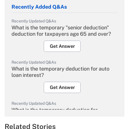
Recently Added Q&As
Recently Updated Q&As
What is the temporary "senior deduction"
deduction for taxpayers age 65 and over?
Get Answer
Recently Updated Q&As
What is the temporary deduction for auto
loan interest?
Get Answer
Recently Updated Q&As
What is the temporary deduction for
overtime income?
Related Stories
Get Answer