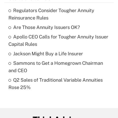
Regulators Consider Tougher Annuity
Recently Updated Q&As
Reinsurance Rules
What is the temporary deduction for tip
income?
Are Those Annuity Issuers OK?
Apollo CEO Calls for Tougher Annuity Issuer
Get Answer
Capital Rules
Recently Updated Q&As
Jackson Might Buy a Life Insurer
What is a high deductible health plan for
Sammons to Get a Homegrown Chairman
purposes of an HSA?
and CEO
Get Answer
Q2 Sales of Traditional Variable Annuities
Rose 25%
Recently Updated Q&As
Are remote workers eligible for leave
under the Family and Medical Leave Act
(FMLA)?