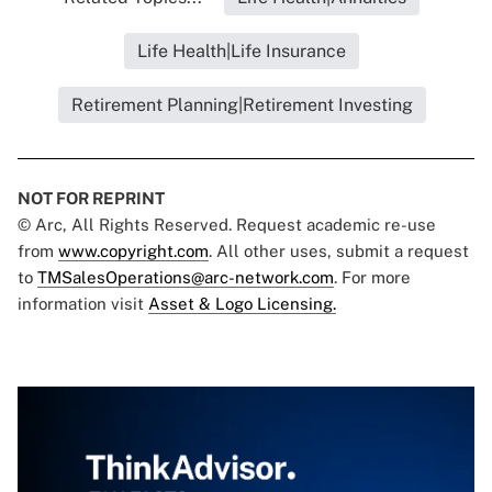
Life Health|Life Insurance
Retirement Planning|Retirement Investing
NOT FOR REPRINT
© Arc, All Rights Reserved. Request academic re-use
from
www.copyright.com
. All other uses, submit a request
to
TMSalesOperations@arc-network.com
. For more
information visit
Asset & Logo Licensing.