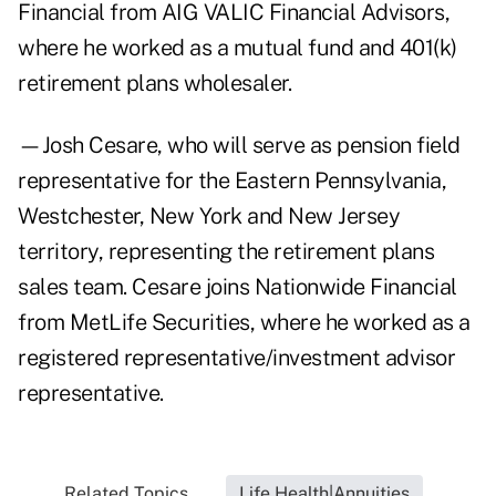
Financial from AIG VALIC Financial Advisors,
where he worked as a mutual fund and 401(k)
retirement plans wholesaler.
—Josh Cesare, who will serve as pension field
representative for the Eastern Pennsylvania,
Westchester, New York and New Jersey
territory, representing the retirement plans
sales team. Cesare joins Nationwide Financial
from MetLife Securities, where he worked as a
registered representative/investment advisor
representative.
Related Topics...
Life Health|Annuities