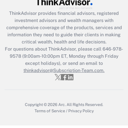
Get Answer
ThinkAdvisor
provides financial advisors, registered
Recently Updated Q&As
investment advisors and wealth managers with
What is the CARES Act employee
comprehensive coverage of the products, services and
retention tax credit that was available
information they need to guide their clients in making
during 2020 and 2021?
critical wealth, health and life decisions.
Get Answer
For questions about ThinkAdvisor, please call
646-978-
9578
(9:00am-10:00pm ET, Monday through Friday
except holidays), or send an email to
Recently Updated Q&As
Who must file a return?
thinkadvisor@Subscription-Team.com.
Get Answer
Copyright © 2026
Arc.
All Rights Reserved.
Terms of Service
/
Privacy Policy