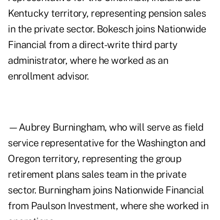
Kentucky territory, representing pension sales
in the private sector. Bokesch joins Nationwide
Financial from a direct-write third party
administrator, where he worked as an
enrollment advisor.
—Aubrey Burningham, who will serve as field
service representative for the Washington and
Oregon territory, representing the group
retirement plans sales team in the private
sector. Burningham joins Nationwide Financial
from Paulson Investment, where she worked in