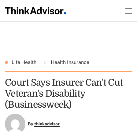
Life Health
Health Insurance
Court Says Insurer Can't Cut
Veteran's Disability
(Businessweek)
By
thinkadvisor