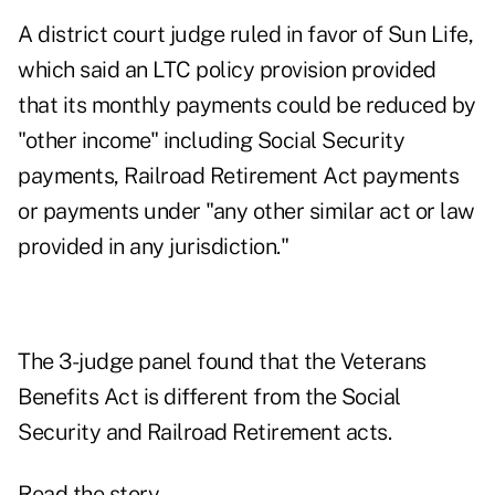
A district court judge ruled in favor of Sun Life,
which said an LTC policy provision provided
that its monthly payments could be reduced by
"other income" including Social Security
payments, Railroad Retirement Act payments
or payments under "any other similar act or law
provided in any jurisdiction."
The 3-judge panel found that the Veterans
Benefits Act is different from the Social
Security and Railroad Retirement acts.
Read the story.