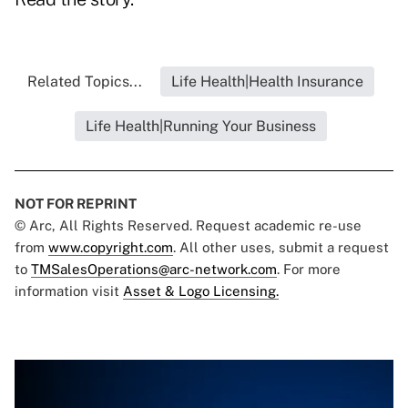
Related Topics...
Life Health|Health Insurance
Life Health|Running Your Business
NOT FOR REPRINT
© Arc, All Rights Reserved. Request academic re-use
from
www.copyright.com
. All other uses, submit a request
to
TMSalesOperations@arc-network.com
. For more
information visit
Asset & Logo Licensing.