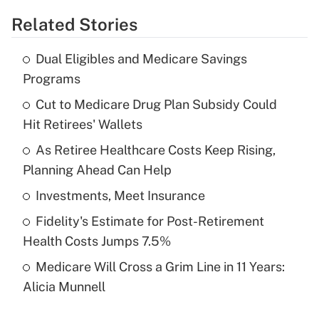
Related Stories
Get Answer
Dual Eligibles and Medicare Savings
Recently Updated Q&As
Programs
What is the temporary deduction for tip
income?
Cut to Medicare Drug Plan Subsidy Could
Hit Retirees' Wallets
Get Answer
As Retiree Healthcare Costs Keep Rising,
Planning Ahead Can Help
Recently Updated Q&As
What is a high deductible health plan for
Investments, Meet Insurance
purposes of an HSA?
Fidelity's Estimate for Post-Retirement
Get Answer
Health Costs Jumps 7.5%
Medicare Will Cross a Grim Line in 11 Years:
Recently Updated Q&As
Alicia Munnell
Are remote workers eligible for leave
under the Family and Medical Leave Act