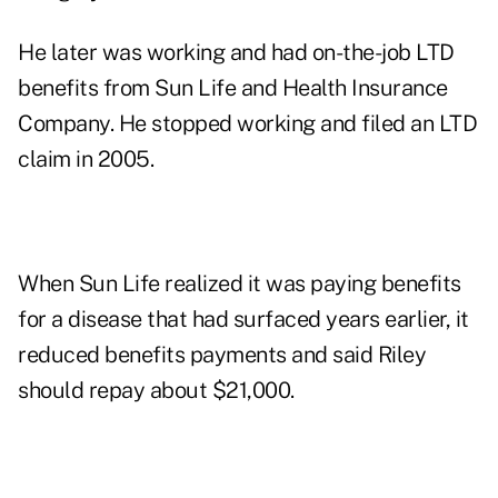
He later was working and had on-the-job LTD
benefits from Sun Life and Health Insurance
Company. He stopped working and filed an LTD
claim in 2005.
When Sun Life realized it was paying benefits
for a disease that had surfaced years earlier, it
reduced benefits payments and said Riley
should repay about $21,000.