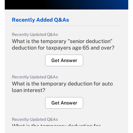
Recently Added Q&As
Recently Updated Q&As
What is the temporary "senior deduction"
deduction for taxpayers age 65 and over?
Get Answer
Recently Updated Q&As
What is the temporary deduction for auto
loan interest?
Get Answer
Recently Updated Q&As
What is the temporary deduction for
overtime income?