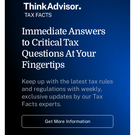
Immediate Answers
to Critical Tax
Questions At Your
Fingertips
Keep up with the latest tax rules
and regulations with weekly,
exclusive updates by our Tax
Facts experts.
Get More Information