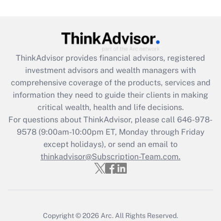
(FMLA)?
Get Answer
Recently Updated Q&As
ThinkAdvisor
provides financial advisors, registered
What is the CARES Act employee
investment advisors and wealth managers with
retention tax credit that was available
during 2020 and 2021?
comprehensive coverage of the products, services and
information they need to guide their clients in making
Get Answer
critical wealth, health and life decisions.
For questions about ThinkAdvisor, please call
646-978-
Recently Updated Q&As
9578
(9:00am-10:00pm ET, Monday through Friday
Who must file a return?
except holidays), or send an email to
thinkadvisor@Subscription-Team.com.
Get Answer
Copyright © 2026
Arc.
All Rights Reserved.