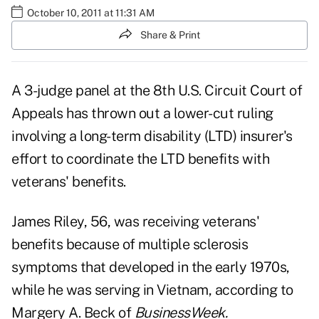
October 10, 2011 at 11:31 AM
Share & Print
A 3-judge panel at the 8th U.S. Circuit Court of
Appeals has thrown out a lower-cut ruling
involving a long-term disability (LTD) insurer's
effort to coordinate the LTD benefits with
veterans' benefits.
James Riley, 56, was receiving veterans'
benefits because of multiple sclerosis
symptoms that developed in the early 1970s,
while he was serving in Vietnam, according to
Margery A. Beck of
BusinessWeek.