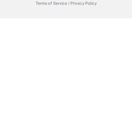
Terms of Service
/
Privacy Policy