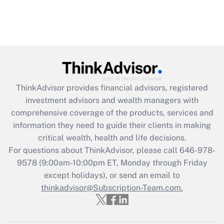
ThinkAdvisor
provides financial advisors, registered
investment advisors and wealth managers with
comprehensive coverage of the products, services and
information they need to guide their clients in making
critical wealth, health and life decisions.
For questions about ThinkAdvisor, please call
646-978-
9578
(9:00am-10:00pm ET, Monday through Friday
except holidays), or send an email to
thinkadvisor@Subscription-Team.com.