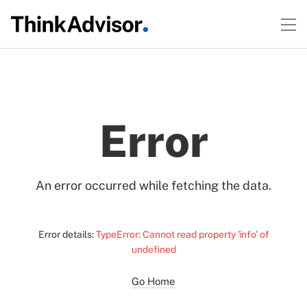
Error
An error occurred while fetching the data.
Error details:
TypeError: Cannot read property 'info' of
undefined
Go Home