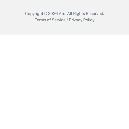
Copyright © 2026
Arc.
All Rights Reserved.
Terms of Service
/
Privacy Policy