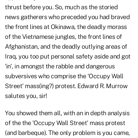
thrust before you. So, much as the storied
news gatherers who preceded you had braved
the front lines at Okinawa, the deadly morass
of the Vietnamese jungles, the front lines of
Afghanistan, and the deadly outlying areas of
Iraq, you too put personal safety aside and got
'in', in amongst the rabble and dangerous
subversives who comprise the 'Occupy Wall
Street' mass(ing?) protest. Edward R. Murrow
salutes you, sir!
You showed them all, with an in depth analysis
of the the 'Occupy Wall Street' mass protest
(and barbeque). The only problem is you came,