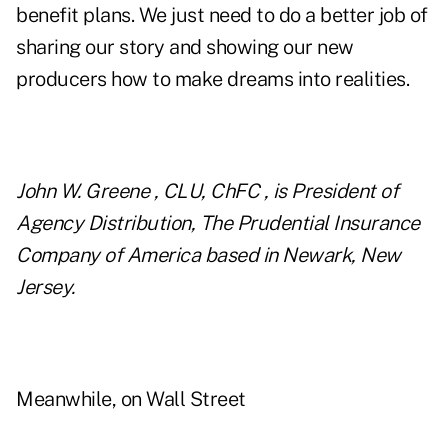
benefit plans. We just need to do a better job of
sharing our story and showing our new
producers how to make dreams into realities.
John W. Greene , CLU, ChFC , is President of
Agency Distribution, The Prudential Insurance
Company of America based in Newark, New
Jersey.
Meanwhile, on Wall Street