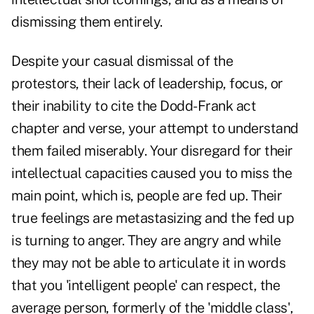
dismissing them entirely.
Despite your casual dismissal of the
protestors, their lack of leadership, focus, or
their inability to cite the Dodd-Frank act
chapter and verse, your attempt to understand
them failed miserably. Your disregard for their
intellectual capacities caused you to miss the
main point, which is, people are fed up. Their
true feelings are metastasizing and the fed up
is turning to anger. They are angry and while
they may not be able to articulate it in words
that you 'intelligent people' can respect, the
average person, formerly of the 'middle class',