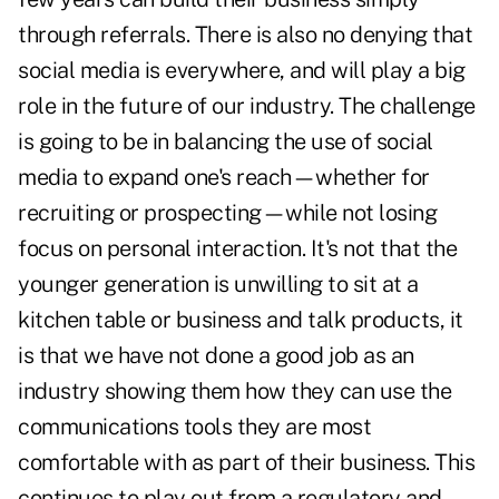
through referrals. There is also no denying that
social media is everywhere, and will play a big
role in the future of our industry. The challenge
is going to be in balancing the use of social
media to expand one's reach—whether for
recruiting or prospecting—while not losing
focus on personal interaction. It's not that the
younger generation is unwilling to sit at a
kitchen table or business and talk products, it
is that we have not done a good job as an
industry showing them how they can use the
communications tools they are most
comfortable with as part of their business. This
continues to play out from a regulatory and