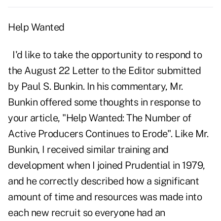
Help Wanted
I'd like to take the opportunity to respond to
the August 22 Letter to the Editor submitted
by Paul S. Bunkin. In his commentary, Mr.
Bunkin offered some thoughts in response to
your article, "Help Wanted: The Number of
Active Producers Continues to Erode". Like Mr.
Bunkin, I received similar training and
development when I joined Prudential in 1979,
and he correctly described how a significant
amount of time and resources was made into
each new recruit so everyone had an