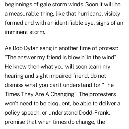
beginnings of gale storm winds. Soon it will be
a measurable thing, like that hurricane, visibly
formed and with an identifiable eye, signs of an
imminent storm.
As Bob Dylan sang in another time of protest:
"The answer my friend is blowin' in the wind".
He knew then what you will soon learn my
hearing and sight impaired friend, do not
dismiss what you can't understand for "The
Times They Are A Changing". The protesters
won't need to be eloquent, be able to deliver a
policy speech, or understand Dodd-Frank. I
promise that when times do change, the