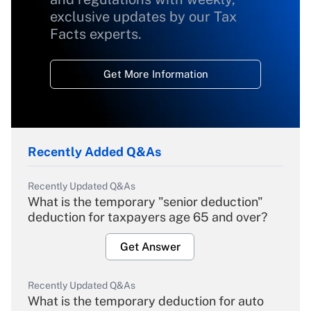
exclusive updates by our Tax
Facts experts.
Get More Information
Recently Added Q&As
Recently Updated Q&As
What is the temporary "senior deduction"
deduction for taxpayers age 65 and over?
Get Answer
Recently Updated Q&As
What is the temporary deduction for auto