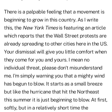
There is a palpable feeling that a movement is
beginning to grow in this country. As I write
this, the
New York Times
is featuring an article
which reports that the Wall Street protests are
already spreading to other cities here in the US.
Your dismissal will give you little comfort when
they come for you and yours. I mean no
individual threat, please don't misunderstand
me. I'm simply warning you that a mighty wind
has begun to blow. It starts as a small breeze
but like the hurricane that hit the Northeast
this summer it is just beginning to blow. At first,
softly, but in a relatively short time the