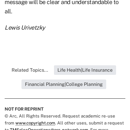
message will be clear and understandable to
all.
Lewis Urivetzky
Related Topics...
Life Health|Life Insurance
Financial Planning|College Planning
NOT FOR REPRINT
© Arc, All Rights Reserved. Request academic re-use
from
www.copyright.com
. All other uses, submit a request
to
TMSalesOperations@arc-network.com
. For more