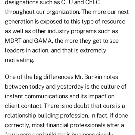
designations such as CLU and ChFC
throughout our organization. The more our next
generation is exposed to this type of resource
as well as other industry programs such as
MDRT and GAMA, the more they get to see
leaders in action, and that is extremely
motivating.
One of the big differences Mr. Bunkin notes
between today and yesterday is the culture of
instant communications and its impact on
client contact. There is no doubt that ours is a
relationship building profession. In fact, if done
correctly, most financial professionals after a
few years can build their business simply