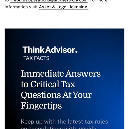
information visit
Asset & Logo Licensing.
Immediate Answers
to Critical Tax
Questions At Your
Fingertips
Keep up with the latest tax rules
and regulations with weekly,