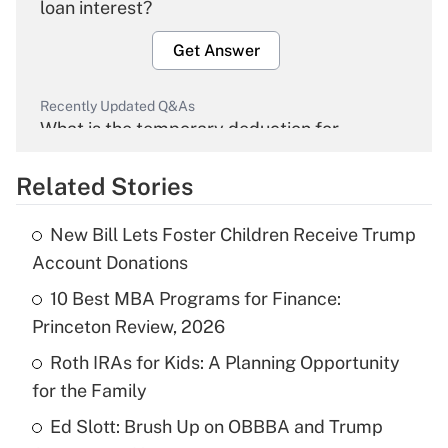
loan interest?
Get Answer
Recently Updated Q&As
What is the temporary deduction for
overtime income?
Related Stories
Get Answer
New Bill Lets Foster Children Receive Trump
Recently Updated Q&As
Account Donations
What is the temporary deduction for tip
income?
10 Best MBA Programs for Finance:
Princeton Review, 2026
Get Answer
Roth IRAs for Kids: A Planning Opportunity
for the Family
Recently Updated Q&As
What is a high deductible health plan for
Ed Slott: Brush Up on OBBBA and Trump
purposes of an HSA?