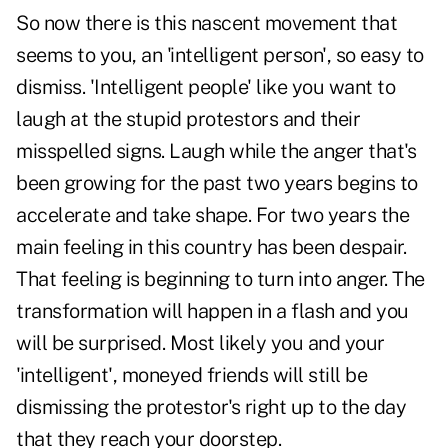
So now there is this nascent movement that
seems to you, an 'intelligent person', so easy to
dismiss. 'Intelligent people' like you want to
laugh at the stupid protestors and their
misspelled signs. Laugh while the anger that's
been growing for the past two years begins to
accelerate and take shape. For two years the
main feeling in this country has been despair.
That feeling is beginning to turn into anger. The
transformation will happen in a flash and you
will be surprised. Most likely you and your
'intelligent', moneyed friends will still be
dismissing the protestor's right up to the day
that they reach your doorstep.