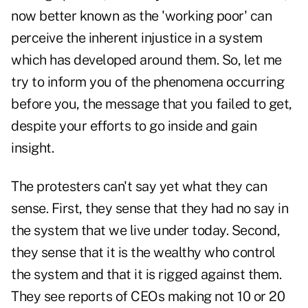
now better known as the 'working poor' can
perceive the inherent injustice in a system
which has developed around them. So, let me
try to inform you of the phenomena occurring
before you, the message that you failed to get,
despite your efforts to go inside and gain
insight.
The protesters can't say yet what they can
sense. First, they sense that they had no say in
the system that we live under today. Second,
they sense that it is the wealthy who control
the system and that it is rigged against them.
They see reports of CEOs making not 10 or 20