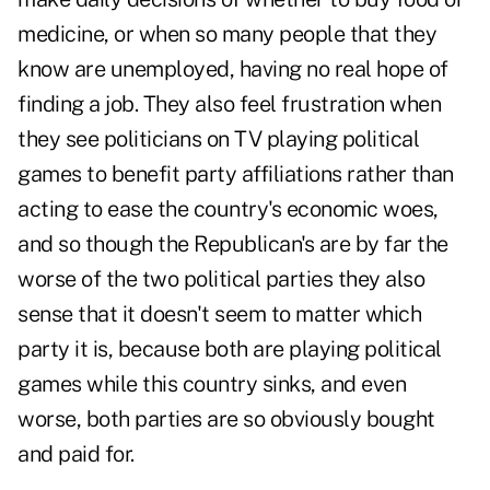
medicine, or when so many people that they
know are unemployed, having no real hope of
finding a job. They also feel frustration when
they see politicians on TV playing political
games to benefit party affiliations rather than
acting to ease the country's economic woes,
and so though the Republican's are by far the
worse of the two political parties they also
sense that it doesn't seem to matter which
party it is, because both are playing political
games while this country sinks, and even
worse, both parties are so obviously bought
and paid for.