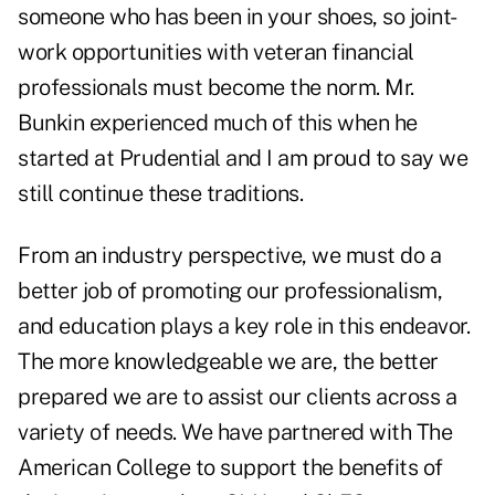
someone who has been in your shoes, so joint-
work opportunities with veteran financial
professionals must become the norm. Mr.
Bunkin experienced much of this when he
started at Prudential and I am proud to say we
still continue these traditions.
From an industry perspective, we must do a
better job of promoting our professionalism,
and education plays a key role in this endeavor.
The more knowledgeable we are, the better
prepared we are to assist our clients across a
variety of needs. We have partnered with The
American College to support the benefits of