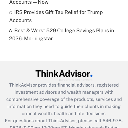
Accounts — Now
Get Answer
IRS Provides Gift Tax Relief for Trump
Accounts
Recently Updated Q&As
Best & Worst 529 College Savings Plans in
Are remote workers eligible for leave
under the Family and Medical Leave Act
2026: Morningstar
(FMLA)?
Get Answer
Recently Updated Q&As
What is the CARES Act employee
retention tax credit that was available
ThinkAdvisor
provides financial advisors, registered
during 2020 and 2021?
investment advisors and wealth managers with
comprehensive coverage of the products, services and
Get Answer
information they need to guide their clients in making
critical wealth, health and life decisions.
Recently Updated Q&As
For questions about ThinkAdvisor, please call
646-978-
Who must file a return?
9578
(9:00am-10:00pm ET, Monday through Friday