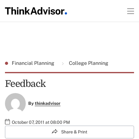
Financial Planning
College Planning
Feedback
By
thinkadvisor
October 07, 2011 at 08:00 PM
Share & Print