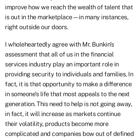
improve how we reach the wealth of talent that
is out in the marketplace—in many instances,
right outside our doors.
I wholeheartedly agree with Mr. Bunkin's
assessment that all of us in the financial
services industry play an important role in
providing security to individuals and families. In
fact, it is that opportunity to make a difference
in someone's life that most appeals to the next
generation. This need to help is not going away,
in fact, it will increase as markets continue
their volatility, products become more
complicated and companies bow out of defined