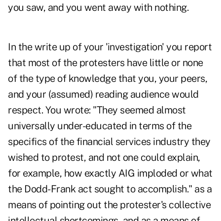
you saw, and you went away with nothing.
In the write up of your 'investigation' you report
that most of the protesters have little or none
of the type of knowledge that you, your peers,
and your (assumed) reading audience would
respect. You wrote: "They seemed almost
universally under-educated in terms of the
specifics of the financial services industry they
wished to protest, and not one could explain,
for example, how exactly AIG imploded or what
the Dodd-Frank act sought to accomplish." as a
means of pointing out the protester's collective
intellectual shortcomings, and as a means of