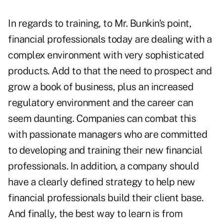
In regards to training, to Mr. Bunkin's point,
financial professionals today are dealing with a
complex environment with very sophisticated
products. Add to that the need to prospect and
grow a book of business, plus an increased
regulatory environment and the career can
seem daunting. Companies can combat this
with passionate managers who are committed
to developing and training their new financial
professionals. In addition, a company should
have a clearly defined strategy to help new
financial professionals build their client base.
And finally, the best way to learn is from