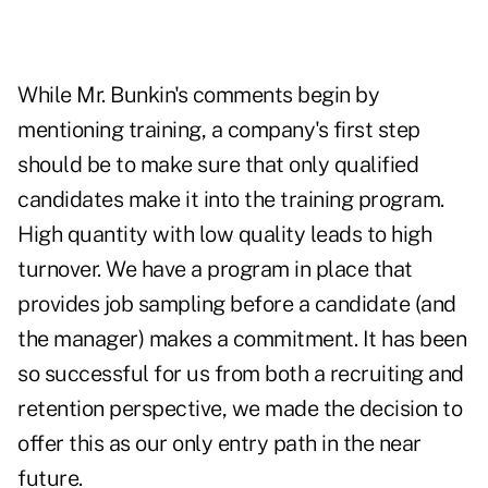
While Mr. Bunkin's comments begin by
mentioning training, a company's first step
should be to make sure that only qualified
candidates make it into the training program.
High quantity with low quality leads to high
turnover. We have a program in place that
provides job sampling before a candidate (and
the manager) makes a commitment. It has been
so successful for us from both a recruiting and
retention perspective, we made the decision to
offer this as our only entry path in the near
future.