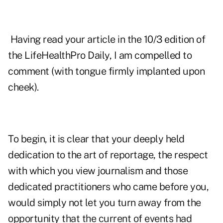
Having read your article in the 10/3 edition of
the LifeHealthPro Daily, I am compelled to
comment (with tongue firmly implanted upon
cheek).
To begin, it is clear that your deeply held
dedication to the art of reportage, the respect
with which you view journalism and those
dedicated practitioners who came before you,
would simply not let you turn away from the
opportunity that the current of events had