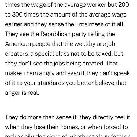
times the wage of the average worker but 200
to 300 times the amount of the average wage
earner and they sense the unfairness of it all.
They see the Republican party telling the
American people that the wealthy are job
creators, a special class not to be taxed, but
they don't see the jobs being created. That
makes them angry and even if they can't speak
of it to your standards you better believe that
anger is real.
They do more than sense it, they directly feel it
when they lose their homes, or when forced to
make daily decisions of whether to buy food or