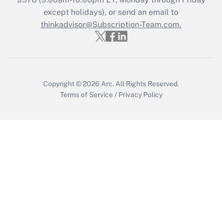
except holidays), or send an email to
Get Answer
thinkadvisor@Subscription-Team.com.
Copyright © 2026
Arc.
All Rights Reserved.
Terms of Service
/
Privacy Policy