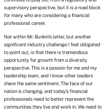
supervisory perspective, but it is a road block
for many who are considering a financial
professional career.
Not within Mr. Bunkin's letter, but another
significant industry challenge I feel obligated
to point out, is that there is tremendous
opportunity for growth from a diversity
perspective. This is a passion for me and my
leadership team, and I know other leaders
share the same sentiment. The face of our
nation is changing, and today's financial
professionals need to better represent the
communities they live and work in. We need to