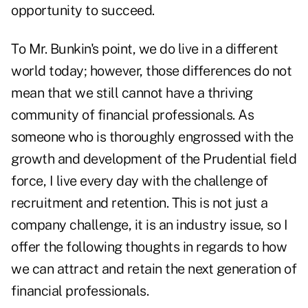
opportunity to succeed.
To Mr. Bunkin's point, we do live in a different
world today; however, those differences do not
mean that we still cannot have a thriving
community of financial professionals. As
someone who is thoroughly engrossed with the
growth and development of the Prudential field
force, I live every day with the challenge of
recruitment and retention. This is not just a
company challenge, it is an industry issue, so I
offer the following thoughts in regards to how
we can attract and retain the next generation of
financial professionals.