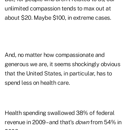
unlimited compassion tends to max out at
about $20. Maybe $100, in extreme cases.
And, no matter how compassionate and
generous we are, it seems shockingly obvious
that the United States, in particular, has to
spend less on health care.
Health spending swallowed 38% of federal
revenue in 2009 – and that's
down
from 54% in