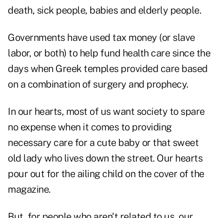
death, sick people, babies and elderly people.
Governments have used tax money (or slave
labor, or both) to help fund health care since the
days when Greek temples provided care based
on a combination of surgery and prophecy.
In our hearts, most of us want society to spare
no expense when it comes to providing
necessary care for a cute baby or that sweet
old lady who lives down the street. Our hearts
pour out for the ailing child on the cover of the
magazine.
But, for people who aren't related to us, our