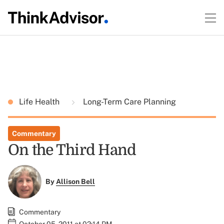
Life Health
Long-Term Care Planning
Commentary
On the Third Hand
By
Allison Bell
Commentary
October 05, 2011 at 02:14 PM