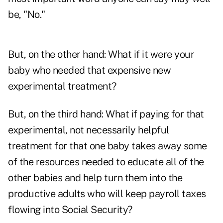
be, "No."
But, on the other hand: What if it were your
baby who needed that expensive new
experimental treatment?
But, on the third hand: What if paying for that
experimental, not necessarily helpful
treatment for that one baby takes away some
of the resources needed to educate all of the
other babies and help turn them into the
productive adults who will keep payroll taxes
flowing into Social Security?