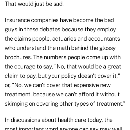
That would just be sad.
Insurance companies have become the bad
guys in these debates because they employ
the claims people, actuaries and accountants
who understand the math behind the glossy
brochures. The numbers people come up with
the courage to say, "No, that would be a great
claim to pay, but your policy doesn't cover it,"
or, "No, we can't cover that expensive new
treatment, because we can't afford it without
skimping on covering other types of treatment."
In discussions about health care today, the
most important word anyone can say may well