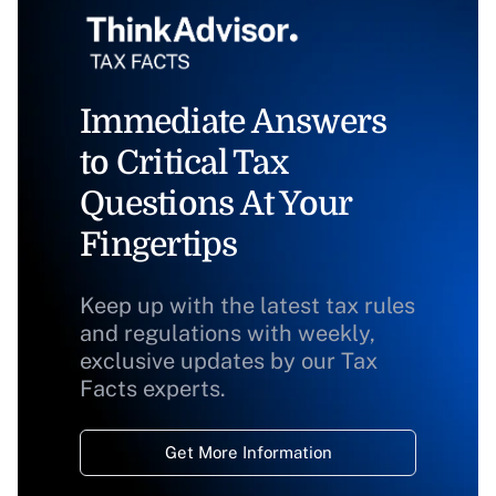
Immediate Answers
to Critical Tax
Questions At Your
Fingertips
Keep up with the latest tax rules
and regulations with weekly,
exclusive updates by our Tax
Facts experts.
Get More Information