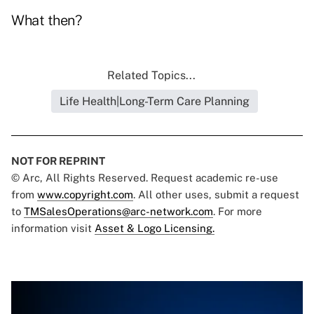
What then?
Related Topics...
Life Health|Long-Term Care Planning
NOT FOR REPRINT
© Arc, All Rights Reserved. Request academic re-use
from
www.copyright.com
. All other uses, submit a request
to
TMSalesOperations@arc-network.com
. For more
information visit
Asset & Logo Licensing.