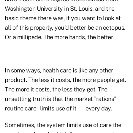
Washington University in St. Louis, and the
basic theme there was, if you want to look at
all of this properly, you'd better be an octopus.
Or a millipede. The more hands, the better.
In some ways, health care is like any other
product. The less it costs, the more people get.
The more it costs, the less they get. The
unsettling truth is that the market "rations"
routine care – limits use of it — every day.
Sometimes, the system limits use of care the