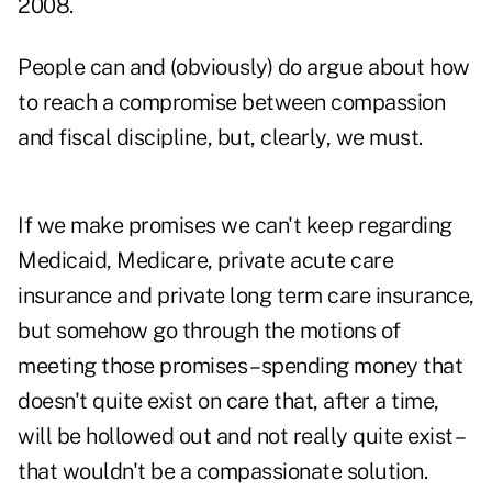
2008.
People can and (obviously) do argue about how
to reach a compromise between compassion
and fiscal discipline, but, clearly, we must.
If we make promises we can't keep regarding
Medicaid, Medicare, private acute care
insurance and private long term care insurance,
but somehow go through the motions of
meeting those promises – spending money that
doesn't quite exist on care that, after a time,
will be hollowed out and not really quite exist –
that wouldn't be a compassionate solution.