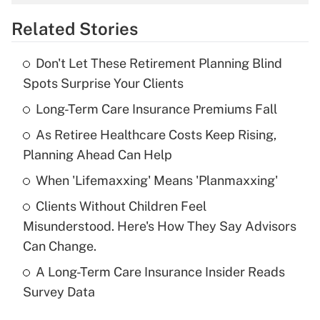
overtime income?
Related Stories
Get Answer
Don't Let These Retirement Planning Blind
Recently Updated Q&As
Spots Surprise Your Clients
What is the temporary deduction for tip
income?
Long-Term Care Insurance Premiums Fall
As Retiree Healthcare Costs Keep Rising,
Get Answer
Planning Ahead Can Help
Recently Updated Q&As
When 'Lifemaxxing' Means 'Planmaxxing'
What is a high deductible health plan for
Clients Without Children Feel
purposes of an HSA?
Misunderstood. Here's How They Say Advisors
Get Answer
Can Change.
A Long-Term Care Insurance Insider Reads
Recently Updated Q&As
Survey Data
Are remote workers eligible for leave
under the Family and Medical Leave Act