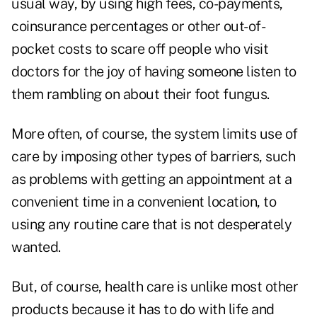
usual way, by using high fees, co-payments,
coinsurance percentages or other out-of-
pocket costs to scare off people who visit
doctors for the joy of having someone listen to
them rambling on about their foot fungus.
More often, of course, the system limits use of
care by imposing other types of barriers, such
as problems with getting an appointment at a
convenient time in a convenient location, to
using any routine care that is not desperately
wanted.
But, of course, health care is unlike most other
products because it has to do with life and