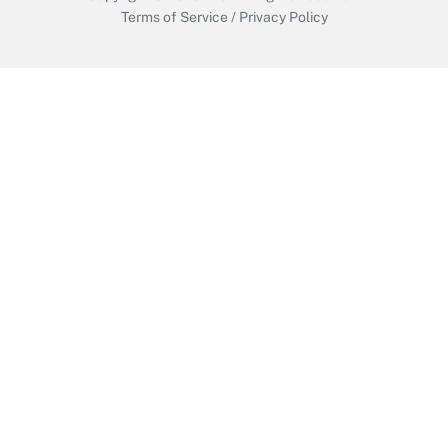
Terms of Service
/
Privacy Policy