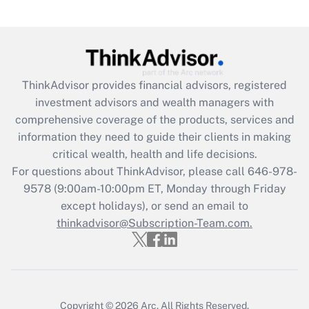
(FMLA)?
Get Answer
Recently Updated Q&As
ThinkAdvisor
provides financial advisors, registered
What is the CARES Act employee
investment advisors and wealth managers with
retention tax credit that was available
during 2020 and 2021?
comprehensive coverage of the products, services and
information they need to guide their clients in making
Get Answer
critical wealth, health and life decisions.
For questions about ThinkAdvisor, please call
646-978-
Recently Updated Q&As
9578
(9:00am-10:00pm ET, Monday through Friday
Who must file a return?
except holidays), or send an email to
thinkadvisor@Subscription-Team.com.
Get Answer
Copyright © 2026
Arc.
All Rights Reserved.