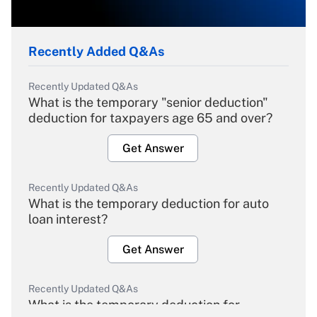
Recently Added Q&As
Recently Updated Q&As
What is the temporary "senior deduction"
deduction for taxpayers age 65 and over?
Get Answer
Recently Updated Q&As
What is the temporary deduction for auto
loan interest?
Get Answer
Recently Updated Q&As
What is the temporary deduction for