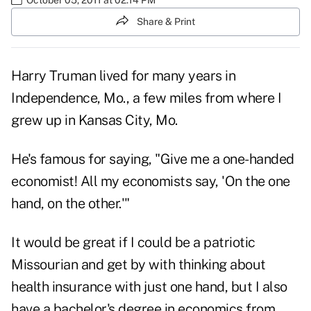
Share & Print
Harry Truman lived for many years in
Independence, Mo., a few miles from where I
grew up in Kansas City, Mo.
He's famous for saying, "Give me a one-handed
economist! All my economists say, 'On the one
hand, on the other.'"
It would be great if I could be a patriotic
Missourian and get by with thinking about
health insurance with just one hand, but I also
have a bachelor's degree in economics from