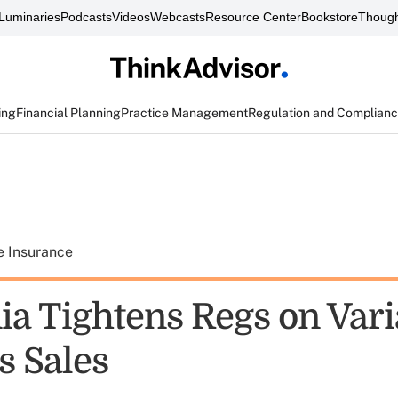
Luminaries
Podcasts
Videos
Webcasts
Resource Center
Bookstore
Though
ing
Financial Planning
Practice Management
Regulation and Complian
e Insurance
ia Tightens Regs on Vari
s Sales