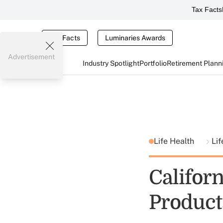
Tax Facts
Tax Facts
Luminaries Awards
Advertisement
Industry Spotlight
Portfolio
Retirement Plann
Life Health
Lif
Californ
Product