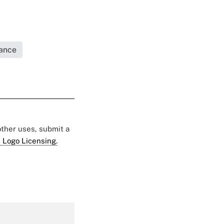
rance
 other uses, submit a
 Logo Licensing.