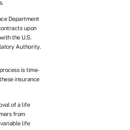
s.
rance Department
 contracts upon
with the U.S.
atory Authority.
process is time-
 these insurance
val of a life
umers from
variable life