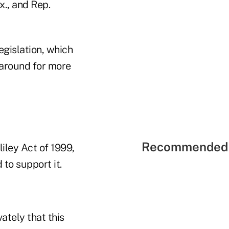
., and Rep.
egislation, which
 around for more
Recommended 
ley Act of 1999,
 to support it.
ately that this