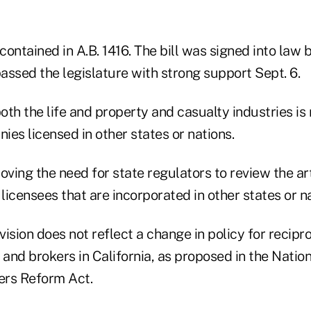
ontained in A.B. 1416. The bill was signed into law b
passed the legislature with strong support Sept. 6.
th the life and property and casualty industries is 
es licensed in other states or nations.
oving the need for state regulators to review the art
 licensees that are incorporated in other states or n
ision does not reflect a change in policy for recipro
 and brokers in California, as proposed in the Natio
ers Reform Act.