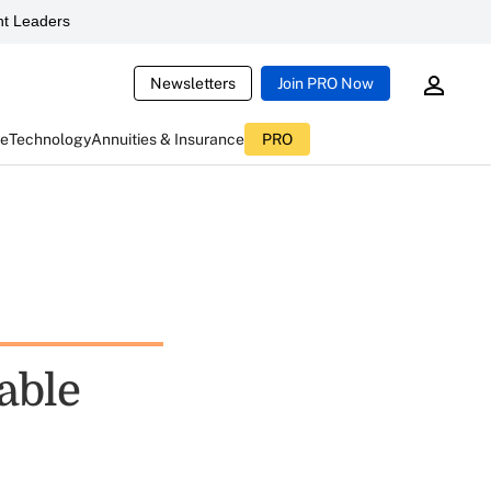
t Leaders
Newsletters
Join PRO Now
ce
Technology
Annuities & Insurance
PRO
able