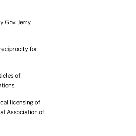
y Gov. Jerry
reciprocity for
icles of
ations.
cal licensing of
nal Association of