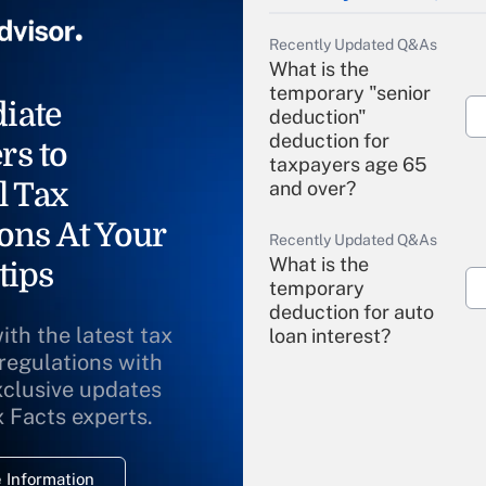
Recently Updated Q&As
What is the
temporary "senior
iate
deduction"
deduction for
rs to
taxpayers age 65
l Tax
and over?
ons At Your
Recently Updated Q&As
What is the
tips
temporary
deduction for auto
ith the latest tax
loan interest?
 regulations with
xclusive updates
Recently Updated Q&As
What is the
x Facts experts.
temporary
deduction for
 Information
overtime income?