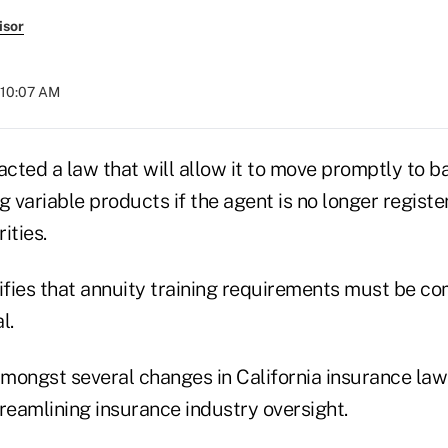
isor
 10:07 AM
acted a law that will allow it to move promptly to ba
g variable products if the agent is no longer registe
ities.
ifies that annuity training requirements must be co
l.
 amongst several changes in California insurance la
reamlining insurance industry oversight.