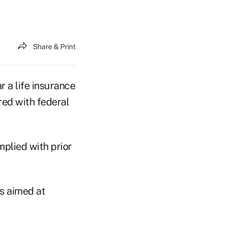
Share & Print
r a life insurance
red with federal
mplied with prior
ws aimed at