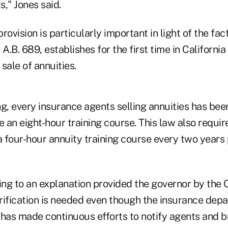
," Jones said.
rovision is particularly important in light of the fac
A.B. 689, establishes for the first time in California 
sale of annuities.
g, every insurance agents selling annuities has bee
an eight-hour training course. This law also requir
four-hour annuity training course every two years p
g to an explanation provided the governor by the CD
arification is needed even though the insurance dep
has made continuous efforts to notify agents and br