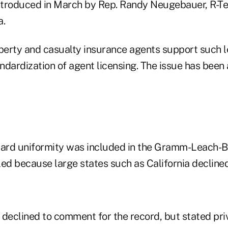
introduced in March by Rep. Randy Neugebauer, R-Tex
a.
operty and casualty insurance agents support such l
ndardization of agent licensing. The issue has been
rd uniformity was included in the Gramm-Leach-Bli
iled because large states such as California declined
s declined to comment for the record, but stated priv