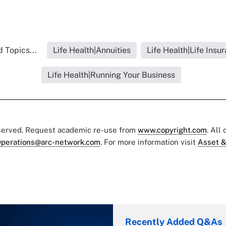
 Topics...
Life Health|Annuities
Life Health|Life Insu
Life Health|Running Your Business
eserved. Request academic re-use from
www.copyright.com
. All
perations@arc-network.com
. For more information visit
Asset &
Recently Added Q&As