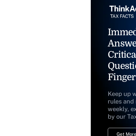
Immed
Answe
Critica
Questi
Finger
Keep up w
rules and
weekly, e
by our Ta
Get More