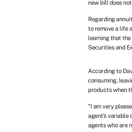
new bill does not
Regarding annuit
to remove a life 
learning that the
Securities and E
According to Dav
consuming, leavin
products when th
"I am very please
agent's variable
agents who are no