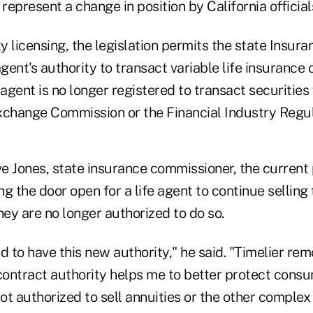
 represent a change in position by California official
y licensing, the legislation permits the state Insu
agent's authority to transact variable life insurance
 agent is no longer registered to transact securities 
xchange Commission or the Financial Industry Regul
e Jones, state insurance commissioner, the current 
g the door open for a life agent to continue selling
ey are no longer authorized to do so.
d to have this new authority," he said. "Timelier remo
 contract authority helps me to better protect cons
t authorized to sell annuities or the other complex 