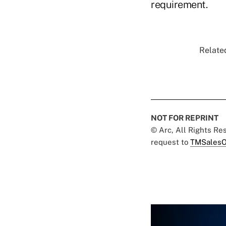
requirement.
Related
NOT FOR REPRINT
© Arc, All Rights R
request to
TMSalesO