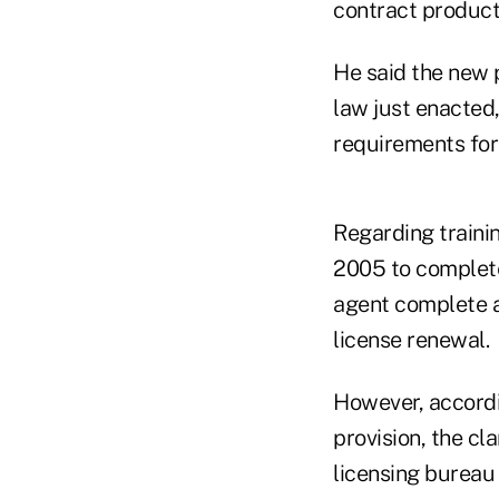
contract products
He said the new p
law just enacted, 
requirements for 
Regarding trainin
2005 to complete 
agent complete a 
license renewal.
However, accordin
provision, the cl
licensing bureau 