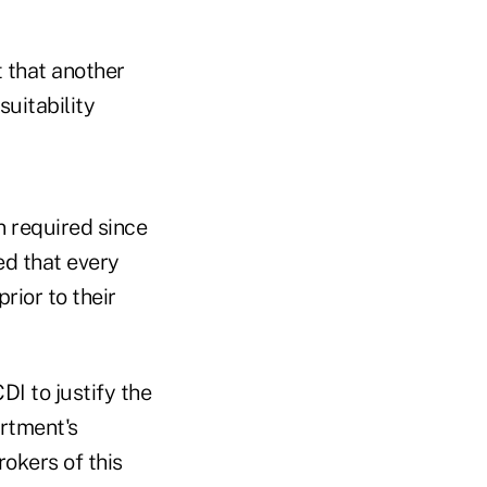
t that another
suitability
n required since
ed that every
rior to their
I to justify the
artment's
okers of this