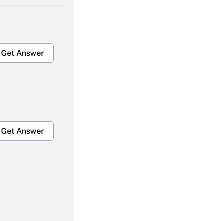
Get Answer
Get Answer
Get Answer