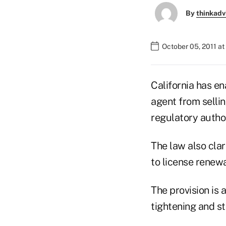
By
thinkadv
October 05, 2011 at
California has en
agent from sellin
regulatory author
The law also clar
to license renewa
The provision is
tightening and st