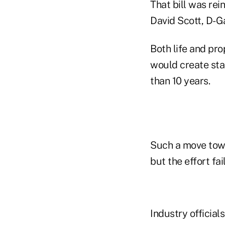
That bill was re
David Scott, D-G
Both life and pr
would create sta
than 10 years.
Such a move towa
but the effort fa
Industry official