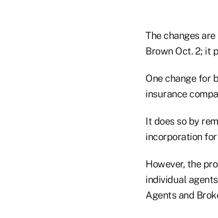
The changes are c
Brown Oct. 2; it 
One change for bo
insurance compani
It does so by rem
incorporation for
However, the prov
individual agents
Agents and Brok