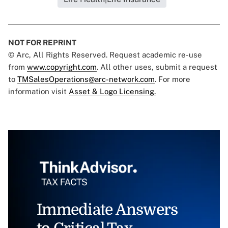
NOT FOR REPRINT
© Arc, All Rights Reserved. Request academic re-use
from
www.copyright.com
. All other uses, submit a request
to
TMSalesOperations@arc-network.com
. For more
information visit
Asset & Logo Licensing.
Immediate Answers