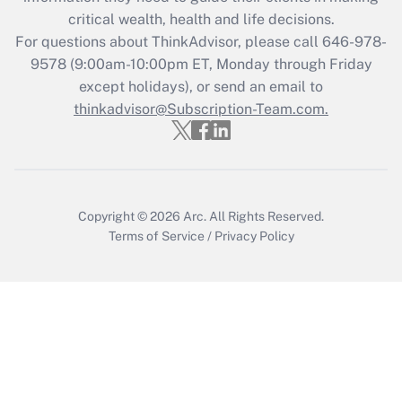
retention tax credit that was available
critical wealth, health and life decisions.
during 2020 and 2021?
For questions about ThinkAdvisor, please call
646-978-
Get Answer
9578
(9:00am-10:00pm ET, Monday through Friday
except holidays), or send an email to
thinkadvisor@Subscription-Team.com.
Recently Updated Q&As
Who must file a return?
Get Answer
Copyright © 2026
Arc.
All Rights Reserved.
Terms of Service
/
Privacy Policy