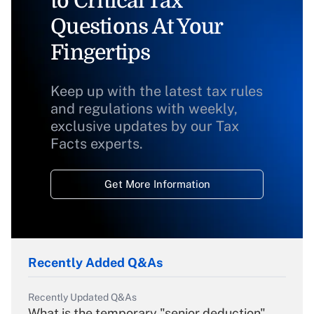
to Critical Tax
Questions At Your
Fingertips
Keep up with the latest tax rules
and regulations with weekly,
exclusive updates by our Tax
Facts experts.
Get More Information
Recently Added Q&As
Recently Updated Q&As
What is the temporary "senior deduction"