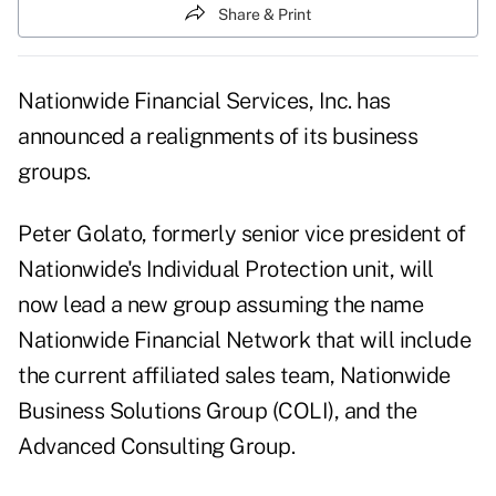
Share & Print
Nationwide Financial Services, Inc. has
announced a realignments of its business
groups.
Peter Golato, formerly senior vice president of
Nationwide's Individual Protection unit, will
now lead a new group assuming the name
Nationwide Financial Network that will include
the current affiliated sales team, Nationwide
Business Solutions Group (COLI), and the
Advanced Consulting Group.