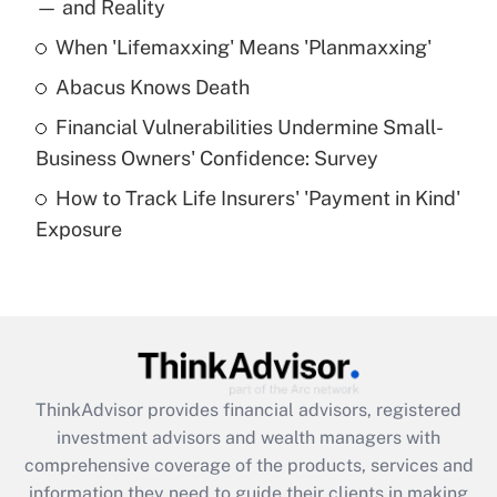
income?
— and Reality
When 'Lifemaxxing' Means 'Planmaxxing'
Get Answer
Abacus Knows Death
Recently Updated Q&As
Financial Vulnerabilities Undermine Small-
What is a high deductible health plan for
Business Owners' Confidence: Survey
purposes of an HSA?
How to Track Life Insurers' 'Payment in Kind'
Get Answer
Exposure
Recently Updated Q&As
Are remote workers eligible for leave
under the Family and Medical Leave Act
(FMLA)?
Get Answer
ThinkAdvisor
provides financial advisors, registered
investment advisors and wealth managers with
Recently Updated Q&As
comprehensive coverage of the products, services and
What is the CARES Act employee
information they need to guide their clients in making