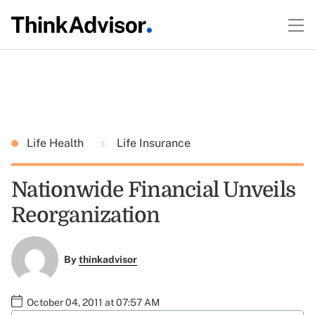
Life Health
Life Insurance
Nationwide Financial Unveils
Reorganization
By
thinkadvisor
October 04, 2011 at 07:57 AM