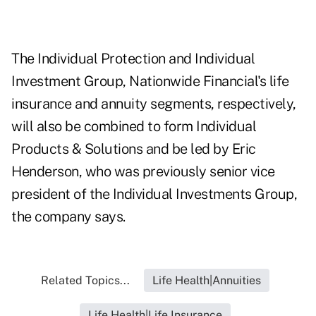
The Individual Protection and Individual
Investment Group, Nationwide Financial's life
insurance and annuity segments, respectively,
will also be combined to form Individual
Products & Solutions and be led by Eric
Henderson, who was previously senior vice
president of the Individual Investments Group,
the company says.
Related Topics...
Life Health|Annuities
Life Health|Life Insurance