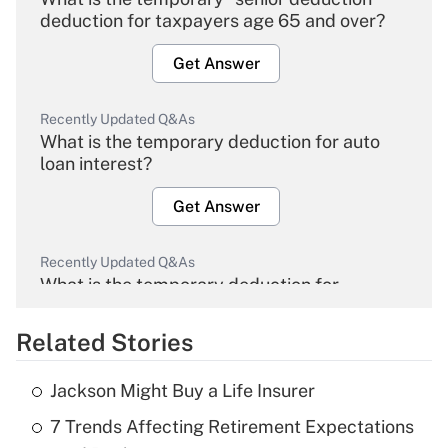
deduction for taxpayers age 65 and over?
Get Answer
Recently Updated Q&As
What is the temporary deduction for auto
loan interest?
Get Answer
Recently Updated Q&As
What is the temporary deduction for
overtime income?
Related Stories
Get Answer
Jackson Might Buy a Life Insurer
Recently Updated Q&As
7 Trends Affecting Retirement Expectations
What is the temporary deduction for tip