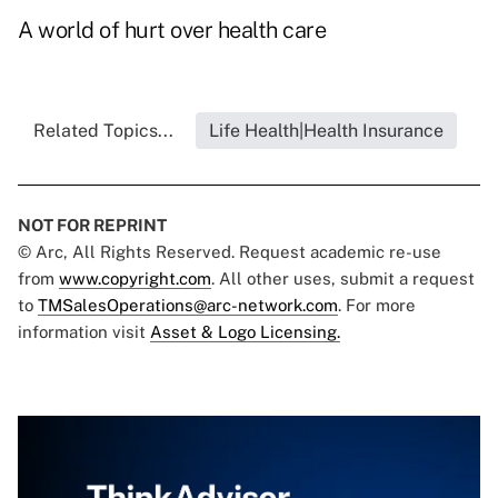
A world of hurt over health care
Related Topics...
Life Health|Health Insurance
NOT FOR REPRINT
© Arc, All Rights Reserved. Request academic re-use
from
www.copyright.com
. All other uses, submit a request
to
TMSalesOperations@arc-network.com
. For more
information visit
Asset & Logo Licensing.