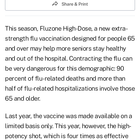
Share & Print
This season, Fluzone High-Dose, a new extra-
strength flu vaccination designed for people 65
and over may help more seniors stay healthy
and
out of the hospital
. Contracting the flu can
be very dangerous for this demographic: 90
percent of flu-related deaths and more than
half of flu-related hospitalizations involve those
65 and older.
Last year, the vaccine was made available on a
limited basis only. This year, however, the high-
potency shot, which is four times as effective