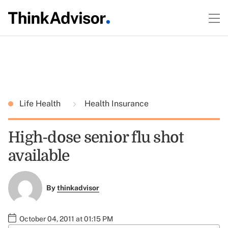
Life Health
Health Insurance
High-dose senior flu shot
available
By
thinkadvisor
October 04, 2011 at 01:15 PM