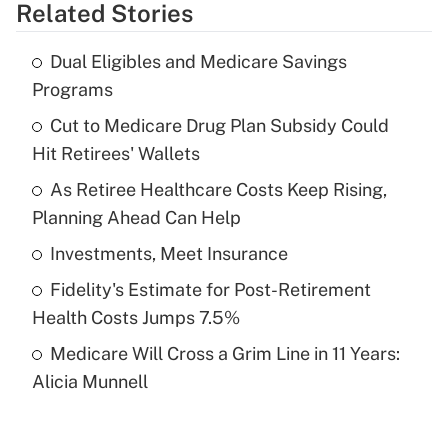
Related Stories
Get Answer
Dual Eligibles and Medicare Savings
Recently Updated Q&As
Programs
What is the temporary deduction for tip
income?
Cut to Medicare Drug Plan Subsidy Could
Hit Retirees' Wallets
Get Answer
As Retiree Healthcare Costs Keep Rising,
Planning Ahead Can Help
Recently Updated Q&As
What is a high deductible health plan for
Investments, Meet Insurance
purposes of an HSA?
Fidelity's Estimate for Post-Retirement
Get Answer
Health Costs Jumps 7.5%
Medicare Will Cross a Grim Line in 11 Years:
Recently Updated Q&As
Alicia Munnell
Are remote workers eligible for leave
under the Family and Medical Leave Act
(FMLA)?