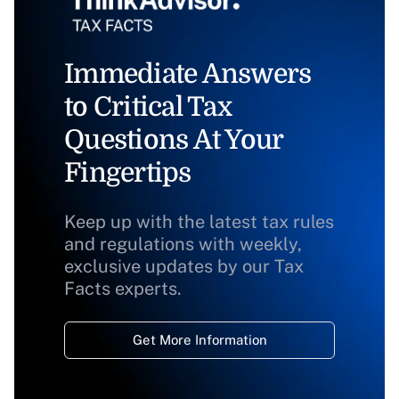
Immediate Answers
to Critical Tax
Questions At Your
Fingertips
Keep up with the latest tax rules
and regulations with weekly,
exclusive updates by our Tax
Facts experts.
Get More Information