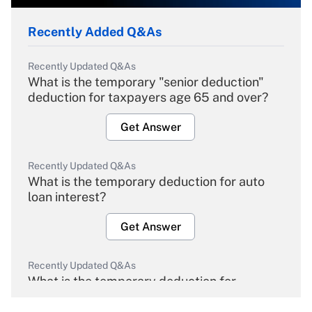
Recently Added Q&As
Recently Updated Q&As
What is the temporary "senior deduction"
deduction for taxpayers age 65 and over?
Get Answer
Recently Updated Q&As
What is the temporary deduction for auto
loan interest?
Get Answer
Recently Updated Q&As
What is the temporary deduction for
overtime income?