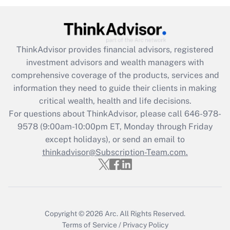
Get Answer
Recently Updated Q&As
ThinkAdvisor
provides financial advisors, registered
What is the CARES Act employee
investment advisors and wealth managers with
retention tax credit that was available
during 2020 and 2021?
comprehensive coverage of the products, services and
information they need to guide their clients in making
Get Answer
critical wealth, health and life decisions.
For questions about ThinkAdvisor, please call
646-978-
Recently Updated Q&As
9578
(9:00am-10:00pm ET, Monday through Friday
Who must file a return?
except holidays), or send an email to
thinkadvisor@Subscription-Team.com.
Get Answer
Copyright © 2026
Arc.
All Rights Reserved.
Terms of Service
/
Privacy Policy