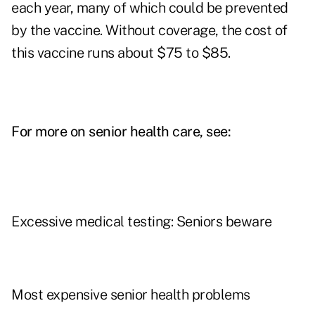
each year, many of which could be prevented
by the vaccine. Without coverage, the cost of
this vaccine runs about $75 to $85.
For more on senior health care, see:
Excessive medical testing: Seniors beware
Most expensive senior health problems