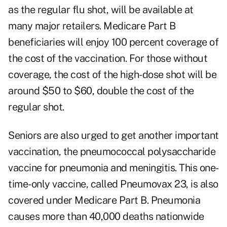
as the regular flu shot, will be available at
many major retailers.
Medicare Part B
beneficiaries will enjoy 100 percent coverage of
the cost of the vaccination. For those without
coverage, the cost of the high-dose shot will be
around $50 to $60, double the cost of the
regular shot.
Seniors are also urged to get
another important
vaccination
, the pneumococcal polysaccharide
vaccine for pneumonia and meningitis. This one-
time-only vaccine, called Pneumovax 23, is also
covered under Medicare Part B. Pneumonia
causes more than 40,000 deaths nationwide