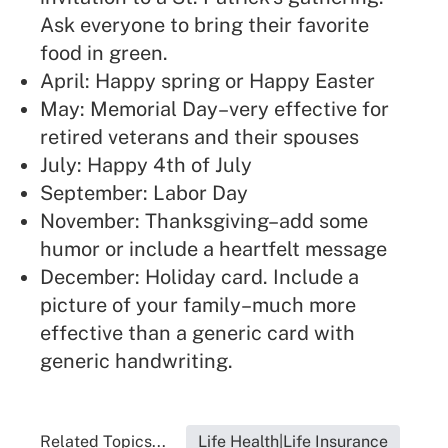
Ask everyone to bring their favorite
food in green.
April: Happy spring or Happy Easter
May: Memorial Day–very effective for
retired veterans and their spouses
July: Happy 4th of July
September: Labor Day
November: Thanksgiving–add some
humor or include a heartfelt message
December: Holiday card. Include a
picture of your family–much more
effective than a generic card with
generic handwriting.
Related Topics...
Life Health|Life Insurance