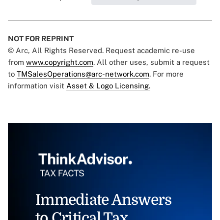
NOT FOR REPRINT
© Arc, All Rights Reserved. Request academic re-use
from
www.copyright.com
. All other uses, submit a request
to
TMSalesOperations@arc-network.com
. For more
information visit
Asset & Logo Licensing.
Immediate Answers
to Critical Tax