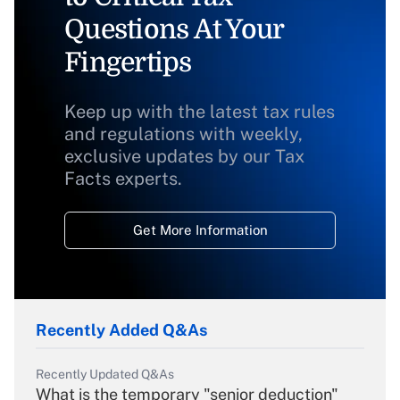
Questions At Your
Fingertips
Keep up with the latest tax rules
and regulations with weekly,
exclusive updates by our Tax
Facts experts.
Get More Information
Recently Added Q&As
Recently Updated Q&As
What is the temporary "senior deduction"