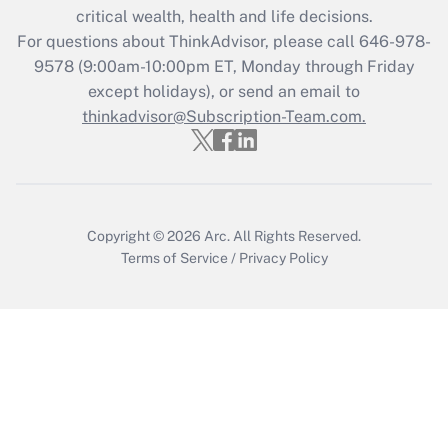
critical wealth, health and life decisions.
during 2020 and 2021?
For questions about ThinkAdvisor, please call
646-978-
Get Answer
9578
(9:00am-10:00pm ET, Monday through Friday
except holidays), or send an email to
thinkadvisor@Subscription-Team.com.
Recently Updated Q&As
Who must file a return?
Get Answer
Copyright © 2026
Arc.
All Rights Reserved.
Terms of Service
/
Privacy Policy