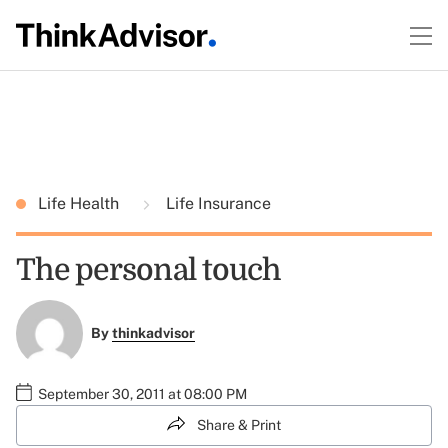
Life Health
Life Insurance
The personal touch
By
thinkadvisor
September 30, 2011 at 08:00 PM
Share & Print