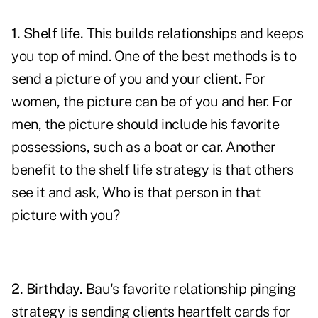
1. Shelf life.
This
builds relationships
and keeps
you top of mind. One of the best methods is to
send a picture of you and your client. For
women, the picture can be of you and her. For
men, the picture should include his favorite
possessions, such as a boat or car. Another
benefit to the shelf life strategy is that others
see it and ask, Who is that person in that
picture with you?
2. Birthday.
Bau's favorite relationship pinging
strategy is sending clients heartfelt cards for