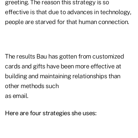
greeting. The reason this strategy is so
effective is that due to advances in technology,
people are starved for that human connection.
The results Bau has gotten from customized
cards and gifts have been more effective at
building and maintaining relationships than
other methods such
as email.
Here are four strategies she uses: