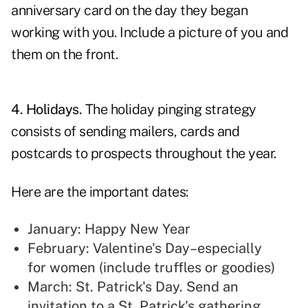
anniversary card on the day they began
working with you. Include a picture of you and
them on the front.
4. Holidays.
The
holiday pinging strategy
consists of sending mailers, cards and
postcards to prospects throughout the year.
Here are the important dates:
January: Happy New Year
February: Valentine's Day–especially
for women (include truffles or goodies)
March: St. Patrick's Day. Send an
invitation to a St. Patrick's gathering.