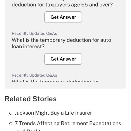
deduction for taxpayers age 65 and over?
Get Answer
Recently Updated Q&As
What is the temporary deduction for auto
loan interest?
Get Answer
Recently Updated Q&As
What is the temporary deduction for
overtime income?
Related Stories
Get Answer
Jackson Might Buy a Life Insurer
Recently Updated Q&As
7 Trends Affecting Retirement Expectations
What is the temporary deduction for tip
income?