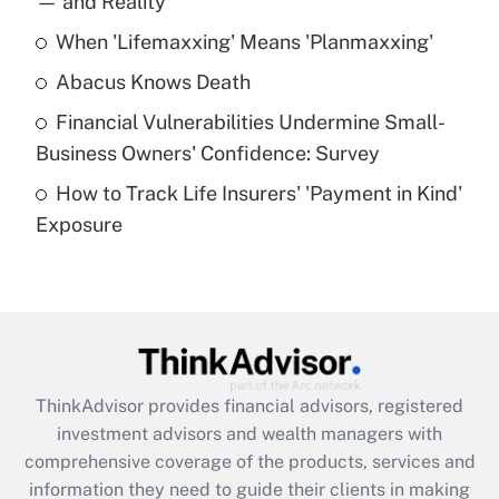
— and Reality
When 'Lifemaxxing' Means 'Planmaxxing'
Get Answer
Abacus Knows Death
Recently Updated Q&As
Financial Vulnerabilities Undermine Small-
What is a high deductible health plan for
Business Owners' Confidence: Survey
purposes of an HSA?
How to Track Life Insurers' 'Payment in Kind'
Get Answer
Exposure
Recently Updated Q&As
Are remote workers eligible for leave
under the Family and Medical Leave Act
(FMLA)?
Get Answer
ThinkAdvisor
provides financial advisors, registered
investment advisors and wealth managers with
Recently Updated Q&As
comprehensive coverage of the products, services and
What is the CARES Act employee
information they need to guide their clients in making
retention tax credit that was available