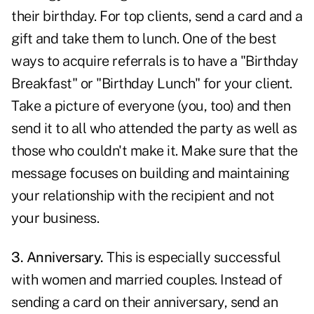
their birthday. For top clients, send a card and a
gift and take them to lunch. One of the best
ways to acquire referrals is to have a "Birthday
Breakfast" or "Birthday Lunch" for your client.
Take a picture of everyone (you, too) and then
send it to all who attended the party as well as
those who couldn't make it. Make sure that the
message focuses on building and maintaining
your relationship with the recipient and not
your business.
3. Anniversary.
This is especially successful
with women and married couples. Instead of
sending a card on their anniversary, send an