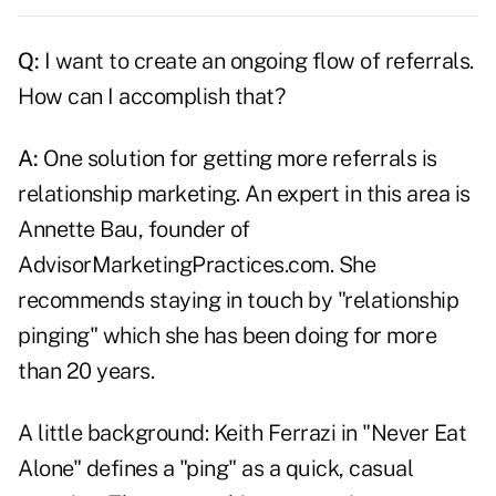
Q:
I want to create an ongoing flow of
referrals
.
How can I accomplish that?
A:
One solution for getting more referrals is
relationship marketing. An expert in this area is
Annette Bau, founder of
AdvisorMarketingPractices.com. She
recommends staying in touch by "relationship
pinging" which she has been doing for more
than 20 years.
A little background: Keith Ferrazi in "Never Eat
Alone" defines a "ping" as a quick, casual