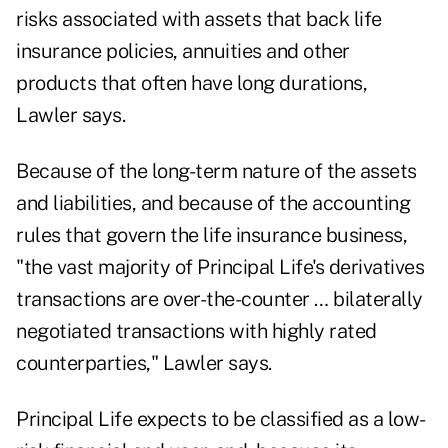
risks associated with assets that back life
insurance policies, annuities and other
products that often have long durations,
Lawler says.
Because of the long-term nature of the assets
and liabilities, and because of the accounting
rules that govern the life insurance business,
"the vast majority of Principal Life's derivatives
transactions are over-the-counter … bilaterally
negotiated transactions with highly rated
counterparties," Lawler says.
Principal Life expects to be classified as a low-