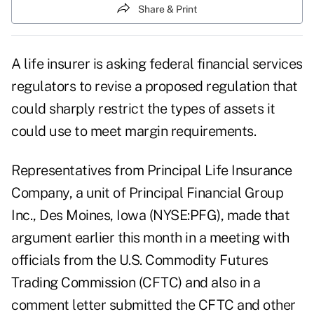
Share & Print
A life insurer is asking federal financial services
regulators to revise a proposed regulation that
could sharply restrict the types of assets it
could use to meet margin requirements.
Representatives from Principal Life Insurance
Company, a unit of Principal Financial Group
Inc., Des Moines, Iowa (NYSE:PFG), made that
argument earlier this month in a meeting with
officials from the U.S. Commodity Futures
Trading Commission (CFTC) and also in a
comment letter submitted the CFTC and other