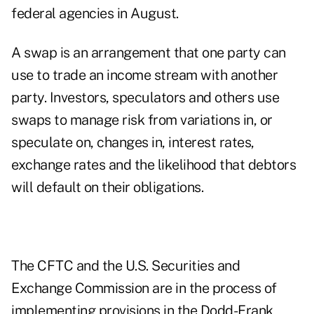
federal agencies in August.
A swap is an arrangement that one party can
use to trade an income stream with another
party. Investors, speculators and others use
swaps to manage risk from variations in, or
speculate on, changes in, interest rates,
exchange rates and the likelihood that debtors
will default on their obligations.
The CFTC and the U.S. Securities and
Exchange Commission are in the process of
implementing provisions in the Dodd-Frank