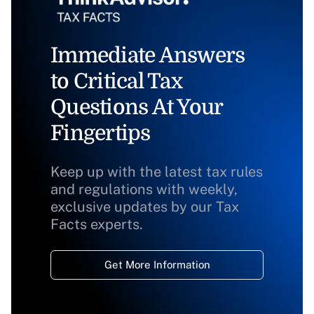
Immediate Answers
to Critical Tax
Questions At Your
Fingertips
Keep up with the latest tax rules
and regulations with weekly,
exclusive updates by our Tax
Facts experts.
Get More Information