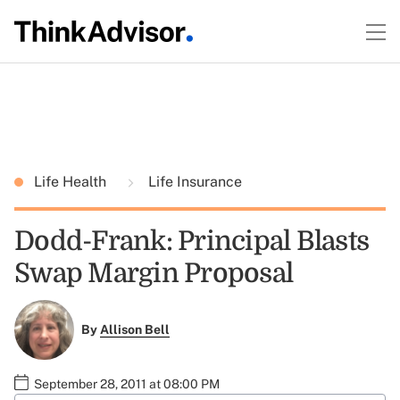
Life Health
Life Insurance
Dodd-Frank: Principal Blasts
Swap Margin Proposal
By
Allison Bell
September 28, 2011 at 08:00 PM