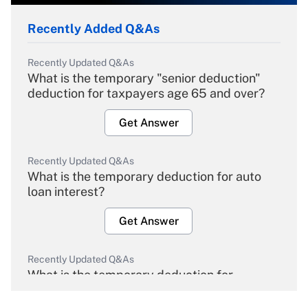
Recently Added Q&As
Recently Updated Q&As
What is the temporary "senior deduction"
deduction for taxpayers age 65 and over?
Get Answer
Recently Updated Q&As
What is the temporary deduction for auto
loan interest?
Get Answer
Recently Updated Q&As
What is the temporary deduction for
overtime income?