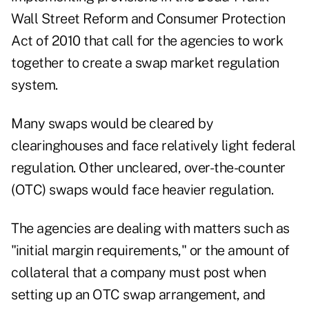
Wall Street Reform and Consumer Protection
Act of 2010 that call for the agencies to work
together to create a swap market regulation
system.
Many swaps would be cleared by
clearinghouses and face relatively light federal
regulation. Other uncleared, over-the-counter
(OTC) swaps would face heavier regulation.
The agencies are dealing with matters such as
"initial margin requirements," or the amount of
collateral that a company must post when
setting up an OTC swap arrangement, and