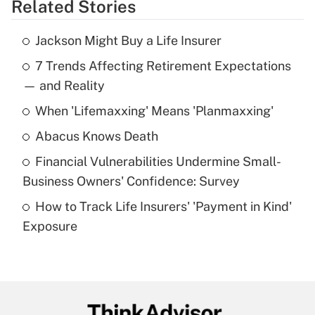
Related Stories
Get Answer
Jackson Might Buy a Life Insurer
Recently Updated Q&As
7 Trends Affecting Retirement Expectations
What is the temporary deduction for tip
income?
— and Reality
When 'Lifemaxxing' Means 'Planmaxxing'
Get Answer
Abacus Knows Death
Recently Updated Q&As
Financial Vulnerabilities Undermine Small-
What is a high deductible health plan for
Business Owners' Confidence: Survey
purposes of an HSA?
How to Track Life Insurers' 'Payment in Kind'
Get Answer
Exposure
Recently Updated Q&As
Are remote workers eligible for leave
under the Family and Medical Leave Act
(FMLA)?