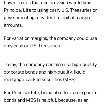
Lawler notes that one provision would limit
Principal Life to using cash, U.S. Treasuries or
government agency debt for initial margin
amounts.
For variation margins, the company could use
only cash or U.S. Treasuries.
Today, the company can also use high-quality
corporate bonds and high-quality, liquid
mortgage-backed securities (MBS).
For Principal Life, being able to use corporate
bonds and MBS is helpful, because, as an