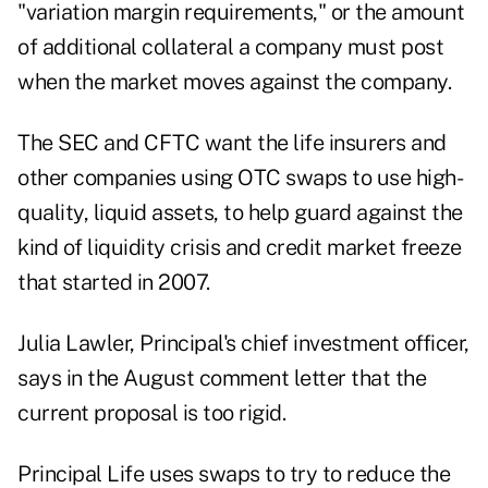
"variation margin requirements," or the amount
of additional collateral a company must post
when the market moves against the company.
The SEC and CFTC want the life insurers and
other companies using OTC swaps to use high-
quality, liquid assets, to help guard against the
kind of liquidity crisis and credit market freeze
that started in 2007.
Julia Lawler, Principal's chief investment officer,
says in the August comment letter that the
current proposal is too rigid.
Principal Life uses swaps to try to reduce the