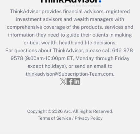
Get Answer
ThinkAdvisor
provides financial advisors, registered
investment advisors and wealth managers with
Recently Updated Q&As
comprehensive coverage of the products, services and
What is the CARES Act employee
information they need to guide their clients in making
retention tax credit that was available
critical wealth, health and life decisions.
during 2020 and 2021?
For questions about ThinkAdvisor, please call
646-978-
Get Answer
9578
(9:00am-10:00pm ET, Monday through Friday
except holidays), or send an email to
thinkadvisor@Subscription-Team.com.
Recently Updated Q&As
Who must file a return?
Get Answer
Copyright © 2026
Arc.
All Rights Reserved.
Terms of Service
/
Privacy Policy