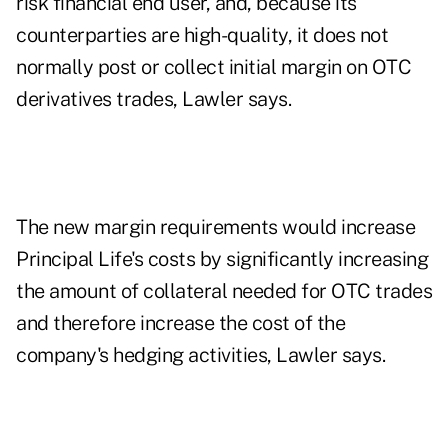
risk financial end user, and, because its
counterparties are high-quality, it does not
normally post or collect initial margin on OTC
derivatives trades, Lawler says.
The new margin requirements would increase
Principal Life's costs by significantly increasing
the amount of collateral needed for OTC trades
and therefore increase the cost of the
company's hedging activities, Lawler says.