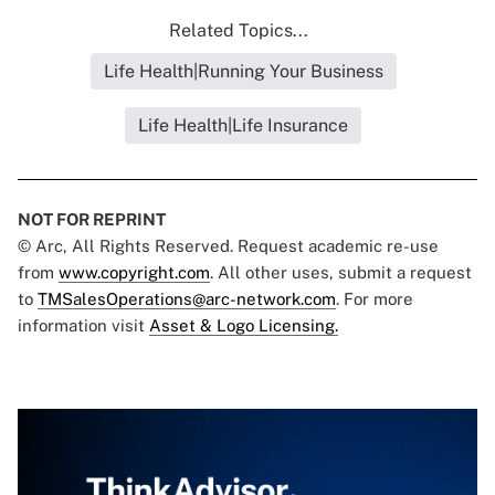
Related Topics...
Life Health|Running Your Business
Life Health|Life Insurance
NOT FOR REPRINT
© Arc, All Rights Reserved. Request academic re-use
from
www.copyright.com
. All other uses, submit a request
to
TMSalesOperations@arc-network.com
. For more
information visit
Asset & Logo Licensing.