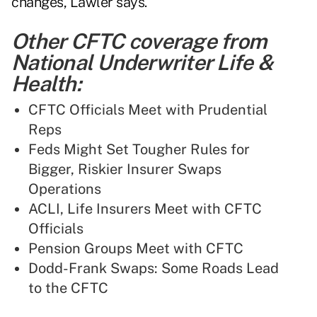
changes, Lawler says.
Other CFTC coverage from
National Underwriter Life &
Health:
CFTC Officials Meet with Prudential
Reps
Feds Might Set Tougher Rules for
Bigger, Riskier Insurer Swaps
Operations
ACLI, Life Insurers Meet with CFTC
Officials
Pension Groups Meet with CFTC
Dodd-Frank Swaps: Some Roads Lead
to the CFTC