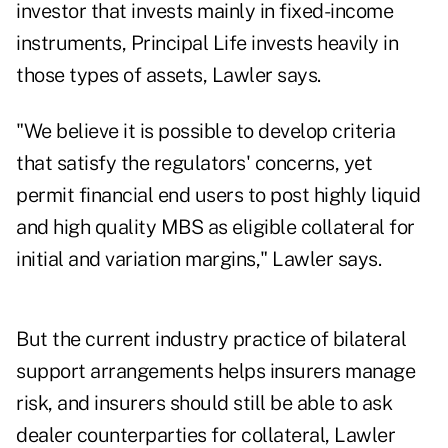
investor that invests mainly in fixed-income
instruments, Principal Life invests heavily in
those types of assets, Lawler says.
"We believe it is possible to develop criteria
that satisfy the regulators' concerns, yet
permit financial end users to post highly liquid
and high quality MBS as eligible collateral for
initial and variation margins," Lawler says.
But the current industry practice of bilateral
support arrangements helps insurers manage
risk, and insurers should still be able to ask
dealer counterparties for collateral, Lawler