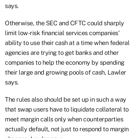
says.
Otherwise, the SEC and CFTC could sharply
limit low-risk financial services companies'
ability to use their cash at a time when federal
agencies are trying to get banks and other
companies to help the economy by spending
their large and growing pools of cash, Lawler
says.
The rules also should be set up in such a way
that swap users have to liquidate collateral to
meet margin calls only when counterparties
actually default, not just to respond to margin