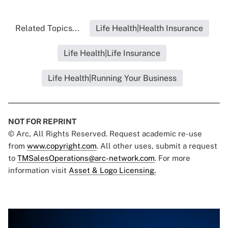
Related Topics...
Life Health|Health Insurance
Life Health|Life Insurance
Life Health|Running Your Business
NOT FOR REPRINT
© Arc, All Rights Reserved. Request academic re-use
from
www.copyright.com
. All other uses, submit a request
to
TMSalesOperations@arc-network.com
. For more
information visit
Asset & Logo Licensing.