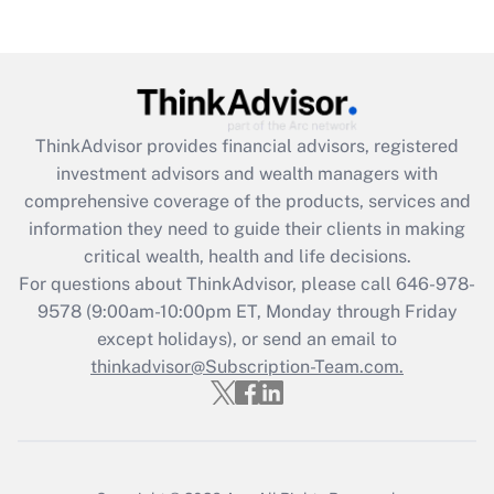
(FMLA)?
Get Answer
Recently Updated Q&As
ThinkAdvisor
provides financial advisors, registered
What is the CARES Act employee
investment advisors and wealth managers with
retention tax credit that was available
during 2020 and 2021?
comprehensive coverage of the products, services and
information they need to guide their clients in making
Get Answer
critical wealth, health and life decisions.
For questions about ThinkAdvisor, please call
646-978-
Recently Updated Q&As
9578
(9:00am-10:00pm ET, Monday through Friday
Who must file a return?
except holidays), or send an email to
thinkadvisor@Subscription-Team.com.
Get Answer