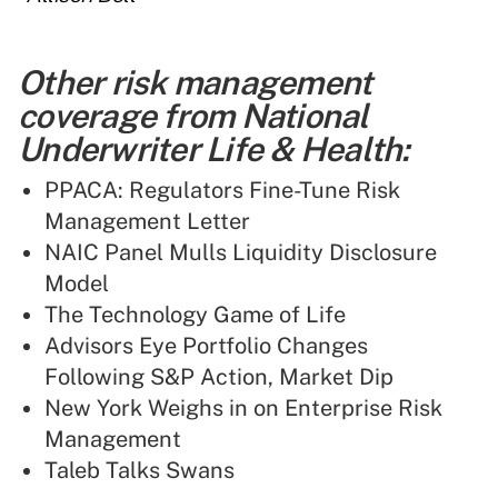
Other risk management
coverage from National
Underwriter Life & Health:
PPACA: Regulators Fine-Tune Risk
Management Letter
NAIC Panel Mulls Liquidity Disclosure
Model
The Technology Game of Life
Advisors Eye Portfolio Changes
Following S&P Action, Market Dip
New York Weighs in on Enterprise Risk
Management
Taleb Talks Swans