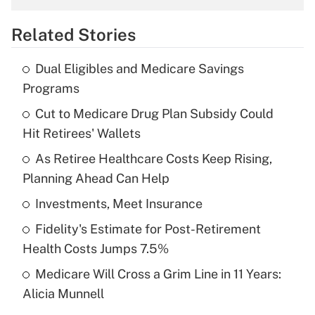
overtime income?
Related Stories
Get Answer
Dual Eligibles and Medicare Savings
Recently Updated Q&As
Programs
What is the temporary deduction for tip
income?
Cut to Medicare Drug Plan Subsidy Could
Hit Retirees' Wallets
Get Answer
As Retiree Healthcare Costs Keep Rising,
Planning Ahead Can Help
Recently Updated Q&As
What is a high deductible health plan for
Investments, Meet Insurance
purposes of an HSA?
Fidelity's Estimate for Post-Retirement
Get Answer
Health Costs Jumps 7.5%
Medicare Will Cross a Grim Line in 11 Years:
Recently Updated Q&As
Alicia Munnell
Are remote workers eligible for leave
under the Family and Medical Leave Act