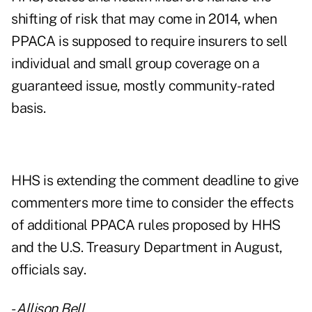
shifting of risk that may come in 2014, when
PPACA is supposed to require insurers to sell
individual and small group coverage on a
guaranteed issue, mostly community-rated
basis.
HHS is extending the comment deadline to give
commenters more time to consider the effects
of additional PPACA rules proposed by HHS
and the U.S. Treasury Department in August,
officials say.
-
Allison Bell