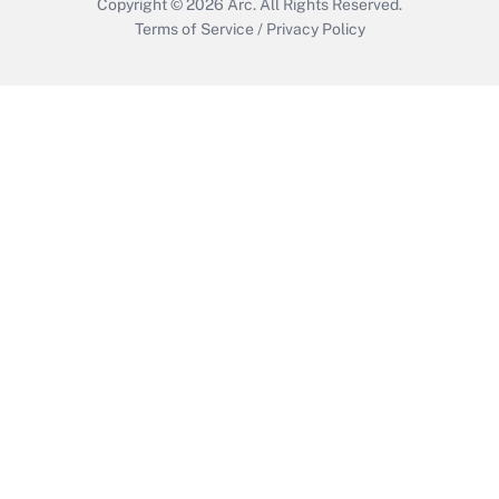
Copyright © 2026
Arc.
All Rights Reserved.
Terms of Service
/
Privacy Policy