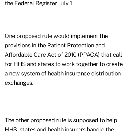
the Federal Register July 1.
One proposed rule would implement the
provisions in the Patient Protection and
Affordable Care Act of 2010 (PPACA) that call
for HHS and states to work together to create
a new system of health insurance distribution
exchanges.
The other proposed rule is supposed to help
HHS, states and health insurers handle the