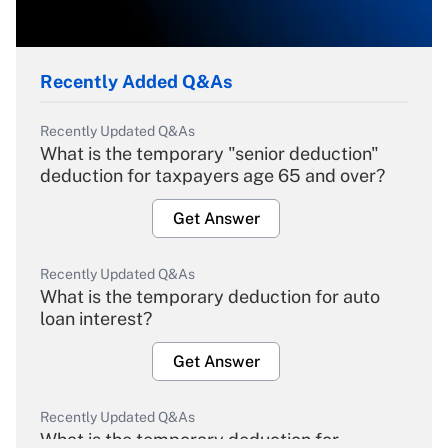
Recently Added Q&As
Recently Updated Q&As
What is the temporary "senior deduction"
deduction for taxpayers age 65 and over?
Get Answer
Recently Updated Q&As
What is the temporary deduction for auto
loan interest?
Get Answer
Recently Updated Q&As
What is the temporary deduction for