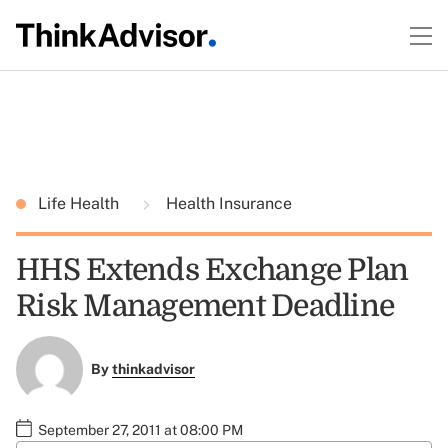
Life Health
Health Insurance
HHS Extends Exchange Plan
Risk Management Deadline
By
thinkadvisor
September 27, 2011 at 08:00 PM