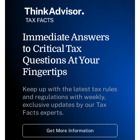
Immediate Answers
to Critical Tax
Questions At Your
Fingertips
Keep up with the latest tax rules
and regulations with weekly,
exclusive updates by our Tax
Facts experts.
Get More Information