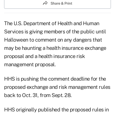
Share & Print
The U.S. Department of Health and Human
Services is giving members of the public until
Halloween to comment on any dangers that
may be haunting a health insurance exchange
proposal and a health insurance risk
management proposal.
HHS is pushing the comment deadline for the
proposed
exchange and risk management rules
back to Oct. 31, from Sept. 28.
HHS originally published the proposed rules in