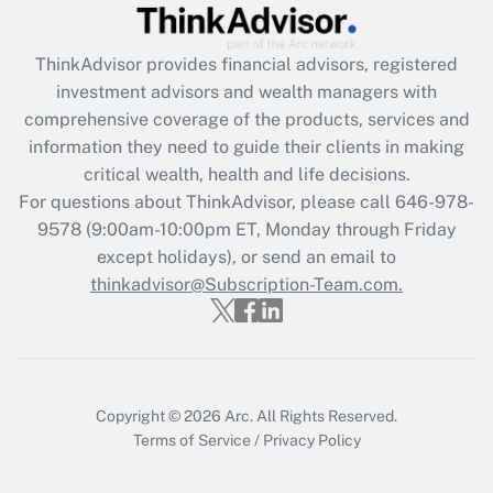
Get Answer
ThinkAdvisor
provides financial advisors, registered
investment advisors and wealth managers with
Recently Updated Q&As
comprehensive coverage of the products, services and
What is the CARES Act employee
information they need to guide their clients in making
retention tax credit that was available
critical wealth, health and life decisions.
during 2020 and 2021?
For questions about ThinkAdvisor, please call
646-978-
Get Answer
9578
(9:00am-10:00pm ET, Monday through Friday
except holidays), or send an email to
thinkadvisor@Subscription-Team.com.
Recently Updated Q&As
Who must file a return?
Get Answer
Copyright © 2026
Arc.
All Rights Reserved.
Terms of Service
/
Privacy Policy