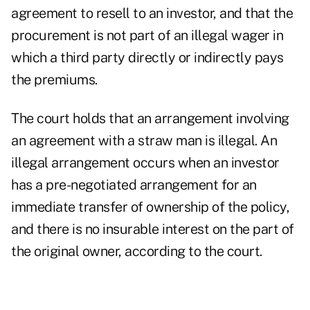
agreement to resell to an investor, and that the
procurement is not part of an illegal wager in
which a third party directly or indirectly pays
the premiums.
The court holds that an arrangement involving
an agreement with a straw man is illegal. An
illegal arrangement occurs when an investor
has a pre-negotiated arrangement for an
immediate transfer of ownership of the policy,
and there is no insurable interest on the part of
the original owner, according to the court.