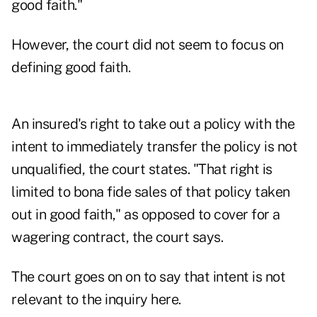
good faith."
However, the court did not seem to focus on
defining good faith.
An insured's right to take out a policy with the
intent to immediately transfer the policy is not
unqualified, the court states. "That right is
limited to bona fide sales of that policy taken
out in good faith," as opposed to cover for a
wagering contract, the court says.
The court goes on on to say that intent is not
relevant to the inquiry here.