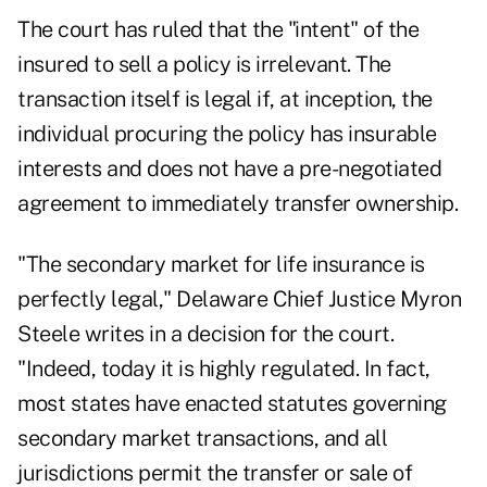
The court has ruled that the "intent" of the
insured to sell a policy is irrelevant. The
transaction itself is legal if, at inception, the
individual procuring the policy has insurable
interests and does not have a pre-negotiated
agreement to immediately transfer ownership.
"The secondary market for life insurance is
perfectly legal," Delaware Chief Justice Myron
Steele writes in a decision for the court.
"Indeed, today it is highly regulated. In fact,
most states have enacted statutes governing
secondary market transactions, and all
jurisdictions permit the transfer or sale of