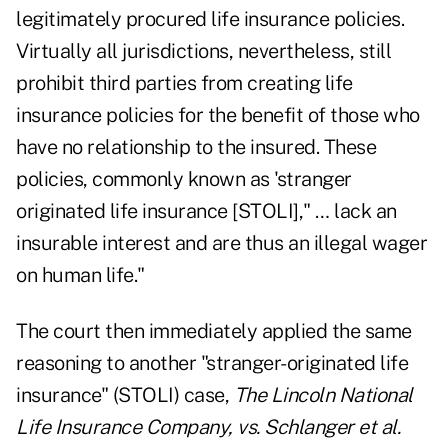
legitimately procured life insurance policies.
Virtually all jurisdictions, nevertheless, still
prohibit third parties from creating life
insurance policies for the benefit of those who
have no relationship to the insured. These
policies, commonly known as 'stranger
originated life insurance [STOLI]," … lack an
insurable interest and are thus an illegal wager
on human life."
The court then immediately applied the same
reasoning to another "stranger-originated life
insurance" (STOLI) case,
The Lincoln National
Life Insurance Company, vs. Schlanger et al.