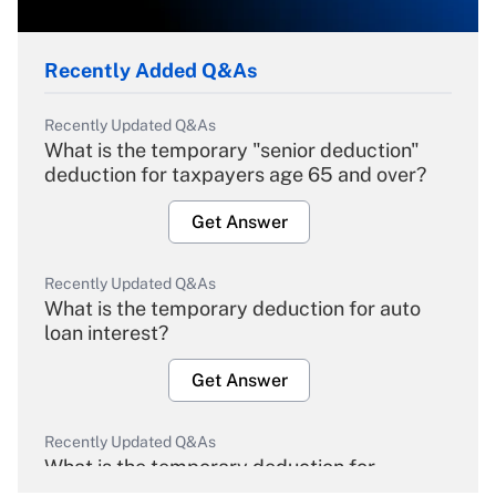
Recently Added Q&As
Recently Updated Q&As
What is the temporary "senior deduction"
deduction for taxpayers age 65 and over?
Get Answer
Recently Updated Q&As
What is the temporary deduction for auto
loan interest?
Get Answer
Recently Updated Q&As
What is the temporary deduction for
overtime income?