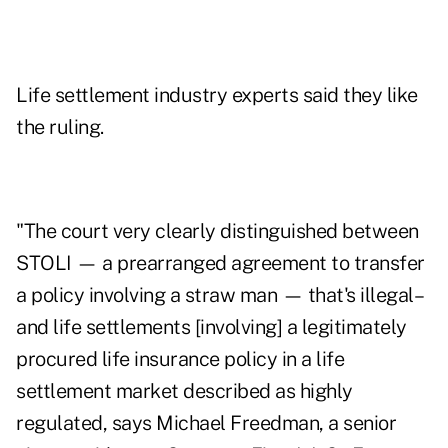
Life settlement industry experts said they like
the ruling.
"The court very clearly distinguished between
STOLI — a prearranged agreement to transfer
a policy involving a straw man — that's illegal–
and life settlements [involving] a legitimately
procured life insurance policy in a life
settlement market described as highly
regulated, says Michael Freedman, a senior