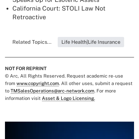
California Court: STOLI Law Not
Retroactive
Related Topics...
Life Health|Life Insurance
NOT FOR REPRINT
© Arc, All Rights Reserved. Request academic re-use
from
www.copyright.com
. All other uses, submit a request
to
TMSalesOperations@arc-network.com
. For more
information visit
Asset & Logo Licensing.