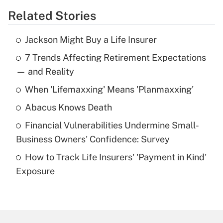
Related Stories
Get Answer
Jackson Might Buy a Life Insurer
Recently Updated Q&As
7 Trends Affecting Retirement Expectations
What is the temporary deduction for tip
income?
— and Reality
When 'Lifemaxxing' Means 'Planmaxxing'
Get Answer
Abacus Knows Death
Recently Updated Q&As
Financial Vulnerabilities Undermine Small-
What is a high deductible health plan for
Business Owners' Confidence: Survey
purposes of an HSA?
How to Track Life Insurers' 'Payment in Kind'
Get Answer
Exposure
Recently Updated Q&As
Are remote workers eligible for leave
under the Family and Medical Leave Act
(FMLA)?