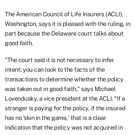
The American Council of Life Insurers (ACLI),
Washington, says it is pleased with the ruling, in
part because the Delaware court talks about
good faith.
"The court said it is not necessary to infer
intent; you can look to the facts of the
transactions to determine whether the policy
was taken out in good faith," says Michael
Lovendusky, a vice president at the ACLI. "If a
stranger is paying for the policy, if the insured
has no 'skin in the game,' that is a clear
indication that the policy was not acquired in