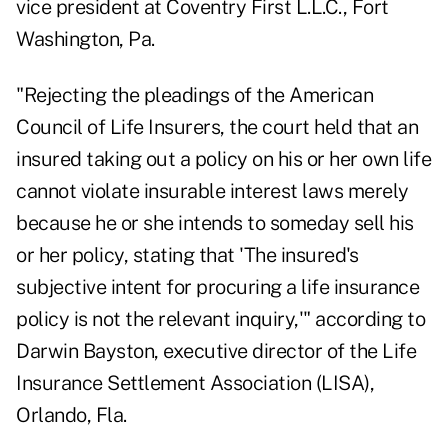
vice president at Coventry First L.L.C., Fort
Washington, Pa.
"Rejecting the pleadings of the American
Council of Life Insurers, the court held that an
insured taking out a policy on his or her own life
cannot violate insurable interest laws merely
because he or she intends to someday sell his
or her policy, stating that 'The insured's
subjective intent for procuring a life insurance
policy is not the relevant inquiry,'" according to
Darwin Bayston, executive director of the Life
Insurance Settlement Association (LISA),
Orlando, Fla.