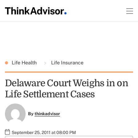
Life Health
Life Insurance
Delaware Court Weighs in on
Life Settlement Cases
By
thinkadvisor
September 25, 2011 at 08:00 PM