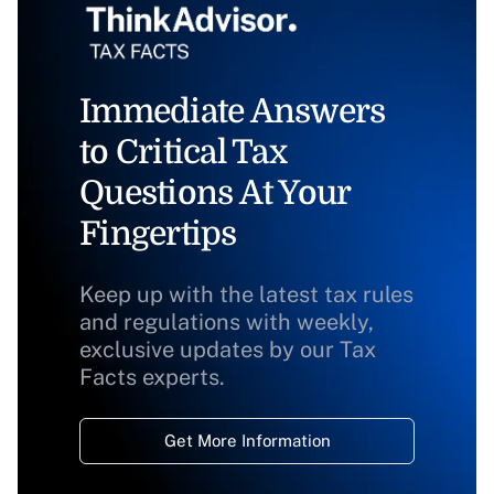
Immediate Answers
to Critical Tax
Questions At Your
Fingertips
Keep up with the latest tax rules
and regulations with weekly,
exclusive updates by our Tax
Facts experts.
Get More Information