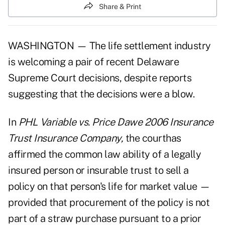
Share & Print
WASHINGTON — The life settlement industry
is welcoming a pair of recent Delaware
Supreme Court decisions, despite reports
suggesting that the decisions were a blow.
In
PHL Variable vs. Price Dawe 2006 Insurance
Trust Insurance Company,
the courthas
affirmed the common law ability of a legally
insured person or insurable trust to sell a
policy on that person's life for market value —
provided that procurement of the policy is not
part of a straw purchase pursuant to a prior