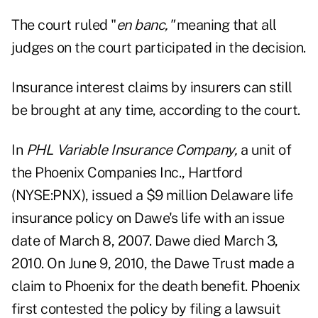
The court ruled "
en banc,"
meaning that all
judges on the court participated in the decision.
Insurance interest claims by insurers can still
be brought at any time, according to the court.
In
PHL Variable Insurance Company,
a unit of
the Phoenix Companies Inc., Hartford
(NYSE:PNX), issued a $9 million Delaware life
insurance policy on Dawe's life with an issue
date of March 8, 2007. Dawe died March 3,
2010. On June 9, 2010, the Dawe Trust made a
claim to Phoenix for the death benefit. Phoenix
first contested the policy by filing a lawsuit