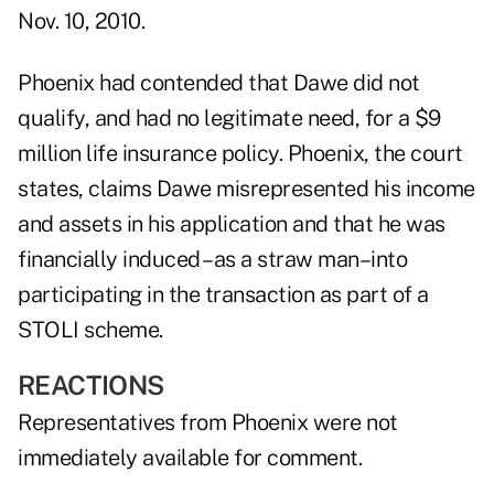
Nov. 10, 2010.
Phoenix had contended that Dawe did not
qualify, and had no legitimate need, for a $9
million life insurance policy. Phoenix, the court
states, claims Dawe misrepresented his income
and assets in his application and that he was
financially induced –as a straw man–into
participating in the transaction as part of a
STOLI scheme.
REACTIONS
Representatives from Phoenix were not
immediately available for comment.