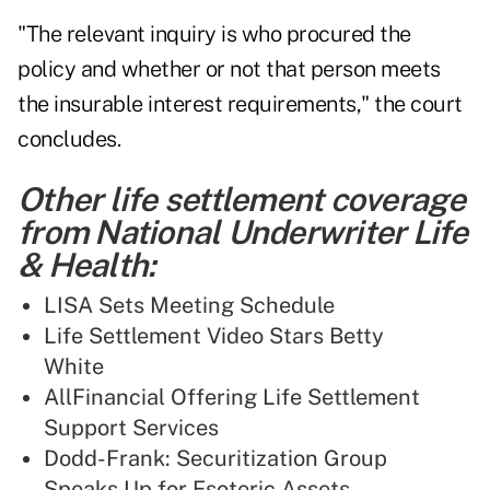
"The relevant inquiry is who procured the
policy and whether or not that person meets
the insurable interest requirements," the court
concludes.
Other life settlement coverage
from National Underwriter Life
& Health:
LISA Sets Meeting Schedule
Life Settlement Video Stars Betty
White
AllFinancial Offering Life Settlement
Support Services
Dodd-Frank: Securitization Group
Speaks Up for Esoteric Assets