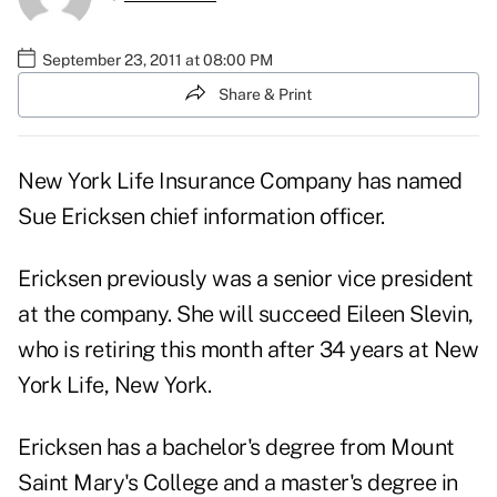
September 23, 2011 at 08:00 PM
Share & Print
New York Life Insurance Company has named
Sue Ericksen chief information officer.
Ericksen previously was a senior vice president
at the company. She will succeed Eileen Slevin,
who is retiring this month after 34 years at New
York Life, New York.
Ericksen has a bachelor's degree from Mount
Saint Mary's College and a master's degree in