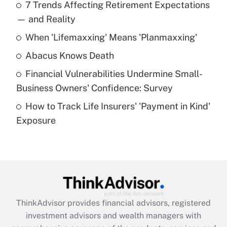
7 Trends Affecting Retirement Expectations
What is the temporary deduction for tip
income?
— and Reality
When 'Lifemaxxing' Means 'Planmaxxing'
Get Answer
Abacus Knows Death
Recently Updated Q&As
Financial Vulnerabilities Undermine Small-
What is a high deductible health plan for
Business Owners' Confidence: Survey
purposes of an HSA?
How to Track Life Insurers' 'Payment in Kind'
Get Answer
Exposure
Recently Updated Q&As
Are remote workers eligible for leave
under the Family and Medical Leave Act
(FMLA)?
Get Answer
ThinkAdvisor
provides financial advisors, registered
investment advisors and wealth managers with
Recently Updated Q&As