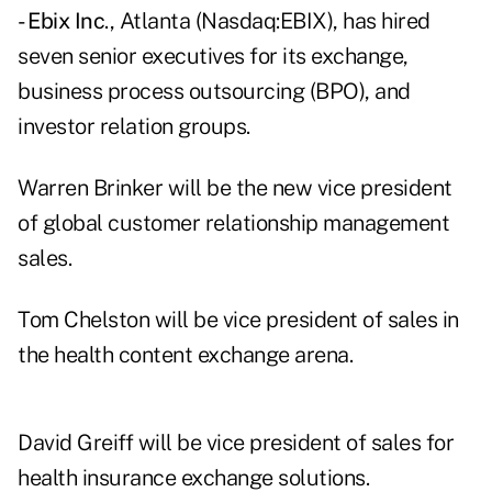
- Ebix Inc
., Atlanta (Nasdaq:EBIX), has hired
seven senior executives for its exchange,
business process outsourcing (BPO), and
investor relation groups.
Warren Brinker will be the new vice president
of global customer relationship management
sales.
Tom Chelston will be vice president of sales in
the health content exchange arena.
David Greiff will be vice president of sales for
health insurance exchange solutions.