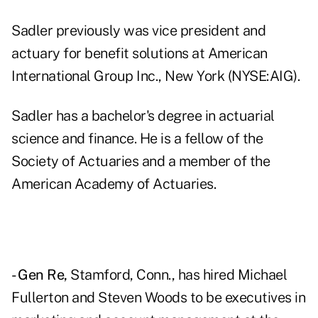
Sadler previously was vice president and
actuary for benefit solutions at American
International Group Inc., New York (NYSE:AIG).
Sadler has a bachelor's degree in actuarial
science and finance. He is a fellow of the
Society of Actuaries and a member of the
American Academy of Actuaries.
- Gen Re,
Stamford, Conn., has hired Michael
Fullerton and Steven Woods to be executives in