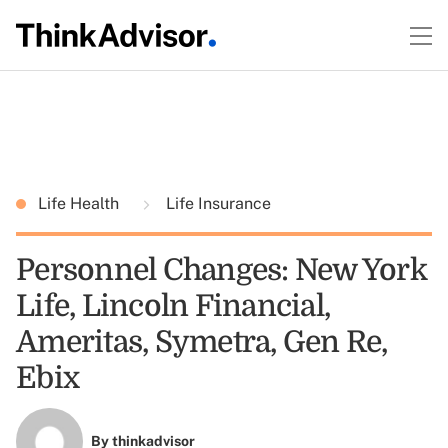
Life Health
Life Insurance
Personnel Changes: New York
Life, Lincoln Financial,
Ameritas, Symetra, Gen Re,
Ebix
By
thinkadvisor