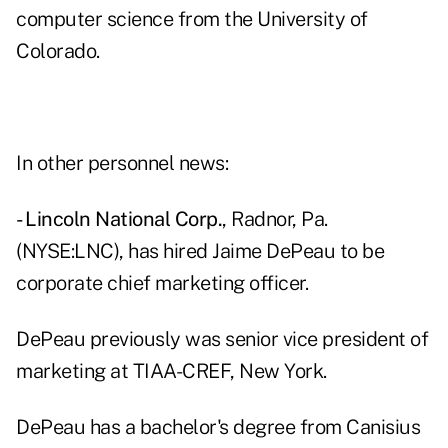
computer science from the University of
Colorado.
In other personnel news:
- Lincoln National Corp.
, Radnor, Pa.
(NYSE:LNC), has hired Jaime DePeau to be
corporate chief marketing officer.
DePeau previously was senior vice president of
marketing at TIAA-CREF, New York.
DePeau has a bachelor's degree from Canisius