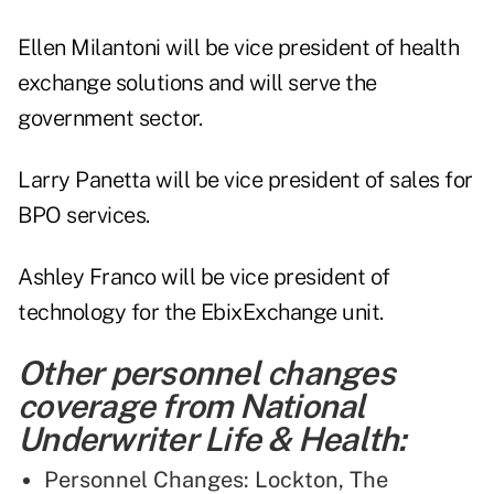
Ellen Milantoni will be vice president of health
exchange solutions and will serve the
government sector.
Larry Panetta will be vice president of sales for
BPO services.
Ashley Franco will be vice president of
technology for the EbixExchange unit.
Other personnel changes
coverage from National
Underwriter Life & Health:
Personnel Changes: Lockton, The