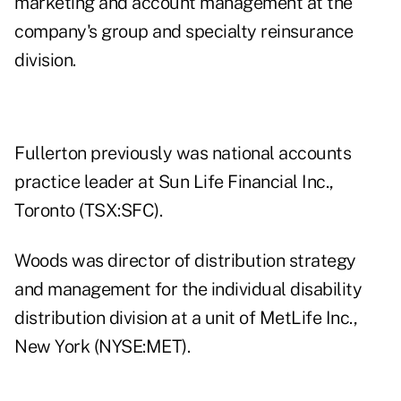
marketing and account management at the
company's group and specialty reinsurance
division.
Fullerton previously was national accounts
practice leader at Sun Life Financial Inc.,
Toronto (TSX:SFC).
Woods was director of distribution strategy
and management for the individual disability
distribution division at a unit of MetLife Inc.,
New York (NYSE:MET).