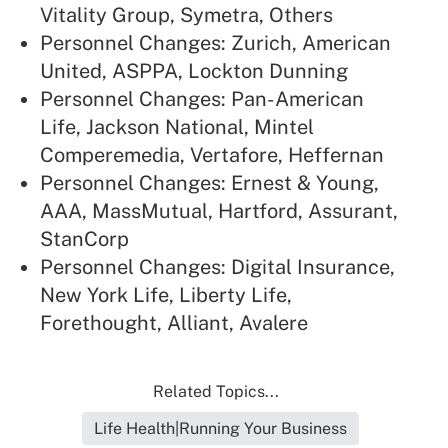
Vitality Group, Symetra, Others
Personnel Changes: Zurich, American
United, ASPPA, Lockton Dunning
Personnel Changes: Pan-American
Life, Jackson National, Mintel
Comperemedia, Vertafore, Heffernan
Personnel Changes: Ernest & Young,
AAA, MassMutual, Hartford, Assurant,
StanCorp
Personnel Changes: Digital Insurance,
New York Life, Liberty Life,
Forethought, Alliant, Avalere
Related Topics...
Life Health|Running Your Business