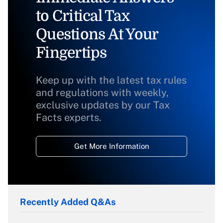
to Critical Tax
Questions At Your
Fingertips
Keep up with the latest tax rules
and regulations with weekly,
exclusive updates by our Tax
Facts experts.
Get More Information
Recently Added Q&As