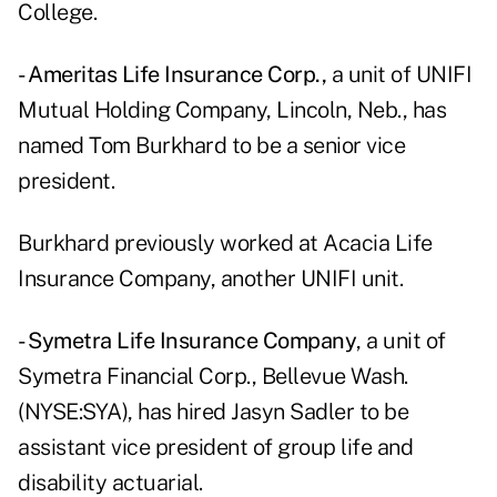
College.
- Ameritas Life Insurance Corp.,
a unit of UNIFI
Mutual Holding Company, Lincoln, Neb., has
named Tom Burkhard to be a senior vice
president.
Burkhard previously worked at Acacia Life
Insurance Company, another UNIFI unit.
- Symetra Life Insurance Company
, a unit of
Symetra Financial Corp., Bellevue Wash.
(NYSE:SYA), has hired Jasyn Sadler to be
assistant vice president of group life and
disability actuarial.