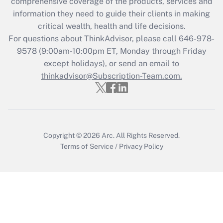
comprehensive coverage of the products, services and
What is the CARES Act employee
information they need to guide their clients in making
retention tax credit that was available
critical wealth, health and life decisions.
during 2020 and 2021?
For questions about ThinkAdvisor, please call
646-978-
Get Answer
9578
(9:00am-10:00pm ET, Monday through Friday
except holidays), or send an email to
thinkadvisor@Subscription-Team.com.
Recently Updated Q&As
Who must file a return?
Get Answer
Copyright © 2026
Arc.
All Rights Reserved.
Terms of Service
/
Privacy Policy