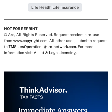
Life Health|Life Insurance
NOT FOR REPRINT
© Arc, All Rights Reserved. Request academic re-use
from
www.copyright.com
. All other uses, submit a request
to
TMSalesOperations@arc-network.com
. For more
information visit
Asset & Logo Licensing.
Immediate Answers