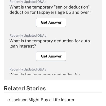
Recently Updated Q&As
What is the temporary "senior deduction"
deduction for taxpayers age 65 and over?
Get Answer
Recently Updated Q&As
What is the temporary deduction for auto
loan interest?
Get Answer
Recently Updated Q&As
What is the temporary deduction for
overtime income?
Related Stories
Get Answer
Jackson Might Buy a Life Insurer
Recently Updated Q&As