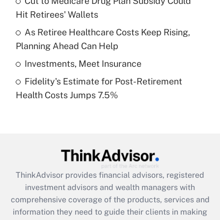
Cut to Medicare Drug Plan Subsidy Could
Hit Retirees' Wallets
Recently Updated Q&As
What is a high deductible health plan for
As Retiree Healthcare Costs Keep Rising,
purposes of an HSA?
Planning Ahead Can Help
Get Answer
Investments, Meet Insurance
Fidelity's Estimate for Post-Retirement
Recently Updated Q&As
Health Costs Jumps 7.5%
Are remote workers eligible for leave
under the Family and Medical Leave Act
(FMLA)?
Get Answer
Recently Updated Q&As
ThinkAdvisor
provides financial advisors, registered
What is the CARES Act employee
investment advisors and wealth managers with
retention tax credit that was available
during 2020 and 2021?
comprehensive coverage of the products, services and
information they need to guide their clients in making