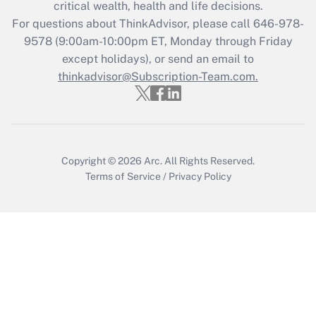
Get Answer
critical wealth, health and life decisions.
For questions about ThinkAdvisor, please call
646-978-
Recently Updated Q&As
9578
(9:00am-10:00pm ET, Monday through Friday
Who must file a return?
except holidays), or send an email to
thinkadvisor@Subscription-Team.com.
Get Answer
Copyright © 2026
Arc.
All Rights Reserved.
Terms of Service
/
Privacy Policy