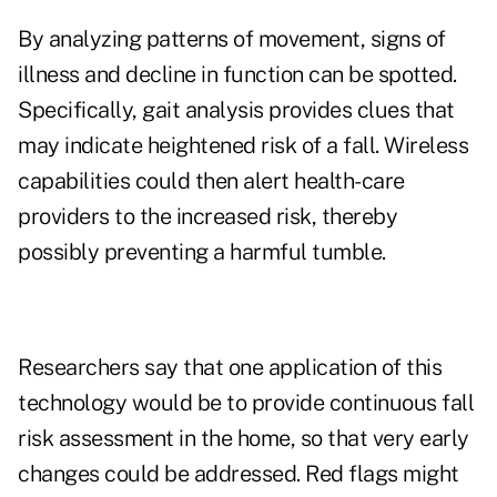
By analyzing patterns of movement, signs of
illness and decline in function can be spotted.
Specifically, gait analysis provides clues that
may indicate heightened risk of a fall. Wireless
capabilities could then alert health-care
providers to the increased risk, thereby
possibly
preventing a harmful tumble
.
Researchers say that one application of this
technology would be to provide continuous fall
risk assessment in the home, so that very early
changes could be addressed. Red flags might