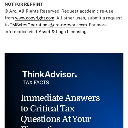
NOT FOR REPRINT
© Arc, All Rights Reserved. Request academic re-use
from
www.copyright.com
. All other uses, submit a request
to
TMSalesOperations@arc-network.com
. For more
information visit
Asset & Logo Licensing.
Immediate Answers
to Critical Tax
Questions At Your