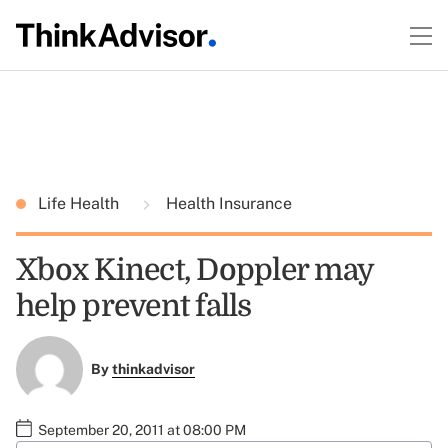
Life Health
Health Insurance
Xbox Kinect, Doppler may
help prevent falls
By
thinkadvisor
September 20, 2011 at 08:00 PM