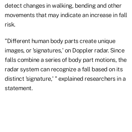
detect changes in walking, bending and other
movements that may indicate an increase in fall
risk.
"Different human body parts create unique
images, or 'signatures,' on Doppler radar. Since
falls combine a series of body part motions, the
radar system can recognize a fall based on its
distinct 'signature,' " explained researchers in a
statement.