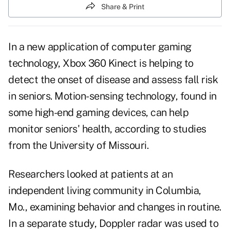
Share & Print
In a new application of computer gaming
technology, Xbox 360 Kinect is helping to
detect the onset of disease and assess
fall risk
in seniors. Motion-sensing technology, found in
some high-end gaming devices, can help
monitor seniors' health, according to studies
from the University of Missouri.
Researchers looked at patients at
an
independent living community
in Columbia,
Mo., examining behavior and changes in routine.
In a separate study, Doppler radar was used to