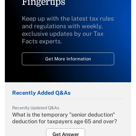
Fingertips
Keep up with the latest tax rules
and regulations with weekly,
exclusive updates by our Tax
Facts experts.
Get More Information
Recently Added Q&As
Recently Updated Q&As
What is the temporary "senior deduction"
deduction for taxpayers age 65 and over?
Get Answer