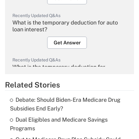
Recently Updated Q&As
What is the temporary deduction for auto
loan interest?
Get Answer
Recently Updated Q&As
What is the temporary deduction for
overtime income?
Related Stories
Get Answer
Debate: Should Biden-Era Medicare Drug
Recently Updated Q&As
Subsidies End Early?
What is the temporary deduction for tip
income?
Dual Eligibles and Medicare Savings
Programs
Get Answer