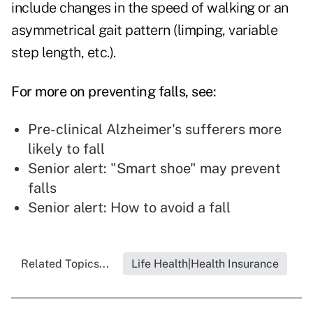
include changes in the speed of walking or an
asymmetrical gait pattern (limping, variable
step length, etc.).
For more on preventing falls, see:
Pre-clinical Alzheimer's sufferers more
likely to fall
Senior alert: "Smart shoe" may prevent
falls
Senior alert: How to avoid a fall
Related Topics...
Life Health|Health Insurance