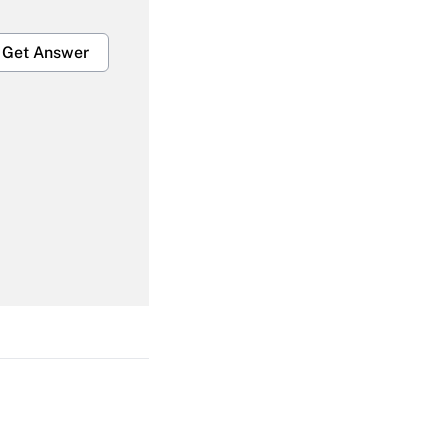
Get Answer
Get Answer
Get Answer