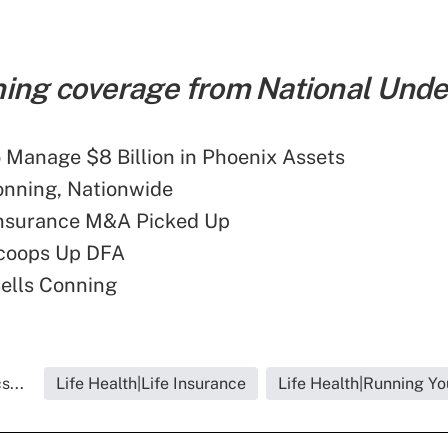
ing coverage from National Under
 Manage $8 Billion in Phoenix Assets
onning, Nationwide
Insurance M&A Picked Up
coops Up DFA
ells Conning
s...
Life Health|Life Insurance
Life Health|Running Yo