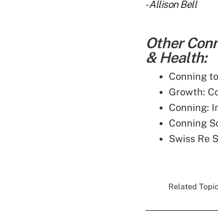
-
Allison Bell
Other Conn
& Health:
Conning to
Growth: C
Conning: 
Conning S
Swiss Re S
Related Topic