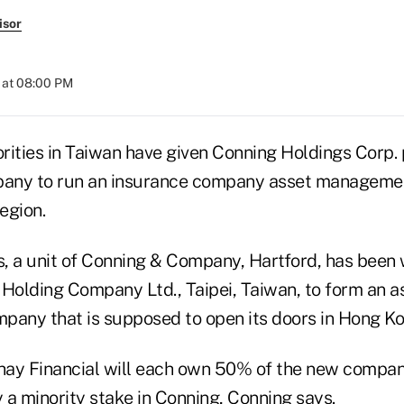
isor
 at 08:00 PM
rities in Taiwan have given Conning Holdings Corp. p
pany to run an insurance company asset managemen
region.
, a unit of Conning & Company, Hartford, has been 
 Holding Company Ltd., Taipei, Taiwan, to form an a
ny that is supposed to open its doors in Hong Ko
hay Financial will each own 50% of the new compan
y a minority stake in Conning, Conning says.