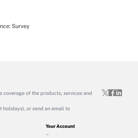
Get Answer
ence: Survey
Get Answer
e coverage of the products, services and
Get Answer
holidays), or send an email to
Your Account
Sign In