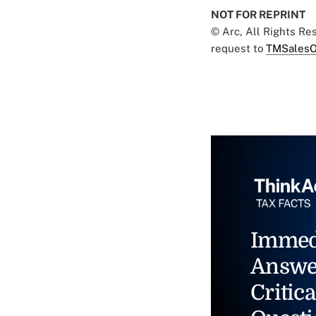
NOT FOR REPRINT
© Arc, All Rights R
request to
TMSalesO
Immed
Answe
Critica