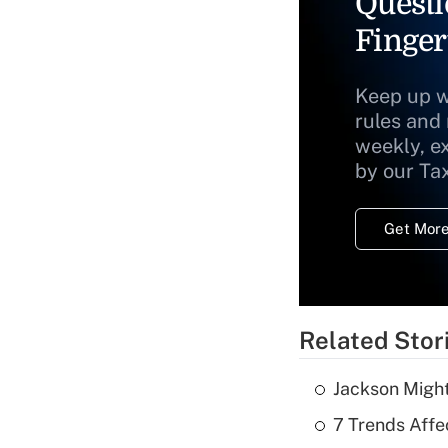
Questi
Finger
Keep up w
rules and
weekly, e
by our Ta
Get More
Related Stor
Jackson Might
7 Trends Affe