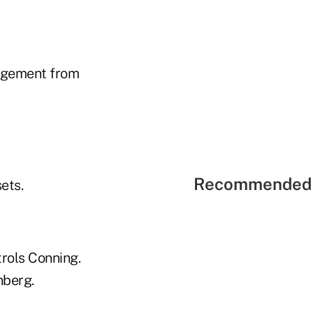
angement from
Recommended 
ets.
trols Conning.
nberg.