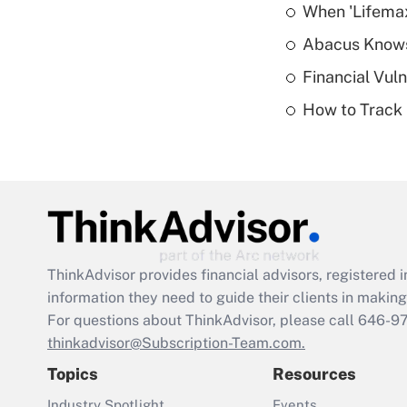
When 'Lifema
Abacus Know
Financial Vul
How to Track 
ThinkAdvisor
provides financial advisors, registere
information they need to guide their clients in making 
For questions about ThinkAdvisor, please call
646-9
thinkadvisor@Subscription-Team.com.
Topics
Resources
Industry Spotlight
Events