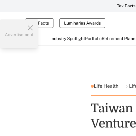
Tax Facts
Tax Facts
Luminaries Awards
Advertisement
Industry Spotlight
Portfolio
Retirement Plann
Life Health
Lif
Taiwan 
Venture