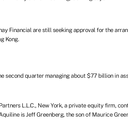
ay Financial are still seeking approval for the arr
ng Kong.
e second quarter managing about $77 billion in ass
Partners L.L.C., New York, a private equity firm, con
Aquiline is Jeff Greenberg, the son of Maurice Gree