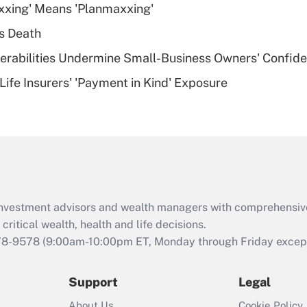
xxing' Means 'Planmaxxing'
deductible health
plan for purposes
s Death
of an HSA?
nerabilities Undermine Small-Business Owners' Confid
Recently Updated Q&As
Life Insurers' 'Payment in Kind' Exposure
Are remote workers
eligible for leave
under the Family
and Medical Leave
Act (FMLA)?
Recently Updated Q&As
What is the CARES
d investment advisors and wealth managers with comprehensiv
Act employee
retention tax credit
critical wealth, health and life decisions.
that was available
78-9578
(9:00am-10:00pm ET, Monday through Friday except 
during 2020 and
2021?
Support
Legal
Recently Updated Q&As
About Us
Cookie Policy