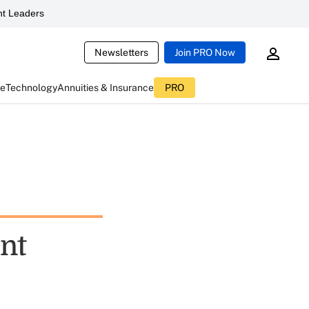
t Leaders
Newsletters
Join PRO Now
ce
Technology
Annuities & Insurance
PRO
nt