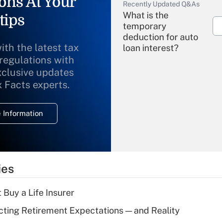
ons At Your
Recently Updated Q&As
What is the
tips
temporary
deduction for auto
ith the latest tax
loan interest?
 regulations with
xclusive updates
Recently Updated Q&As
What is the
x Facts experts.
temporary
deduction for
 Information
overtime income?
Recently Updated Q&As
What is the
temporary
ies
deduction for tip
income?
 Buy a Life Insurer
Recently Updated Q&As
cting Retirement Expectations — and Reality
What is a high