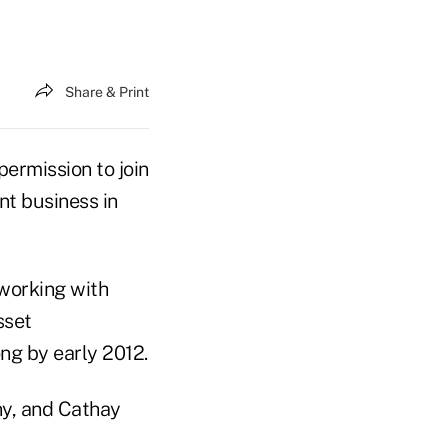
Share & Print
ermission to join
t business in
working with
sset
ng by early 2012.
y, and Cathay