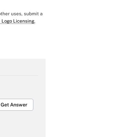
 other uses, submit a
 Logo Licensing.
Get Answer