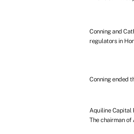
Conning and Cath
regulators in Ho
Conning ended th
Aquiline Capital 
The chairman of 