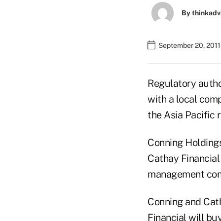
By
thinkadv
September 20, 2011
Regulatory autho
with a local com
the Asia Pacific 
Conning Holdings
Cathay Financial
management compa
Conning and Cat
Financial will bu