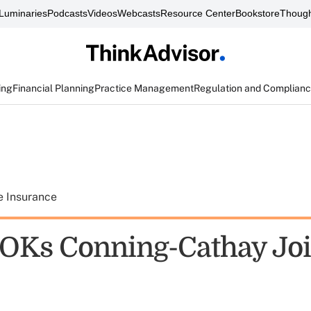
Luminaries
Podcasts
Videos
Webcasts
Resource Center
Bookstore
Though
ing
Financial Planning
Practice Management
Regulation and Complian
e Insurance
OKs Conning-Cathay Joi