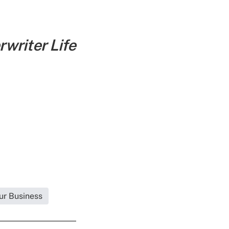
writer Life
ur Business