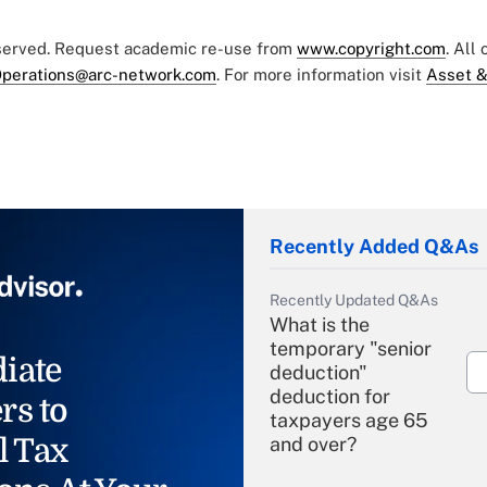
eserved. Request academic re-use from
www.copyright.com
. All
perations@arc-network.com
. For more information visit
Asset &
Recently Added Q&As
Recently Updated Q&As
What is the
temporary "senior
iate
deduction"
deduction for
rs to
taxpayers age 65
l Tax
and over?