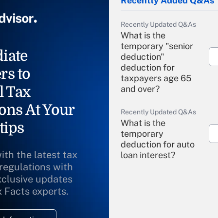
Recently Added Q&As
Recently Updated Q&As
What is the
temporary "senior
iate
deduction"
deduction for
rs to
taxpayers age 65
l Tax
and over?
ons At Your
Recently Updated Q&As
What is the
tips
temporary
deduction for auto
ith the latest tax
loan interest?
 regulations with
xclusive updates
Recently Updated Q&As
What is the
x Facts experts.
temporary
deduction for