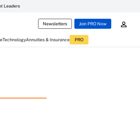
t Leaders
Newsletters
Join PRO Now
ce
Technology
Annuities & Insurance
PRO