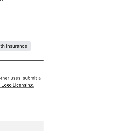
s
lth Insurance
 other uses, submit a
 Logo Licensing.