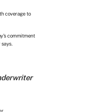
lth coverage to
ny's commitment
 says.
nderwriter
er