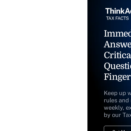
Immed
Answe
Critica
Questi
Finger
Keep up w
rules and
weekly, e
by our Ta