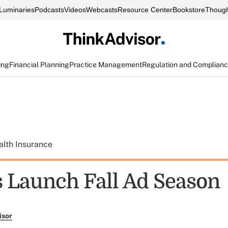
Luminaries
Podcasts
Videos
Webcasts
Resource Center
Bookstore
Though
ing
Financial Planning
Practice Management
Regulation and Complian
alth Insurance
s Launch Fall Ad Season
isor