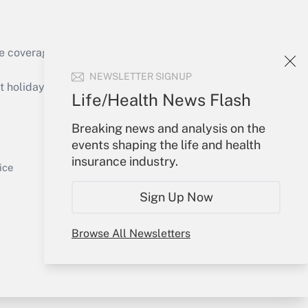
e coverage of the products, services and
Get Answer
NEWSLETTER SIGNUP
holidays), or send an email to
Life/Health News Flash
Your Account
Breaking news and analysis on the
events shaping the life and health
Sign In
insurance industry.
Get Answer
Create Account
ice
Forgot Password
Sign Up Now
My Newsletters
Browse All Newsletters