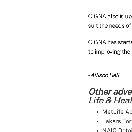
CIGNA also is upd
suit the needs of
CIGNA has start
to improving the 
-
Allison Bell
Other adve
Life & Heal
MetLife A
Lakers For
NAIC Detai