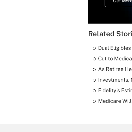
Get More
Related Stor
Dual Eligible
Cut to Medica
As Retiree He
Investments, 
Fidelity's Es
Medicare Will 