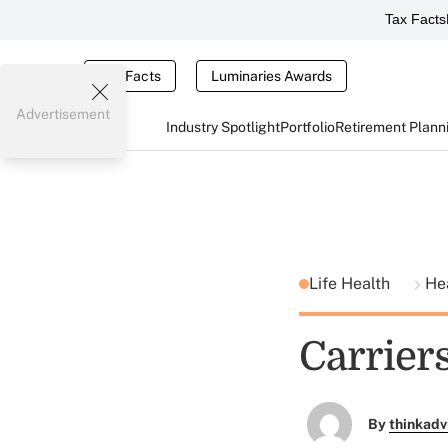
Tax Facts
Tax Facts
Luminaries Awards
Advertisement
Industry Spotlight
Portfolio
Retirement Plann
Life Health
He
Carrier
By
thinkadv