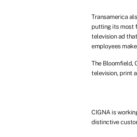
Transamerica al
putting its most 
television ad tha
employees make 
The Bloomfield, C
television, prin
CIGNA is working
distinctive custo