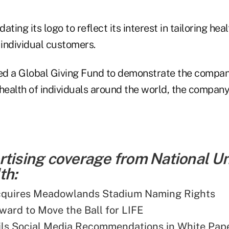
ating its logo to reflect its interest in tailoring hea
 individual customers.
ed a Global Giving Fund to demonstrate the compa
health of individuals around the world, the company
rtising coverage from National U
th:
cquires Meadowlands Stadium Naming Rights
ward to Move the Ball for LIFE
ls Social Media Recommendations in White Pap