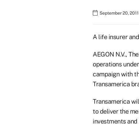
September 20, 2011
A life insurer an
AEGON N.V., The 
operations under
campaign with 
Transamerica br
Transamerica wil
to deliver the m
investments and 