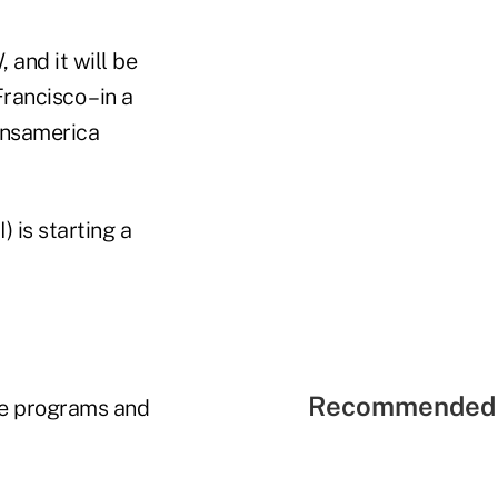
nd it will be
ancisco – in a
ransamerica
 is starting a
Recommended 
se programs and