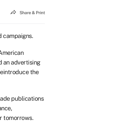
Share & Print
nd campaigns.
 American
 an advertising
introduce the
rade publications
ance,
er tomorrows.