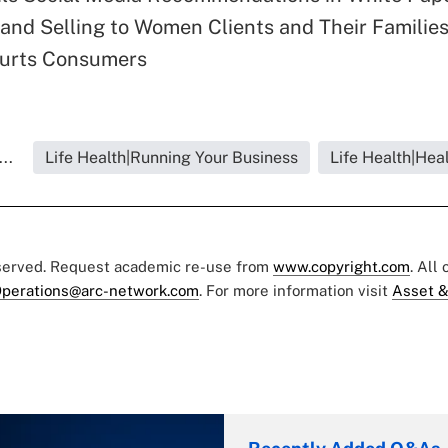
and Selling to Women Clients and Their Familie
urts Consumers
..
Life Health|Running Your Business
Life Health|Hea
eserved. Request academic re-use from
www.copyright.com
. All
perations@arc-network.com
. For more information visit
Asset &