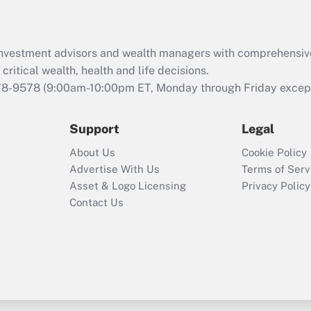
Recently Updated Q&As
What is the CARES
d investment advisors and wealth managers with comprehensiv
Act employee
retention tax credit
critical wealth, health and life decisions.
that was available
78-9578
(9:00am-10:00pm ET, Monday through Friday except 
during 2020 and
2021?
Support
Legal
Recently Updated Q&As
About Us
Cookie Policy
Who must file a
Advertise With Us
Terms of Serv
return?
Asset & Logo Licensing
Privacy Policy
Contact Us