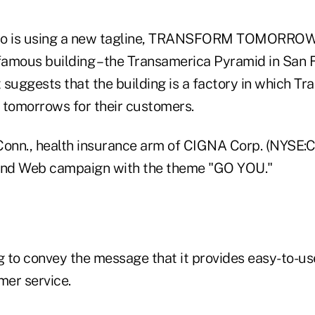
so is using a new tagline, TRANSFORM TOMORROW, a
famous building – the Transamerica Pyramid in San Fr
t suggests that the building is a factory in which T
tomorrows for their customers.
onn., health insurance arm of CIGNA Corp. (NYSE:CI)
t and Web campaign with the theme "GO YOU."
 to convey the message that it provides easy-to-u
mer service.