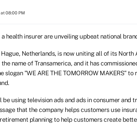
 at 08:00 PM
d a health insurer are unveiling upbeat national bra
Hague, Netherlands, is now uniting all of its North
 the name of Transamerica, and it has commissioned
the slogan "WE ARE THE TOMORROW MAKERS" to re
and.
l be using television ads and ads in consumer and t
essage that the company helps customers use insur
retirement planning to help customers create bett