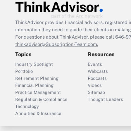
ThinkAdvisor
provides financial advisors, registere
information they need to guide their clients in making 
For questions about ThinkAdvisor, please call
646-9
thinkadvisor@Subscription-Team.com.
Topics
Resources
Industry Spotlight
Events
Portfolio
Webcasts
Retirement Planning
Podcasts
Financial Planning
Videos
Practice Management
Sitemap
Regulation & Compliance
Thought Leaders
Technology
Annuities & Insurance