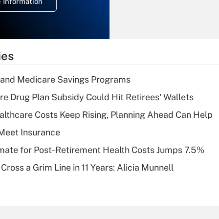
 Information
overtime income?
Recently Updated Q&As
What is the
temporary
ies
deduction for tip
income?
s and Medicare Savings Programs
Recently Updated Q&As
re Drug Plan Subsidy Could Hit Retirees' Wallets
What is a high
althcare Costs Keep Rising, Planning Ahead Can Help
deductible health
plan for purposes
Meet Insurance
of an HSA?
timate for Post-Retirement Health Costs Jumps 7.5%
Recently Updated Q&As
Cross a Grim Line in 11 Years: Alicia Munnell
Are remote workers
eligible for leave
under the Family
and Medical Leave
Act (FMLA)?