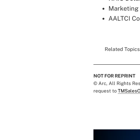
Marketing 
AALTCI Co
Related Topics.
NOT FOR REPRINT
© Arc, All Rights R
request to
TMSalesO