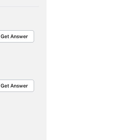
Get Answer
Get Answer
Get Answer