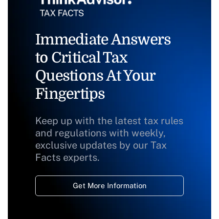
Immediate Answers
to Critical Tax
Questions At Your
Fingertips
Keep up with the latest tax rules
and regulations with weekly,
exclusive updates by our Tax
Facts experts.
Get More Information