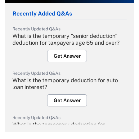
Recently Added Q&As
Recently Updated Q&As
What is the temporary "senior deduction"
deduction for taxpayers age 65 and over?
Get Answer
Recently Updated Q&As
What is the temporary deduction for auto
loan interest?
Get Answer
Recently Updated Q&As
What is the temporary deduction for
overtime income?