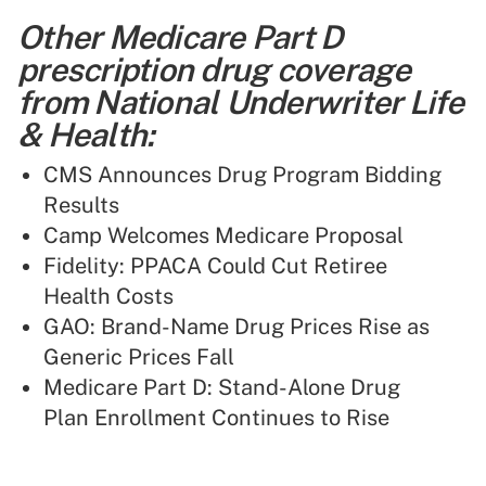
Other Medicare Part D
prescription drug coverage
from National Underwriter Life
& Health:
CMS Announces Drug Program Bidding
Results
Camp Welcomes Medicare Proposal
Fidelity: PPACA Could Cut Retiree
Health Costs
GAO: Brand-Name Drug Prices Rise as
Generic Prices Fall
Medicare Part D: Stand-Alone Drug
Plan Enrollment Continues to Rise