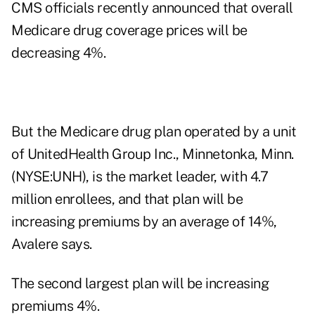
CMS officials recently announced that overall
Medicare drug coverage prices will be
decreasing 4%.
But the Medicare drug plan operated by a unit
of UnitedHealth Group Inc., Minnetonka, Minn.
(NYSE:UNH), is the market leader, with 4.7
million enrollees, and that plan will be
increasing premiums by an average of 14%,
Avalere says.
The second largest plan will be increasing
premiums 4%.