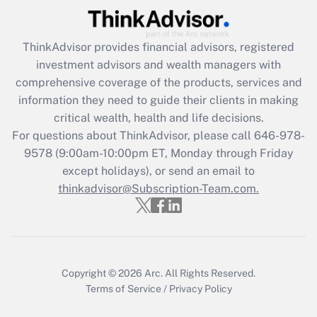
Get Answer
ThinkAdvisor
provides financial advisors, registered
Recently Updated Q&As
investment advisors and wealth managers with
What is the CARES Act employee
comprehensive coverage of the products, services and
retention tax credit that was available
information they need to guide their clients in making
during 2020 and 2021?
critical wealth, health and life decisions.
Get Answer
For questions about ThinkAdvisor, please call
646-978-
9578
(9:00am-10:00pm ET, Monday through Friday
except holidays), or send an email to
Recently Updated Q&As
Who must file a return?
thinkadvisor@Subscription-Team.com.
Get Answer
Copyright © 2026
Arc.
All Rights Reserved.
Terms of Service
/
Privacy Policy