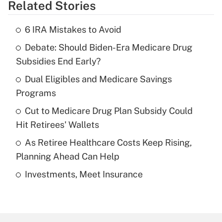
Related Stories
Get Answer
6 IRA Mistakes to Avoid
Recently Updated Q&As
Debate: Should Biden-Era Medicare Drug
What is the temporary deduction for tip
income?
Subsidies End Early?
Dual Eligibles and Medicare Savings
Get Answer
Programs
Recently Updated Q&As
Cut to Medicare Drug Plan Subsidy Could
What is a high deductible health plan for
Hit Retirees' Wallets
purposes of an HSA?
As Retiree Healthcare Costs Keep Rising,
Get Answer
Planning Ahead Can Help
Investments, Meet Insurance
Recently Updated Q&As
Are remote workers eligible for leave
under the Family and Medical Leave Act
(FMLA)?