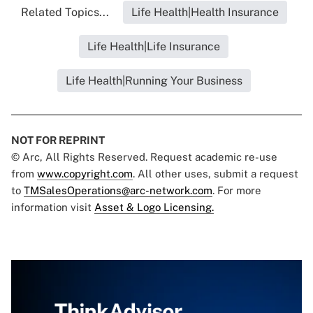
Related Topics...
Life Health|Health Insurance
Life Health|Life Insurance
Life Health|Running Your Business
NOT FOR REPRINT
© Arc, All Rights Reserved. Request academic re-use
from
www.copyright.com
. All other uses, submit a request
to
TMSalesOperations@arc-network.com
. For more
information visit
Asset & Logo Licensing.