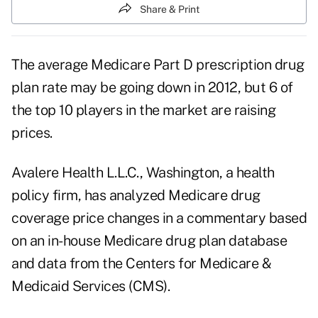
Share & Print
The average Medicare Part D prescription drug
plan rate may be going down in 2012, but 6 of
the top 10 players in the market are raising
prices.
Avalere Health L.L.C., Washington, a health
policy firm, has analyzed Medicare drug
coverage price changes in a commentary based
on an in-house Medicare drug plan database
and data from the Centers for Medicare &
Medicaid Services (CMS).