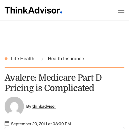
Life Health
Health Insurance
Avalere: Medicare Part D
Pricing is Complicated
By
thinkadvisor
September 20, 2011 at 08:00 PM