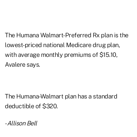
The Humana Walmart-Preferred Rx plan is the
lowest-priced national Medicare drug plan,
with average monthly premiums of $15.10,
Avalere says.
The Humana-Walmart plan has a standard
deductible of $320.
-
Allison Bell