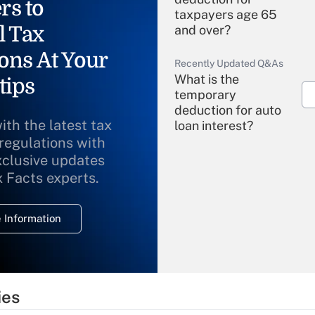
rs to
taxpayers age 65
l Tax
and over?
ons At Your
Recently Updated Q&As
What is the
tips
temporary
deduction for auto
ith the latest tax
loan interest?
 regulations with
xclusive updates
Recently Updated Q&As
What is the
x Facts experts.
temporary
deduction for
 Information
overtime income?
Recently Updated Q&As
What is the
temporary
ies
deduction for tip