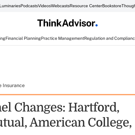
Luminaries
Podcasts
Videos
Webcasts
Resource Center
Bookstore
Though
ing
Financial Planning
Practice Management
Regulation and Complian
e Insurance
el Changes: Hartford,
ual, American College,