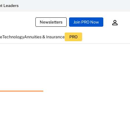
t Leaders
Newsletters
Join PRO Now
ce
Technology
Annuities & Insurance
PRO