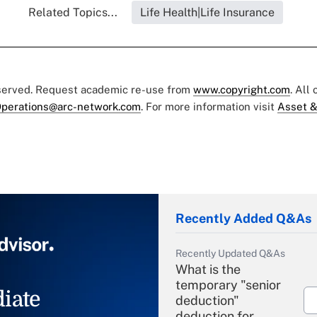
Related Topics...
Life Health|Life Insurance
eserved. Request academic re-use from
www.copyright.com
. All
perations@arc-network.com
. For more information visit
Asset &
Recently Added Q&As
Recently Updated Q&As
What is the
temporary "senior
iate
deduction"
deduction for