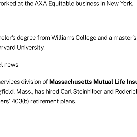
orked at the AXA Equitable business in New York.
elor's degree from Williams College and a master's
rvard University.
el news:
services division of
Massachusetts Mutual Life Ins
field, Mass., has hired Carl Steinhilber and Roderic
ers' 403(b) retirement plans.