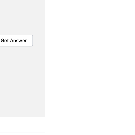
Get Answer
Get Answer
Get Answer