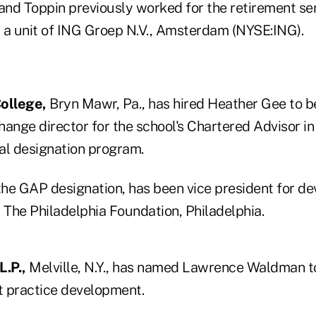
 and Toppin previously worked for the retirement se
 a unit of ING Groep N.V., Amsterdam (NYSE:ING).
ollege,
Bryn Mawr, Pa., has hired Heather Gee to b
hange director for the school's Chartered Advisor in
al designation program.
 the GAP designation, has been vice president for 
 The Philadelphia Foundation, Philadelphia.
.P.,
Melville, N.Y., has named Lawrence Waldman to
it practice development.