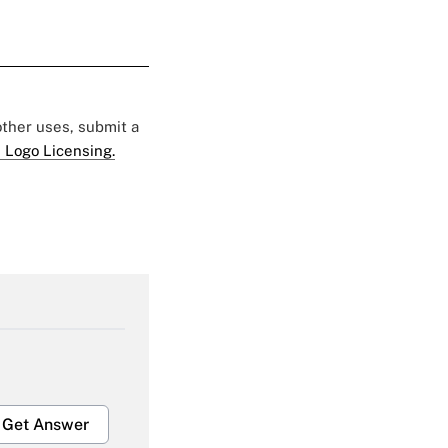
 other uses, submit a
 Logo Licensing.
Get Answer