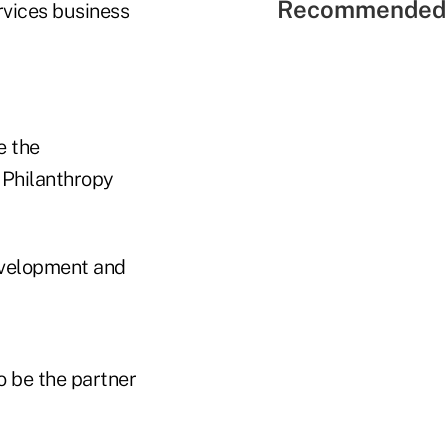
Recommended 
rvices business
e the
 Philanthropy
development and
 be the partner