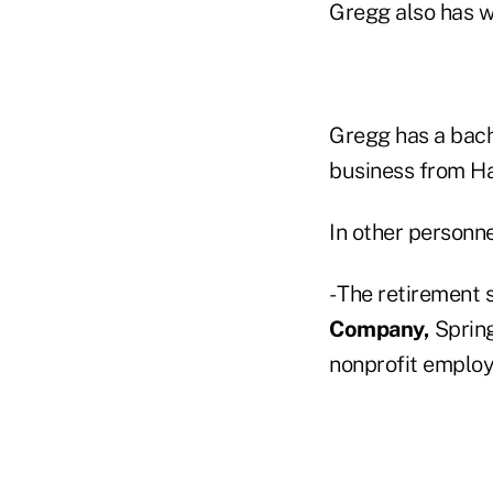
Gregg also has w
Gregg has a bach
business from Ha
In other personn
- The retirement 
Company,
Spring
nonprofit employ