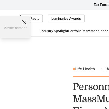
Tax Facts
Tax Facts
Luminaries Awards
Advertisement
Industry Spotlight
Portfolio
Retirement Plann
Life Health
Lif
Personn
MassMut