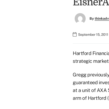
Eisner
By
thinkadv
September 15, 2011
Hartford Financi
strategic market
Gregg previously
guaranteed inves
at a unit of AXA
arm of Hartford 