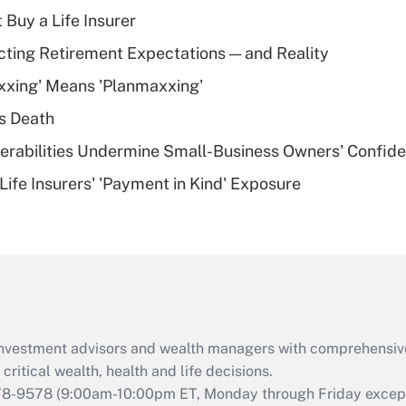
income?
 Buy a Life Insurer
Recently Updated Q&As
cting Retirement Expectations — and Reality
What is a high
xxing' Means 'Planmaxxing'
deductible health
plan for purposes
s Death
of an HSA?
nerabilities Undermine Small-Business Owners' Confid
Recently Updated Q&As
Life Insurers' 'Payment in Kind' Exposure
Are remote workers
eligible for leave
under the Family
and Medical Leave
Act (FMLA)?
Recently Updated Q&As
What is the CARES
d investment advisors and wealth managers with comprehensiv
Act employee
retention tax credit
critical wealth, health and life decisions.
that was available
78-9578
(9:00am-10:00pm ET, Monday through Friday except 