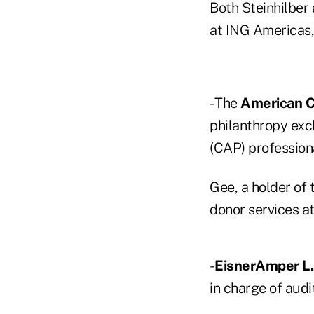
Both Steinhilber
at ING Americas,
- The
American C
philanthropy exc
(CAP) profession
Gee, a holder of
donor services at
-
EisnerAmper L.L
in charge of aud