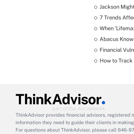
Jackson Might
7 Trends Affe
When 'Lifema
Abacus Know
Financial Vul
How to Track 
ThinkAdvisor
provides financial advisors, registere
information they need to guide their clients in making 
For questions about ThinkAdvisor, please call
646-9