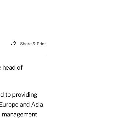
Share & Print
e head of
d to providing
 Europe and Asia
lth management