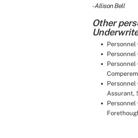
-
Allison Bell
Other pers
Underwriter
Personnel 
Personnel 
Personnel 
Compereme
Personnel 
Assurant,
Personnel 
Forethough