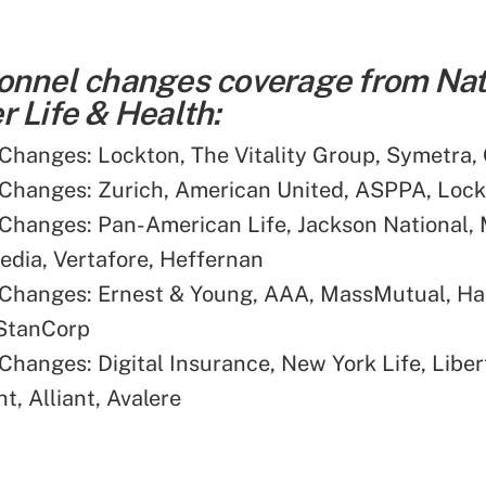
onnel changes coverage from Nat
 Life & Health:
Changes: Lockton, The Vitality Group, Symetra,
Changes: Zurich, American United, ASPPA, Loc
Changes: Pan-American Life, Jackson National, 
dia, Vertafore, Heffernan
Changes: Ernest & Young, AAA, MassMutual, Har
 StanCorp
Changes: Digital Insurance, New York Life, Libert
t, Alliant, Avalere