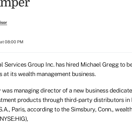
Amper
isor
 at 08:00 PM
al Services Group Inc. has hired Michael Gregg to b
s at its wealth management business.
 was managing director of a new business dedicate
tment products through third-party distributors in
 S.A., Paris, according to the Simsbury, Conn., wea
(NYSE:HIG),