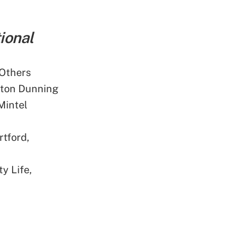
ional
 Others
kton Dunning
Mintel
tford,
y Life,