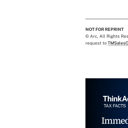
NOT FOR REPRINT
© Arc, All Rights R
request to
TMSalesO
Immed