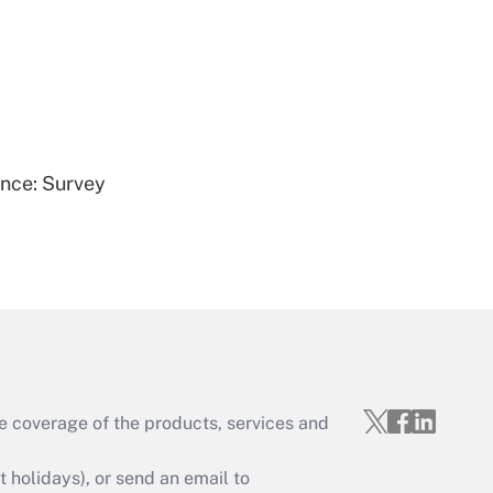
Get Answer
ence: Survey
Get Answer
e coverage of the products, services and
Get Answer
holidays), or send an email to