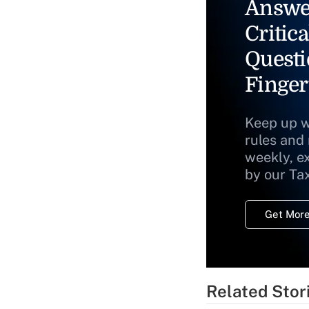
Answe
Critica
Questi
Finger
Keep up w
rules and
weekly, e
by our Ta
Get More
Related Stor