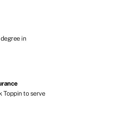
 degree in
urance
k Toppin to serve