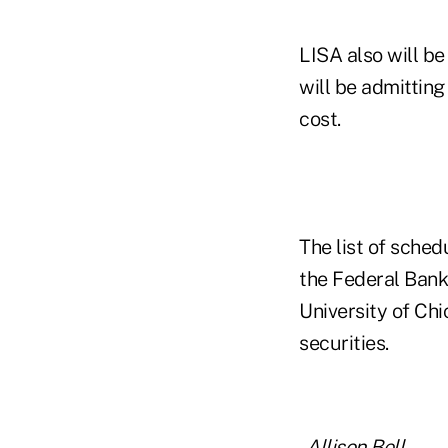
LISA also will be
will be admitting
cost.
The list of sche
the Federal Bank 
University of Ch
securities.
-
Allison Bell