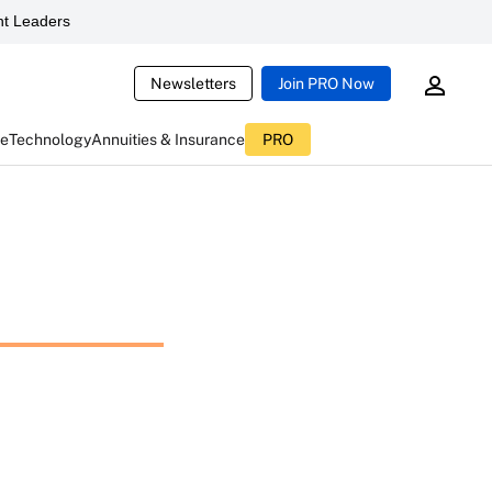
t Leaders
Newsletters
Join PRO Now
ce
Technology
Annuities & Insurance
PRO