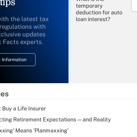
tips
temporary
deduction for auto
ith the latest tax
loan interest?
 regulations with
xclusive updates
Recently Updated Q&As
What is the
x Facts experts.
temporary
deduction for
 Information
overtime income?
Recently Updated Q&As
What is the
temporary
ies
deduction for tip
income?
 Buy a Life Insurer
Recently Updated Q&As
cting Retirement Expectations — and Reality
What is a high
xxing' Means 'Planmaxxing'
deductible health