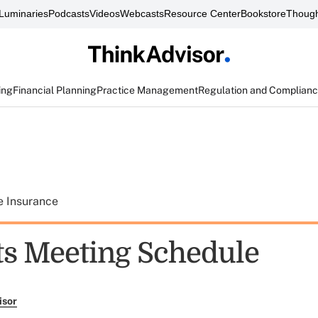
Luminaries
Podcasts
Videos
Webcasts
Resource Center
Bookstore
Though
ing
Financial Planning
Practice Management
Regulation and Complian
e Insurance
ts Meeting Schedule
isor