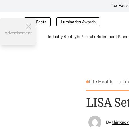
Tax Facts
Tax Facts
Luminaries Awards
Advertisement
Industry Spotlight
Portfolio
Retirement Plann
Life Health
Lif
LISA Se
By
thinkadv