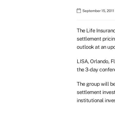
September 15, 2011
The Life Insuranc
settlement pricing
outlook at an up
LISA, Orlando, Fla
the 3-day confere
The group will be
settlement inves
institutional inve