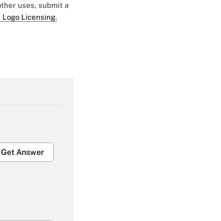
 other uses, submit a
 Logo Licensing.
Get Answer