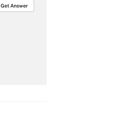
Get Answer
Get Answer
Get Answer
Get Answer