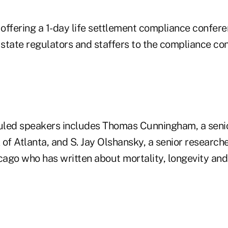
 offering a 1-day life settlement compliance conferen
 state regulators and staffers to the compliance co
duled speakers includes Thomas Cunningham, a seni
of Atlanta, and S. Jay Olshansky, a senior researche
icago who has written about mortality, longevity and