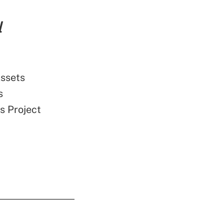
l
Assets
s
s Project