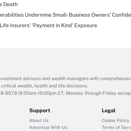
plan for purposes
s Death
of an HSA?
nerabilities Undermine Small-Business Owners' Confid
Recently Updated Q&As
Life Insurers' 'Payment in Kind' Exposure
Are remote workers
eligible for leave
under the Family
and Medical Leave
Act (FMLA)?
Recently Updated Q&As
What is the CARES
d investment advisors and wealth managers with comprehensiv
Act employee
retention tax credit
critical wealth, health and life decisions.
that was available
78-9578
(9:00am-10:00pm ET, Monday through Friday except 
during 2020 and
2021?
Support
Legal
Recently Updated Q&As
About Us
Cookie Policy
Who must file a
Advertise With Us
Terms of Serv