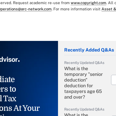
eserved. Request academic re-use from
www.copyright.com
. All
perations@arc-network.com
. For more information visit
Asset &
Recently Added Q&As
Recently Updated Q&As
What is the
temporary "senior
iate
deduction"
deduction for
rs to
taxpayers age 65
l Tax
and over?
ons At Your
Recently Updated Q&As
What is the