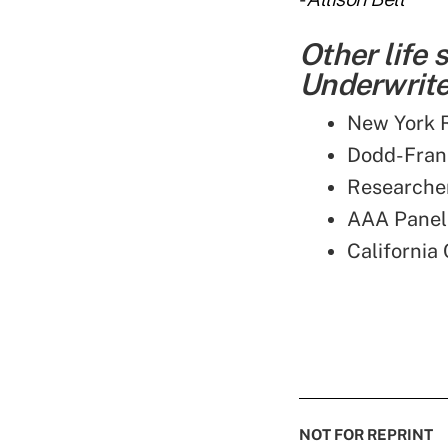
Other life
Underwriter
New York R
Dodd-Frank
Researcher
AAA Panel 
California
NOT FOR REPRINT