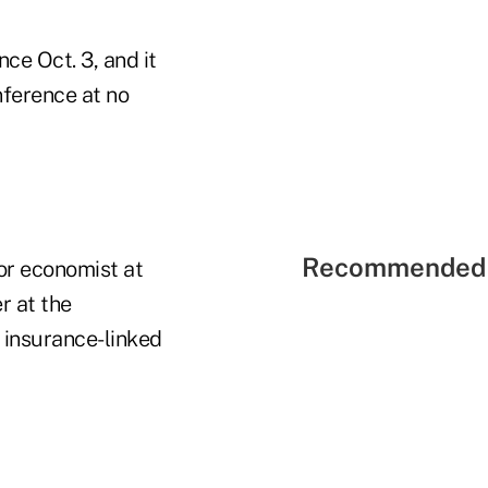
ce Oct. 3, and it
nference at no
Recommended 
or economist at
r at the
 insurance-linked