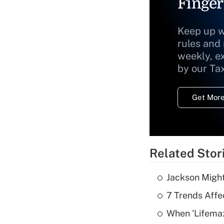
Finger
Keep up w
rules and
weekly, e
by our Ta
Get More
Related Stor
Jackson Might
7 Trends Affe
When 'Lifema