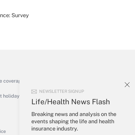
ence: Survey
Get Answer
e coverage of the products, services and
Get Answer
NEWSLETTER SIGNUP
holidays), or send an email to
Life/Health News Flash
Your Account
Breaking news and analysis on the
events shaping the life and health
Sign In
insurance industry.
Get Answer
Create Account
ice