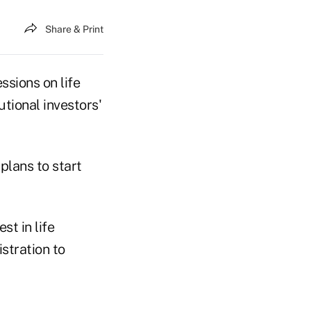
Share & Print
ssions on life
utional investors'
 plans to start
st in life
stration to