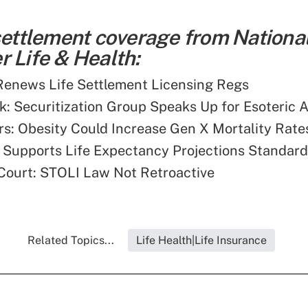
 settlement coverage from Nationa
 Life & Health:
enews Life Settlement Licensing Regs
: Securitization Group Speaks Up for Esoteric 
s: Obesity Could Increase Gen X Mortality Rate
Supports Life Expectancy Projections Standard
 Court: STOLI Law Not Retroactive
Related Topics...
Life Health|Life Insurance