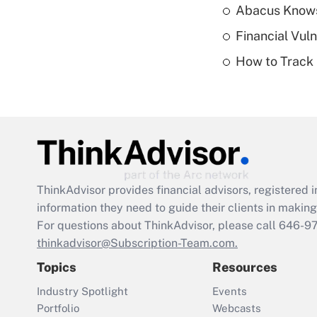
Abacus Know
Financial Vul
How to Track 
ThinkAdvisor
provides financial advisors, registere
information they need to guide their clients in making 
For questions about ThinkAdvisor, please call
646-9
thinkadvisor@Subscription-Team.com.
Topics
Resources
Industry Spotlight
Events
Portfolio
Webcasts