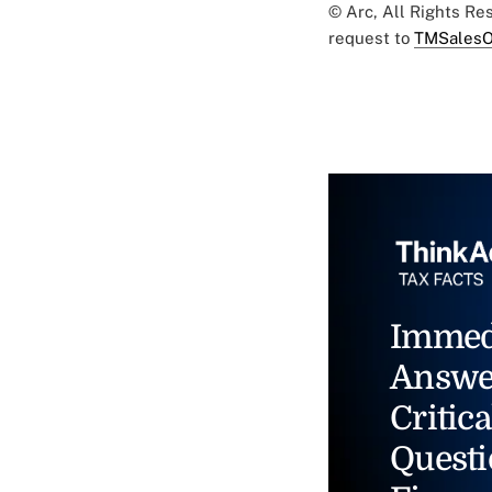
© Arc, All Rights R
request to
TMSalesO
Immed
Answe
Critica
Questi