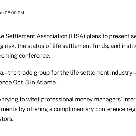
 at 08:00 PM
e Settlement Association (LISA) plans to present se
 risk, the status of life settlement funds, and instit
coming conference.
. – the trade group for the life settlement industry –
nce Oct. 3 in Atlanta.
 trying to whet professional money managers' intere
tments by offering a complimentary conference regi
stors.